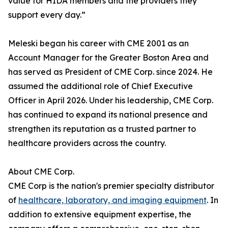
value for HIDA members and the providers they
support every day.”
Meleski began his career with CME 2001 as an
Account Manager for the Greater Boston Area and
has served as President of CME Corp. since 2024. He
assumed the additional role of Chief Executive
Officer in April 2026. Under his leadership, CME Corp.
has continued to expand its national presence and
strengthen its reputation as a trusted partner to
healthcare providers across the country.
About CME Corp.
CME Corp is the nation's premier specialty distributor
of
healthcare, laboratory, and imaging equipment
. In
addition to extensive equipment expertise, the