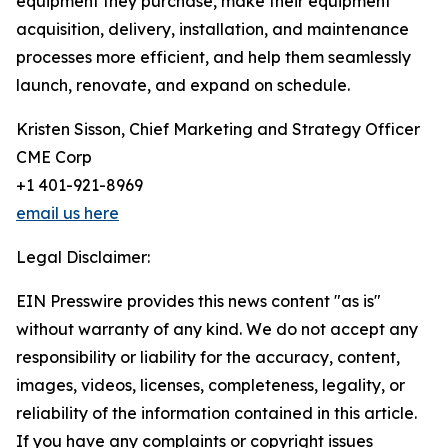
equipment they purchase, make their equipment
acquisition, delivery, installation, and maintenance
processes more efficient, and help them seamlessly
launch, renovate, and expand on schedule.
Kristen Sisson, Chief Marketing and Strategy Officer
CME Corp
+1 401-921-8969
email us here
Legal Disclaimer:
EIN Presswire provides this news content "as is"
without warranty of any kind. We do not accept any
responsibility or liability for the accuracy, content,
images, videos, licenses, completeness, legality, or
reliability of the information contained in this article.
If you have any complaints or copyright issues