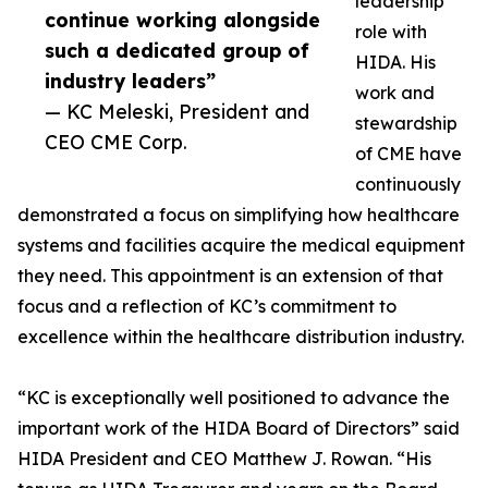
leadership
continue working alongside
role with
such a dedicated group of
HIDA. His
industry leaders”
work and
— KC Meleski, President and
stewardship
CEO CME Corp.
of CME have
continuously
demonstrated a focus on simplifying how healthcare
systems and facilities acquire the medical equipment
they need. This appointment is an extension of that
focus and a reflection of KC’s commitment to
excellence within the healthcare distribution industry.
“KC is exceptionally well positioned to advance the
important work of the HIDA Board of Directors” said
HIDA President and CEO Matthew J. Rowan. “His