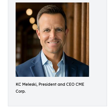
KC Meleski, President and CEO CME
Corp.