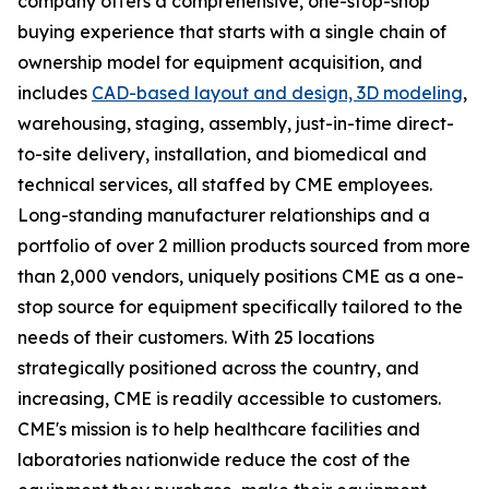
company offers a comprehensive, one-stop-shop
buying experience that starts with a single chain of
ownership model for equipment acquisition, and
includes
CAD-based layout and design, 3D modeling
,
warehousing, staging, assembly, just-in-time direct-
to-site delivery, installation, and biomedical and
technical services, all staffed by CME employees.
Long-standing manufacturer relationships and a
portfolio of over 2 million products sourced from more
than 2,000 vendors, uniquely positions CME as a one-
stop source for equipment specifically tailored to the
needs of their customers. With 25 locations
strategically positioned across the country, and
increasing, CME is readily accessible to customers.
CME's mission is to help healthcare facilities and
laboratories nationwide reduce the cost of the