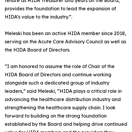
tenure as HIDA Treasurer and years on the Board,
provides the foundation to lead the expansion of
HIDA’s value to the industry.”.
Meleski has been an active HIDA member since 2018,
serving on the Acute Care Advisory Council as well as
the HIDA Board of Directors.
“I am honored to assume the role of Chair of the
HIDA Board of Directors and continue working
alongside such a dedicated group of industry
leaders,” said Meleski, “HIDA plays a critical role in
advancing the healthcare distribution industry and
strengthening the healthcare supply chain. I look
forward to building on the strong foundation
established by the Board and helping drive continued