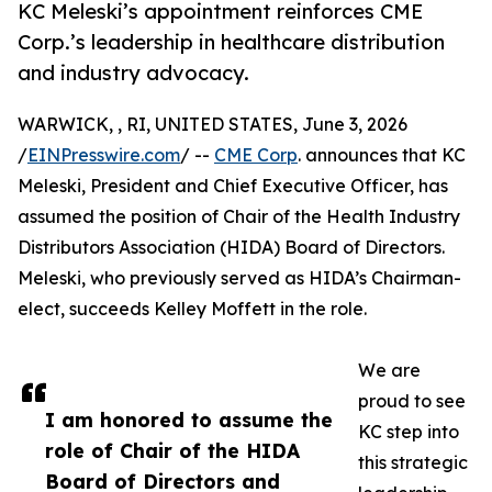
KC Meleski’s appointment reinforces CME
Corp.’s leadership in healthcare distribution
and industry advocacy.
WARWICK, , RI, UNITED STATES, June 3, 2026
/
EINPresswire.com
/ --
CME Corp
. announces that KC
Meleski, President and Chief Executive Officer, has
assumed the position of Chair of the Health Industry
Distributors Association (HIDA) Board of Directors.
Meleski, who previously served as HIDA’s Chairman-
elect, succeeds Kelley Moffett in the role.
We are
proud to see
I am honored to assume the
KC step into
role of Chair of the HIDA
this strategic
Board of Directors and