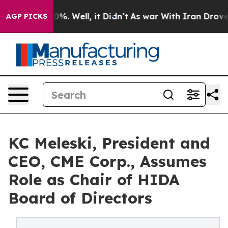
und 40%. Well, it Didn’t
As war With Iran Drove oil 
AGP PICKS
KC Meleski, President and
CEO, CME Corp., Assumes
Role as Chair of HIDA
Board of Directors