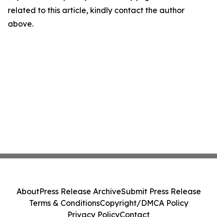
related to this article, kindly contact the author
above.
About
Press Release Archive
Submit Press Release
Terms & Conditions
Copyright/DMCA Policy
Privacy Policy
Contact