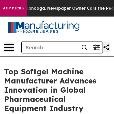
Chattanooga. Newspaper Owner Calls the People Abrup
AGP PICKS
Top Softgel Machine
Manufacturer Advances
Innovation in Global
Pharmaceutical
Equipment Industry