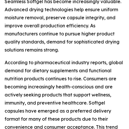
Seamless Softgel has become increasingly valuable.
Advanced drying technologies help ensure uniform
moisture removal, preserve capsule integrity, and
improve overall production efficiency. As
manufacturers continue to pursue higher product
quality standards, demand for sophisticated drying
solutions remains strong.
According to pharmaceutical industry reports, global
demand for dietary supplements and functional
nutrition products continues to rise. Consumers are
becoming increasingly health-conscious and are
actively seeking products that support wellness,
immunity, and preventive healthcare. Softgel
capsules have emerged as a preferred delivery
format for many of these products due to their
convenience and consumer acceptance. This trend