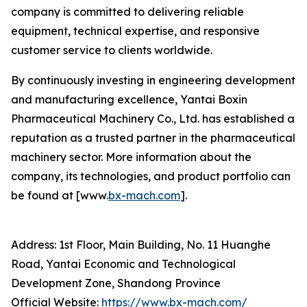
company is committed to delivering reliable
equipment, technical expertise, and responsive
customer service to clients worldwide.
By continuously investing in engineering development
and manufacturing excellence, Yantai Boxin
Pharmaceutical Machinery Co., Ltd. has established a
reputation as a trusted partner in the pharmaceutical
machinery sector. More information about the
company, its technologies, and product portfolio can
be found at [www.
bx-mach.com
].
Address: 1st Floor, Main Building, No. 11 Huanghe
Road, Yantai Economic and Technological
Development Zone, Shandong Province
Official Website:
https://www.bx-mach.com/