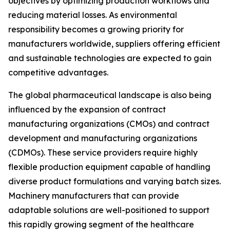
objectives by optimizing production workflows and
reducing material losses. As environmental
responsibility becomes a growing priority for
manufacturers worldwide, suppliers offering efficient
and sustainable technologies are expected to gain
competitive advantages.
The global pharmaceutical landscape is also being
influenced by the expansion of contract
manufacturing organizations (CMOs) and contract
development and manufacturing organizations
(CDMOs). These service providers require highly
flexible production equipment capable of handling
diverse product formulations and varying batch sizes.
Machinery manufacturers that can provide
adaptable solutions are well-positioned to support
this rapidly growing segment of the healthcare