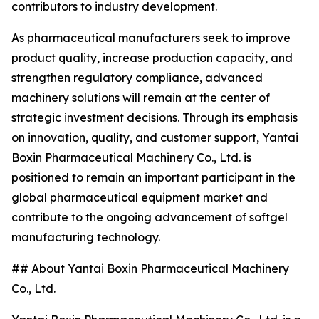
contributors to industry development.
As pharmaceutical manufacturers seek to improve
product quality, increase production capacity, and
strengthen regulatory compliance, advanced
machinery solutions will remain at the center of
strategic investment decisions. Through its emphasis
on innovation, quality, and customer support, Yantai
Boxin Pharmaceutical Machinery Co., Ltd. is
positioned to remain an important participant in the
global pharmaceutical equipment market and
contribute to the ongoing advancement of softgel
manufacturing technology.
## About Yantai Boxin Pharmaceutical Machinery
Co., Ltd.