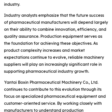
industry.
Industry analysts emphasize that the future success
of pharmaceutical manufacturers will depend largely
on their ability to combine innovation, efficiency, and
quality assurance. Production equipment serves as
the foundation for achieving these objectives. As
product complexity increases and market
expectations continue to evolve, reliable machinery
suppliers will play an increasingly significant role in
supporting pharmaceutical industry growth.
Yantai Boxin Pharmaceutical Machinery Co., Ltd.
continues to contribute to this evolution through its
focus on specialized pharmaceutical equipment and
customer-oriented service. By working closely with
manufacturers to understand production