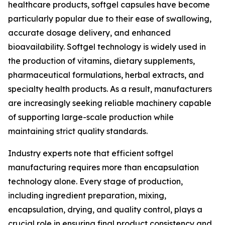
healthcare products, softgel capsules have become
particularly popular due to their ease of swallowing,
accurate dosage delivery, and enhanced
bioavailability. Softgel technology is widely used in
the production of vitamins, dietary supplements,
pharmaceutical formulations, herbal extracts, and
specialty health products. As a result, manufacturers
are increasingly seeking reliable machinery capable
of supporting large-scale production while
maintaining strict quality standards.
Industry experts note that efficient softgel
manufacturing requires more than encapsulation
technology alone. Every stage of production,
including ingredient preparation, mixing,
encapsulation, drying, and quality control, plays a
crucial role in ensuring final product consistency and