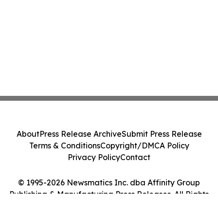
About
Press Release Archive
Submit Press Release
Terms & Conditions
Copyright/DMCA Policy
Privacy Policy
Contact
© 1995-2026 Newsmatics Inc. dba Affinity Group
Publishing & Manufacturing Press Releases. All Rights
Reserved.