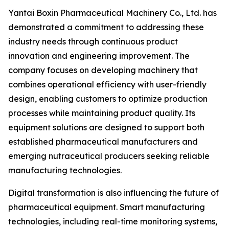
Yantai Boxin Pharmaceutical Machinery Co., Ltd. has
demonstrated a commitment to addressing these
industry needs through continuous product
innovation and engineering improvement. The
company focuses on developing machinery that
combines operational efficiency with user-friendly
design, enabling customers to optimize production
processes while maintaining product quality. Its
equipment solutions are designed to support both
established pharmaceutical manufacturers and
emerging nutraceutical producers seeking reliable
manufacturing technologies.
Digital transformation is also influencing the future of
pharmaceutical equipment. Smart manufacturing
technologies, including real-time monitoring systems,