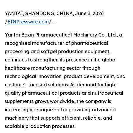
YANTAI, SHANDONG, CHINA, June 3, 2026
/
EINPresswire.com
/ --
Yantai Boxin Pharmaceutical Machinery Co., Ltd., a
recognized manufacturer of pharmaceutical
processing and softgel production equipment,
continues to strengthen its presence in the global
healthcare manufacturing sector through
technological innovation, product development, and
customer-focused solutions. As demand for high-
quality pharmaceutical products and nutraceutical
supplements grows worldwide, the company is
increasingly recognized for providing advanced
machinery that supports efficient, reliable, and
scalable production processes.