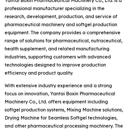
Yantai Boxin Pharmaceutical Machinery Co., Ltd. is a
professional manufacturer specializing in the
research, development, production, and service of
pharmaceutical machinery and softgel production
equipment. The company provides a comprehensive
range of solutions for pharmaceutical, nutraceutical,
health supplement, and related manufacturing
industries, supporting customers with advanced
technologies designed to improve production
efficiency and product quality.
With extensive industry experience and a strong
focus on innovation, Yantai Boxin Pharmaceutical
Machinery Co., Ltd. offers equipment including
softgel production systems, Mixing Machine solutions,
Drying Machine for Seamless Softgel technologies,
and other pharmaceutical processing machinery. The