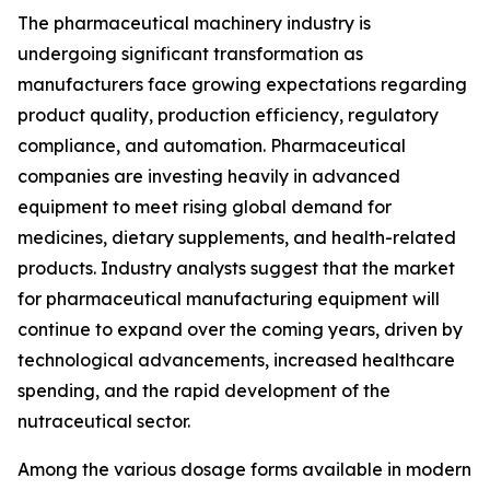
The pharmaceutical machinery industry is
undergoing significant transformation as
manufacturers face growing expectations regarding
product quality, production efficiency, regulatory
compliance, and automation. Pharmaceutical
companies are investing heavily in advanced
equipment to meet rising global demand for
medicines, dietary supplements, and health-related
products. Industry analysts suggest that the market
for pharmaceutical manufacturing equipment will
continue to expand over the coming years, driven by
technological advancements, increased healthcare
spending, and the rapid development of the
nutraceutical sector.
Among the various dosage forms available in modern