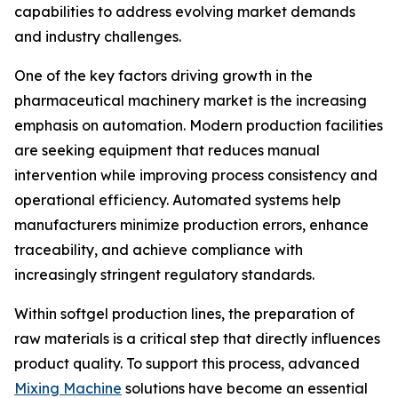
capabilities to address evolving market demands
and industry challenges.
One of the key factors driving growth in the
pharmaceutical machinery market is the increasing
emphasis on automation. Modern production facilities
are seeking equipment that reduces manual
intervention while improving process consistency and
operational efficiency. Automated systems help
manufacturers minimize production errors, enhance
traceability, and achieve compliance with
increasingly stringent regulatory standards.
Within softgel production lines, the preparation of
raw materials is a critical step that directly influences
product quality. To support this process, advanced
Mixing Machine
solutions have become an essential