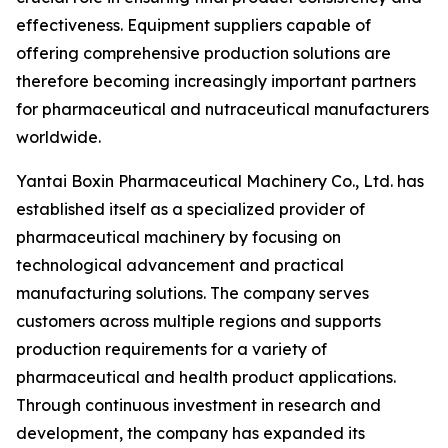
effectiveness. Equipment suppliers capable of
offering comprehensive production solutions are
therefore becoming increasingly important partners
for pharmaceutical and nutraceutical manufacturers
worldwide.
Yantai Boxin Pharmaceutical Machinery Co., Ltd. has
established itself as a specialized provider of
pharmaceutical machinery by focusing on
technological advancement and practical
manufacturing solutions. The company serves
customers across multiple regions and supports
production requirements for a variety of
pharmaceutical and health product applications.
Through continuous investment in research and
development, the company has expanded its