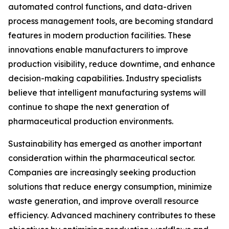
automated control functions, and data-driven
process management tools, are becoming standard
features in modern production facilities. These
innovations enable manufacturers to improve
production visibility, reduce downtime, and enhance
decision-making capabilities. Industry specialists
believe that intelligent manufacturing systems will
continue to shape the next generation of
pharmaceutical production environments.
Sustainability has emerged as another important
consideration within the pharmaceutical sector.
Companies are increasingly seeking production
solutions that reduce energy consumption, minimize
waste generation, and improve overall resource
efficiency. Advanced machinery contributes to these