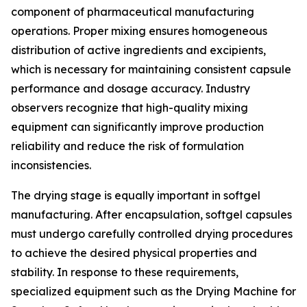
component of pharmaceutical manufacturing
operations. Proper mixing ensures homogeneous
distribution of active ingredients and excipients,
which is necessary for maintaining consistent capsule
performance and dosage accuracy. Industry
observers recognize that high-quality mixing
equipment can significantly improve production
reliability and reduce the risk of formulation
inconsistencies.
The drying stage is equally important in softgel
manufacturing. After encapsulation, softgel capsules
must undergo carefully controlled drying procedures
to achieve the desired physical properties and
stability. In response to these requirements,
specialized equipment such as the Drying Machine for