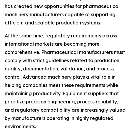
has created new opportunities for pharmaceutical
machinery manufacturers capable of supporting
efficient and scalable production systems.
At the same time, regulatory requirements across
international markets are becoming more
comprehensive. Pharmaceutical manufacturers must
comply with strict guidelines related to production
quality, documentation, validation, and process
control. Advanced machinery plays a vital role in
helping companies meet these requirements while
maintaining productivity. Equipment suppliers that
prioritize precision engineering, process reliability,
and regulatory compatibility are increasingly valued
by manufacturers operating in highly regulated
environments.