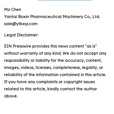
Mo Chen
Yantai Boxin Pharmaceutical Machinery Co., Ltd.
sale@ytbxyj.com
Legal Disclaimer:
EIN Presswire provides this news content "as is"
without warranty of any kind. We do not accept any
responsibility or liability for the accuracy, content,
images, videos, licenses, completeness, legality, or
reliability of the information contained in this article.
If you have any complaints or copyright issues
related to this article, kindly contact the author
above.