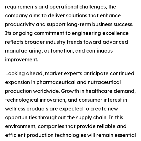
requirements and operational challenges, the
company aims to deliver solutions that enhance
productivity and support long-term business success.
Its ongoing commitment to engineering excellence
reflects broader industry trends toward advanced
manufacturing, automation, and continuous
improvement.
Looking ahead, market experts anticipate continued
expansion in pharmaceutical and nutraceutical
production worldwide. Growth in healthcare demand,
technological innovation, and consumer interest in
wellness products are expected to create new
opportunities throughout the supply chain. In this
environment, companies that provide reliable and
efficient production technologies will remain essential