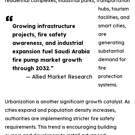
residential complexes, industrial parks, transportation
hubs, tourism
facilities, and
Growing infrastructure
smart cities,
projects, fire safety
are
awareness, and industrial
generating
expansion fuel Saudi Arabia
substantial
fire pump market growth
demand for
through 2032.”
fire
— Allied Market Research
protection
systems.
Urbanization is another significant growth catalyst. As
cities expand and population density increases,
authorities are implementing stricter fire safety
requirements. This trend is encouraging building