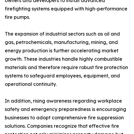
owners and developers to install advanced
firefighting systems equipped with high-performance
fire pumps.
The expansion of industrial sectors such as oil and
gas, petrochemicals, manufacturing, mining, and
energy production is further accelerating market
growth. These industries handle highly combustible
materials and therefore require robust fire protection
systems to safeguard employees, equipment, and
operational continuity.
In addition, rising awareness regarding workplace
safety and emergency preparedness is encouraging
businesses to adopt comprehensive fire suppression
solutions. Companies recognize that effective fire