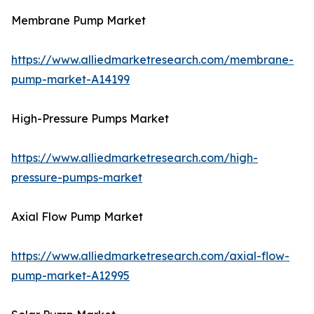
Membrane Pump Market
https://www.alliedmarketresearch.com/membrane-
pump-market-A14199
High-Pressure Pumps Market
https://www.alliedmarketresearch.com/high-
pressure-pumps-market
Axial Flow Pump Market
https://www.alliedmarketresearch.com/axial-flow-
pump-market-A12995