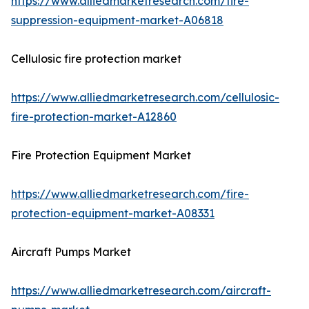
https://www.alliedmarketresearch.com/fire-
suppression-equipment-market-A06818
Cellulosic fire protection market
https://www.alliedmarketresearch.com/cellulosic-
fire-protection-market-A12860
Fire Protection Equipment Market
https://www.alliedmarketresearch.com/fire-
protection-equipment-market-A08331
Aircraft Pumps Market
https://www.alliedmarketresearch.com/aircraft-