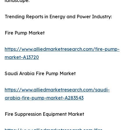
landscape.
Trending Reports in Energy and Power Industry:
Fire Pump Market
https://www.alliedmarketresearch.com/fire-pump-
market-A13720
Saudi Arabia Fire Pump Market
https://www.alliedmarketresearch.com/saudi-
arabia-fire-pump-market-A283543
Fire Suppression Equipment Market