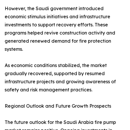
However, the Saudi government introduced
economic stimulus initiatives and infrastructure
investments to support recovery efforts. These
programs helped revive construction activity and
generated renewed demand for fire protection
systems.
As economic conditions stabilized, the market
gradually recovered, supported by resumed
infrastructure projects and growing awareness of
safety and risk management practices.
Regional Outlook and Future Growth Prospects
The future outlook for the Saudi Arabia fire pump