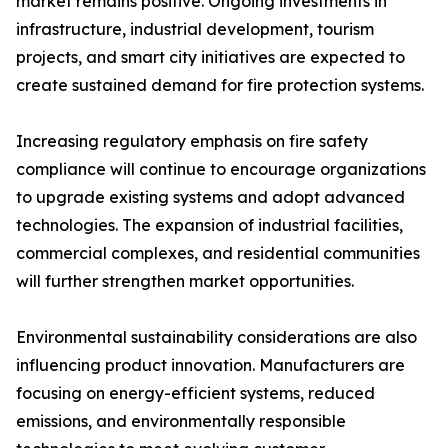
market remains positive. Ongoing investments in
infrastructure, industrial development, tourism
projects, and smart city initiatives are expected to
create sustained demand for fire protection systems.
Increasing regulatory emphasis on fire safety
compliance will continue to encourage organizations
to upgrade existing systems and adopt advanced
technologies. The expansion of industrial facilities,
commercial complexes, and residential communities
will further strengthen market opportunities.
Environmental sustainability considerations are also
influencing product innovation. Manufacturers are
focusing on energy-efficient systems, reduced
emissions, and environmentally responsible