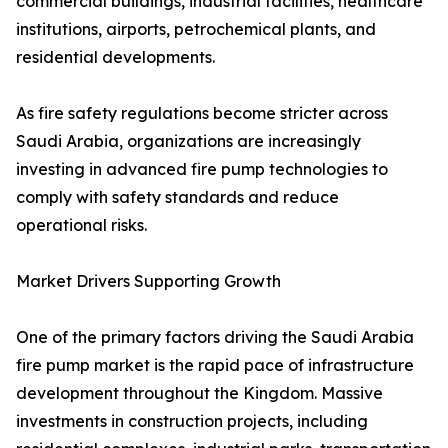
commercial buildings, industrial facilities, healthcare
institutions, airports, petrochemical plants, and
residential developments.
As fire safety regulations become stricter across
Saudi Arabia, organizations are increasingly
investing in advanced fire pump technologies to
comply with safety standards and reduce
operational risks.
Market Drivers Supporting Growth
One of the primary factors driving the Saudi Arabia
fire pump market is the rapid pace of infrastructure
development throughout the Kingdom. Massive
investments in construction projects, including