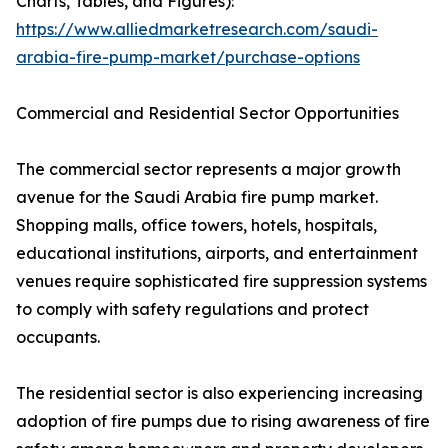
Charts, Tables, and Figures):
https://www.alliedmarketresearch.com/saudi-
arabia-fire-pump-market/purchase-options
Commercial and Residential Sector Opportunities
The commercial sector represents a major growth
avenue for the Saudi Arabia fire pump market.
Shopping malls, office towers, hotels, hospitals,
educational institutions, airports, and entertainment
venues require sophisticated fire suppression systems
to comply with safety regulations and protect
occupants.
The residential sector is also experiencing increasing
adoption of fire pumps due to rising awareness of fire