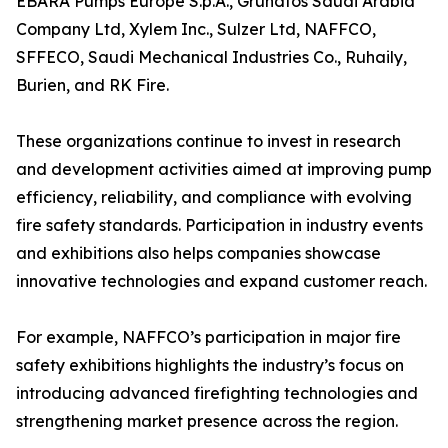
EBARA Pumps Europe S.p.A., Grundfos Saudi Arabia
Company Ltd, Xylem Inc., Sulzer Ltd, NAFFCO,
SFFECO, Saudi Mechanical Industries Co., Ruhaily,
Burien, and RK Fire.
These organizations continue to invest in research
and development activities aimed at improving pump
efficiency, reliability, and compliance with evolving
fire safety standards. Participation in industry events
and exhibitions also helps companies showcase
innovative technologies and expand customer reach.
For example, NAFFCO’s participation in major fire
safety exhibitions highlights the industry’s focus on
introducing advanced firefighting technologies and
strengthening market presence across the region.