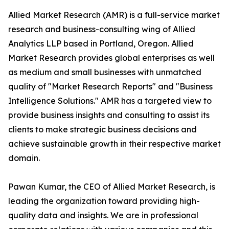
Allied Market Research (AMR) is a full-service market
research and business-consulting wing of Allied
Analytics LLP based in Portland, Oregon. Allied
Market Research provides global enterprises as well
as medium and small businesses with unmatched
quality of "Market Research Reports" and "Business
Intelligence Solutions." AMR has a targeted view to
provide business insights and consulting to assist its
clients to make strategic business decisions and
achieve sustainable growth in their respective market
domain.
Pawan Kumar, the CEO of Allied Market Research, is
leading the organization toward providing high-
quality data and insights. We are in professional