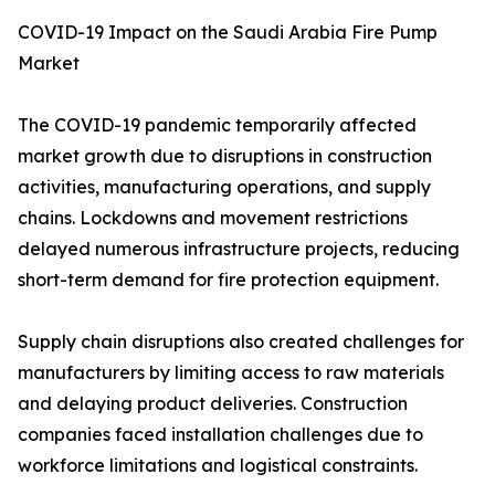
COVID-19 Impact on the Saudi Arabia Fire Pump
Market
The COVID-19 pandemic temporarily affected
market growth due to disruptions in construction
activities, manufacturing operations, and supply
chains. Lockdowns and movement restrictions
delayed numerous infrastructure projects, reducing
short-term demand for fire protection equipment.
Supply chain disruptions also created challenges for
manufacturers by limiting access to raw materials
and delaying product deliveries. Construction
companies faced installation challenges due to
workforce limitations and logistical constraints.