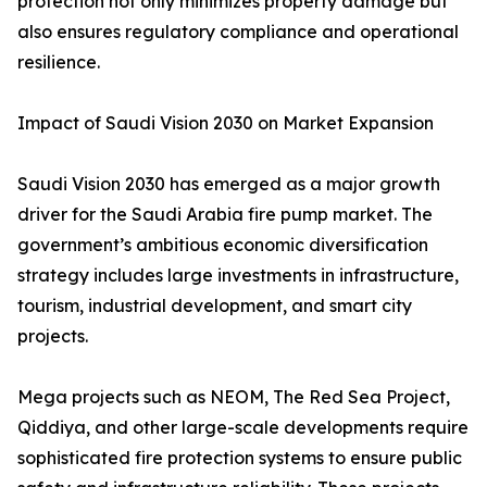
protection not only minimizes property damage but
also ensures regulatory compliance and operational
resilience.
Impact of Saudi Vision 2030 on Market Expansion
Saudi Vision 2030 has emerged as a major growth
driver for the Saudi Arabia fire pump market. The
government’s ambitious economic diversification
strategy includes large investments in infrastructure,
tourism, industrial development, and smart city
projects.
Mega projects such as NEOM, The Red Sea Project,
Qiddiya, and other large-scale developments require
sophisticated fire protection systems to ensure public