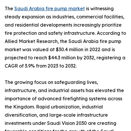
The
Saudi Arabia fire pump market
is witnessing
steady expansion as industries, commercial facilities,
and residential developments increasingly prioritize
fire protection and safety infrastructure. According to
Allied Market Research, the Saudi Arabia fire pump
market was valued at $30.4 million in 2022 and is
projected to reach $44.3 million by 2032, registering a
CAGR of 3.9% from 2023 to 2032.
The growing focus on safeguarding lives,
infrastructure, and industrial assets has elevated the
importance of advanced firefighting systems across
the Kingdom. Rapid urbanization, industrial
diversification, and large-scale infrastructure
investments under Saudi Vision 2030 are creating