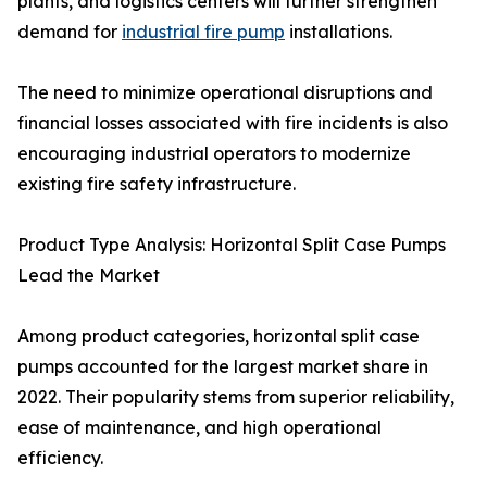
plants, and logistics centers will further strengthen
demand for
industrial fire pump
installations.
The need to minimize operational disruptions and
financial losses associated with fire incidents is also
encouraging industrial operators to modernize
existing fire safety infrastructure.
Product Type Analysis: Horizontal Split Case Pumps
Lead the Market
Among product categories, horizontal split case
pumps accounted for the largest market share in
2022. Their popularity stems from superior reliability,
ease of maintenance, and high operational
efficiency.