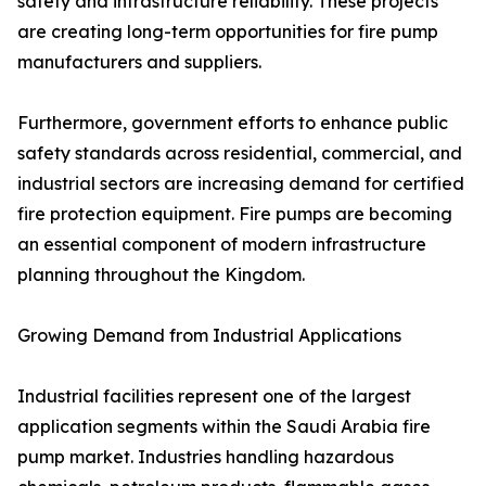
safety and infrastructure reliability. These projects
are creating long-term opportunities for fire pump
manufacturers and suppliers.
Furthermore, government efforts to enhance public
safety standards across residential, commercial, and
industrial sectors are increasing demand for certified
fire protection equipment. Fire pumps are becoming
an essential component of modern infrastructure
planning throughout the Kingdom.
Growing Demand from Industrial Applications
Industrial facilities represent one of the largest
application segments within the Saudi Arabia fire
pump market. Industries handling hazardous