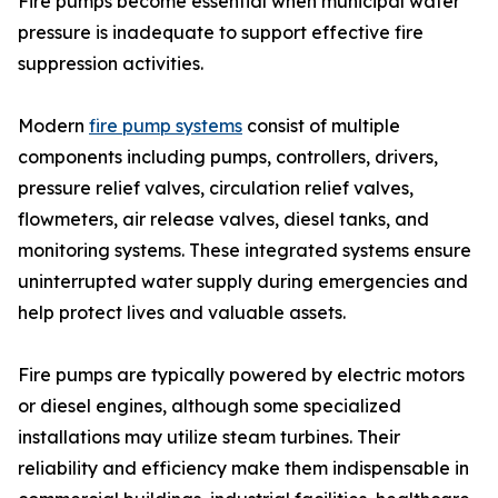
Fire pumps become essential when municipal water
pressure is inadequate to support effective fire
suppression activities.
Modern
fire pump systems
consist of multiple
components including pumps, controllers, drivers,
pressure relief valves, circulation relief valves,
flowmeters, air release valves, diesel tanks, and
monitoring systems. These integrated systems ensure
uninterrupted water supply during emergencies and
help protect lives and valuable assets.
Fire pumps are typically powered by electric motors
or diesel engines, although some specialized
installations may utilize steam turbines. Their
reliability and efficiency make them indispensable in