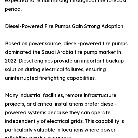
expected to remain strong throughout the forecast
period.
Diesel-Powered Fire Pumps Gain Strong Adoption
Based on power source, diesel-powered fire pumps
dominated the Saudi Arabia fire pump market in
2022. Diesel engines provide an important backup
solution during electrical failures, ensuring
uninterrupted firefighting capabilities.
Many industrial facilities, remote infrastructure
projects, and critical installations prefer diesel-
powered systems because they can operate
independently of electrical grids. This capability is
particularly valuable in locations where power