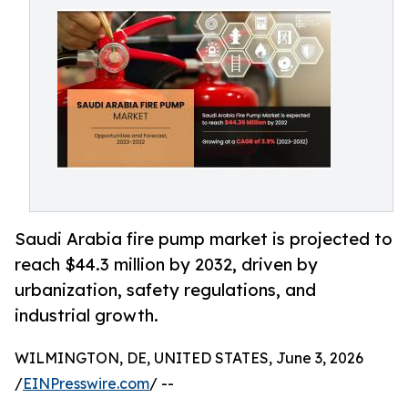
Saudi Arabia fire pump market is projected to
reach $44.3 million by 2032, driven by
urbanization, safety regulations, and
industrial growth.
WILMINGTON, DE, UNITED STATES, June 3, 2026
/
EINPresswire.com
/ --