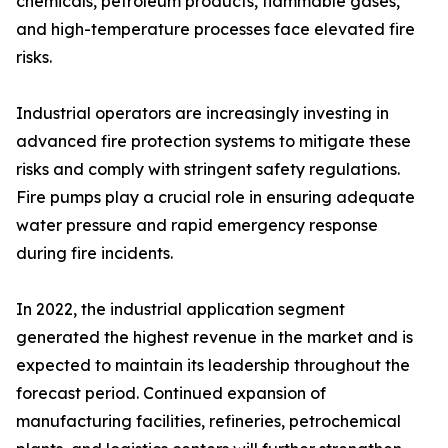
chemicals, petroleum products, flammable gases,
and high-temperature processes face elevated fire
risks.
Industrial operators are increasingly investing in
advanced fire protection systems to mitigate these
risks and comply with stringent safety regulations.
Fire pumps play a crucial role in ensuring adequate
water pressure and rapid emergency response
during fire incidents.
In 2022, the industrial application segment
generated the highest revenue in the market and is
expected to maintain its leadership throughout the
forecast period. Continued expansion of
manufacturing facilities, refineries, petrochemical