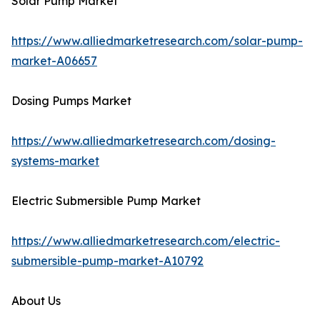
Solar Pump Market
https://www.alliedmarketresearch.com/solar-pump-
market-A06657
Dosing Pumps Market
https://www.alliedmarketresearch.com/dosing-
systems-market
Electric Submersible Pump Market
https://www.alliedmarketresearch.com/electric-
submersible-pump-market-A10792
About Us