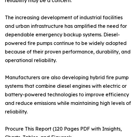
reliability may be a concern.
The increasing development of industrial facilities
and urban infrastructure has amplified the need for
dependable emergency backup systems. Diesel-
powered fire pumps continue to be widely adopted
because of their proven performance, durability, and
operational reliability.
Manufacturers are also developing hybrid fire pump
systems that combine diesel engines with electric or
battery-powered technologies to improve efficiency
and reduce emissions while maintaining high levels of
reliability.
Procure This Report (120 Pages PDF with Insights,