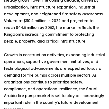
steady growth over the coming decade, driven by
urbanization, infrastructure expansion, industrial
development, and heightened fire safety awareness.
Valued at $30.4 million in 2022 and projected to
reach $44.3 million by 2032, the market reflects the
Kingdom’s increasing commitment to protecting
people, property, and critical infrastructure.
Growth in construction activities, expanding industrial
operations, supportive government initiatives, and
technological advancements are expected to sustain
demand for fire pumps across multiple sectors. As
organizations continue to prioritize safety,
compliance, and operational resilience, the Saudi
Arabia fire pump market is set to play an increasingly
important role in the country’s future development