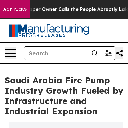
r Owner Calls the People Abruptly Laid off “Simply a
AGP PICKS
Saudi Arabia Fire Pump
Industry Growth Fueled by
Infrastructure and
Industrial Expansion