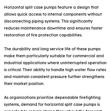
Horizontal split case pumps feature a design that
allows quick access to internal components without
disconnecting piping systems. This significantly
reduces maintenance downtime and ensures faster
restoration of fire protection capabilities.
The durability and long service life of these pumps
make them particularly suitable for commercial and
industrial applications where uninterrupted operation
is critical. Their ability to handle high water flow rates
and maintain consistent pressure further strengthens
their market position.
As organizations prioritize dependable firefighting
systems, demand for horizontal split case pumps is