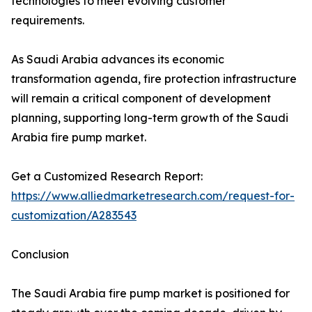
technologies to meet evolving customer
requirements.
As Saudi Arabia advances its economic
transformation agenda, fire protection infrastructure
will remain a critical component of development
planning, supporting long-term growth of the Saudi
Arabia fire pump market.
Get a Customized Research Report:
https://www.alliedmarketresearch.com/request-for-
customization/A283543
Conclusion
The Saudi Arabia fire pump market is positioned for