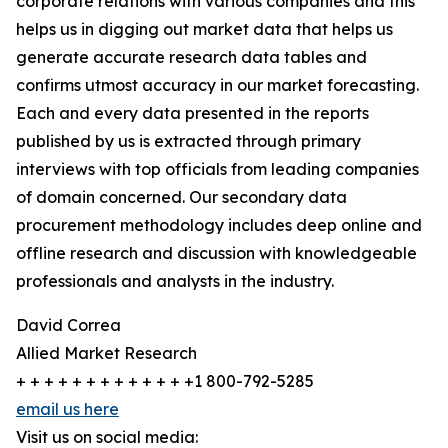
corporate relations with various companies and this
helps us in digging out market data that helps us
generate accurate research data tables and
confirms utmost accuracy in our market forecasting.
Each and every data presented in the reports
published by us is extracted through primary
interviews with top officials from leading companies
of domain concerned. Our secondary data
procurement methodology includes deep online and
offline research and discussion with knowledgeable
professionals and analysts in the industry.
David Correa
Allied Market Research
+ + + + + + + + + + + + +1 800-792-5285
email us here
Visit us on social media: