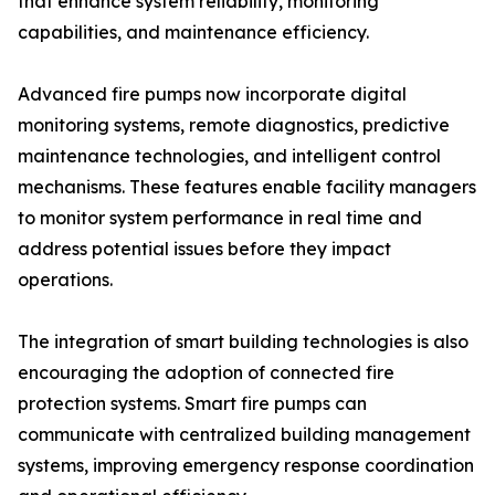
that enhance system reliability, monitoring
capabilities, and maintenance efficiency.
Advanced fire pumps now incorporate digital
monitoring systems, remote diagnostics, predictive
maintenance technologies, and intelligent control
mechanisms. These features enable facility managers
to monitor system performance in real time and
address potential issues before they impact
operations.
The integration of smart building technologies is also
encouraging the adoption of connected fire
protection systems. Smart fire pumps can
communicate with centralized building management
systems, improving emergency response coordination