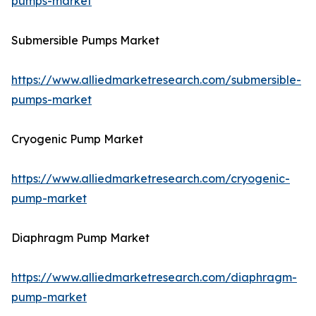
pumps-market
Submersible Pumps Market
https://www.alliedmarketresearch.com/submersible-
pumps-market
Cryogenic Pump Market
https://www.alliedmarketresearch.com/cryogenic-
pump-market
Diaphragm Pump Market
https://www.alliedmarketresearch.com/diaphragm-
pump-market