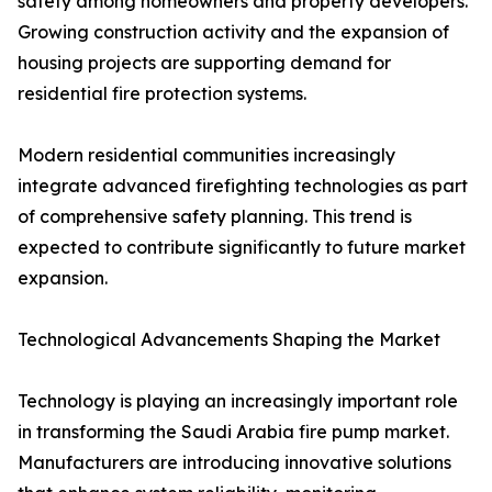
safety among homeowners and property developers.
Growing construction activity and the expansion of
housing projects are supporting demand for
residential fire protection systems.
Modern residential communities increasingly
integrate advanced firefighting technologies as part
of comprehensive safety planning. This trend is
expected to contribute significantly to future market
expansion.
Technological Advancements Shaping the Market
Technology is playing an increasingly important role
in transforming the Saudi Arabia fire pump market.
Manufacturers are introducing innovative solutions