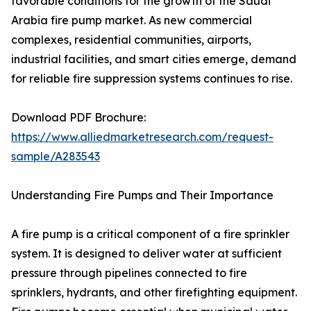
favorable conditions for the growth of the Saudi
Arabia fire pump market. As new commercial
complexes, residential communities, airports,
industrial facilities, and smart cities emerge, demand
for reliable fire suppression systems continues to rise.
Download PDF Brochure:
https://www.alliedmarketresearch.com/request-
sample/A283543
Understanding Fire Pumps and Their Importance
A fire pump is a critical component of a fire sprinkler
system. It is designed to deliver water at sufficient
pressure through pipelines connected to fire
sprinklers, hydrants, and other firefighting equipment.