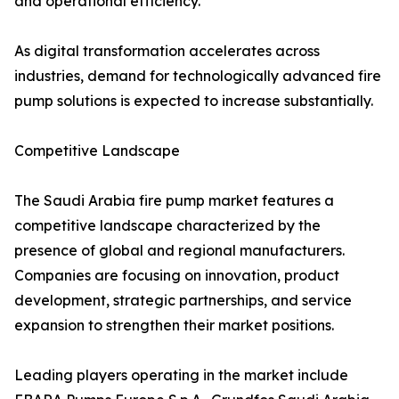
and operational efficiency.
As digital transformation accelerates across
industries, demand for technologically advanced fire
pump solutions is expected to increase substantially.
Competitive Landscape
The Saudi Arabia fire pump market features a
competitive landscape characterized by the
presence of global and regional manufacturers.
Companies are focusing on innovation, product
development, strategic partnerships, and service
expansion to strengthen their market positions.
Leading players operating in the market include