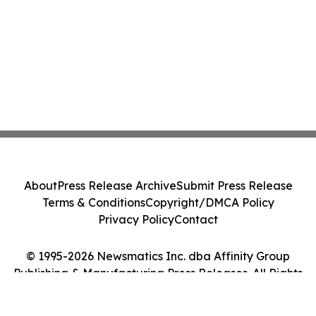
About
Press Release Archive
Submit Press Release
Terms & Conditions
Copyright/DMCA Policy
Privacy Policy
Contact
© 1995-2026 Newsmatics Inc. dba Affinity Group
Publishing & Manufacturing Press Releases. All Rights
Reserved.