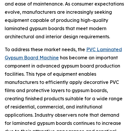
and ease of maintenance. As consumer expectations
evolve, manufacturers are increasingly seeking
equipment capable of producing high-quality
laminated gypsum boards that meet modern
architectural and interior design requirements.
To address these market needs, the
PVC Laminated
Gypsum Board Machine
has become an important
component in advanced gypsum board production
facilities. This type of equipment enables
manufacturers to efficiently apply decorative PVC
films and protective layers to gypsum boards,
creating finished products suitable for a wide range
of residential, commercial, and institutional
applications. Industry observers note that demand
for laminated gypsum boards continues to increase