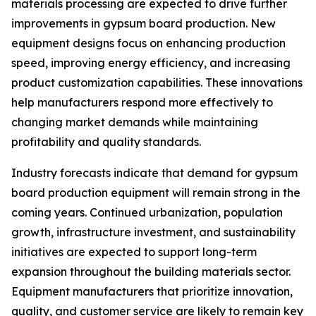
materials processing are expected to drive further
improvements in gypsum board production. New
equipment designs focus on enhancing production
speed, improving energy efficiency, and increasing
product customization capabilities. These innovations
help manufacturers respond more effectively to
changing market demands while maintaining
profitability and quality standards.
Industry forecasts indicate that demand for gypsum
board production equipment will remain strong in the
coming years. Continued urbanization, population
growth, infrastructure investment, and sustainability
initiatives are expected to support long-term
expansion throughout the building materials sector.
Equipment manufacturers that prioritize innovation,
quality, and customer service are likely to remain key