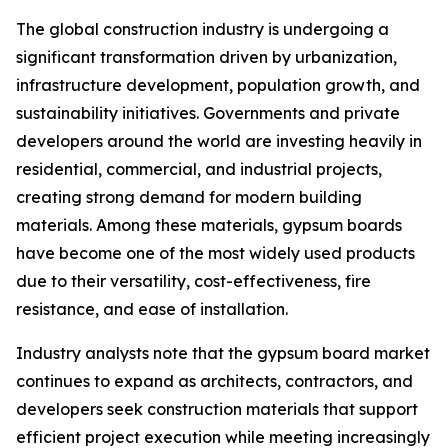
The global construction industry is undergoing a
significant transformation driven by urbanization,
infrastructure development, population growth, and
sustainability initiatives. Governments and private
developers around the world are investing heavily in
residential, commercial, and industrial projects,
creating strong demand for modern building
materials. Among these materials, gypsum boards
have become one of the most widely used products
due to their versatility, cost-effectiveness, fire
resistance, and ease of installation.
Industry analysts note that the gypsum board market
continues to expand as architects, contractors, and
developers seek construction materials that support
efficient project execution while meeting increasingly