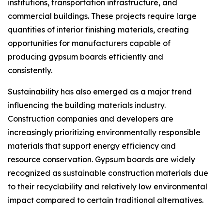
institutions, transportation infrastructure, and
commercial buildings. These projects require large
quantities of interior finishing materials, creating
opportunities for manufacturers capable of
producing gypsum boards efficiently and
consistently.
Sustainability has also emerged as a major trend
influencing the building materials industry.
Construction companies and developers are
increasingly prioritizing environmentally responsible
materials that support energy efficiency and
resource conservation. Gypsum boards are widely
recognized as sustainable construction materials due
to their recyclability and relatively low environmental
impact compared to certain traditional alternatives.