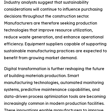
Industry analysts suggest that sustainability
considerations will continue to influence purchasing
decisions throughout the construction sector.
Manufacturers are therefore seeking production
technologies that improve resource utilization,
reduce waste generation, and enhance operational
efficiency. Equipment suppliers capable of supporting
sustainable manufacturing practices are expected to
benefit from growing market demand.
Digital transformation is further reshaping the future
of building materials production. Smart
manufacturing technologies, automated monitoring
systems, predictive maintenance capabilities, and
data-driven process optimization tools are becoming
increasingly common in modern production facilities.
These innovations enable manufacturers to improve