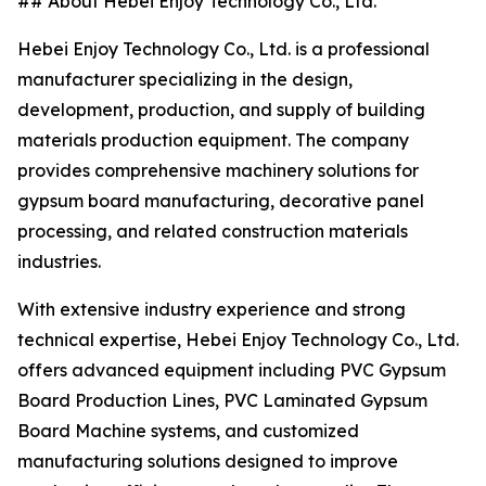
## About Hebei Enjoy Technology Co., Ltd.
Hebei Enjoy Technology Co., Ltd. is a professional
manufacturer specializing in the design,
development, production, and supply of building
materials production equipment. The company
provides comprehensive machinery solutions for
gypsum board manufacturing, decorative panel
processing, and related construction materials
industries.
With extensive industry experience and strong
technical expertise, Hebei Enjoy Technology Co., Ltd.
offers advanced equipment including PVC Gypsum
Board Production Lines, PVC Laminated Gypsum
Board Machine systems, and customized
manufacturing solutions designed to improve