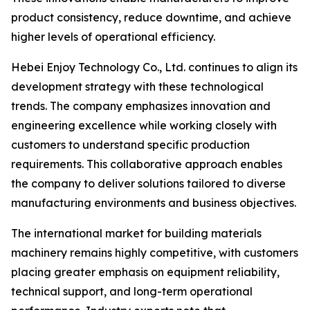
product consistency, reduce downtime, and achieve
higher levels of operational efficiency.
Hebei Enjoy Technology Co., Ltd. continues to align its
development strategy with these technological
trends. The company emphasizes innovation and
engineering excellence while working closely with
customers to understand specific production
requirements. This collaborative approach enables
the company to deliver solutions tailored to diverse
manufacturing environments and business objectives.
The international market for building materials
machinery remains highly competitive, with customers
placing greater emphasis on equipment reliability,
technical support, and long-term operational