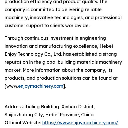
production efficiency and product quality. The
company is committed to delivering reliable
machinery, innovative technologies, and professional
customer support to clients worldwide.
Through continuous investment in engineering
innovation and manufacturing excellence, Hebei
Enjoy Technology Co., Ltd. has established a strong
reputation in the global building materials machinery
market. More information about the company, its
products, and production solutions can be found at
[www.
enjoymachinery.com
].
Address: Jiuling Building, Xinhua District,
Shijiazhuang City, Hebei Province, China
Official Website:
https://www.enjoymachinery.com/