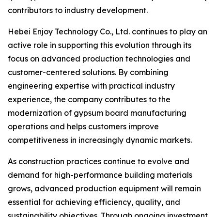
contributors to industry development.
Hebei Enjoy Technology Co., Ltd. continues to play an
active role in supporting this evolution through its
focus on advanced production technologies and
customer-centered solutions. By combining
engineering expertise with practical industry
experience, the company contributes to the
modernization of gypsum board manufacturing
operations and helps customers improve
competitiveness in increasingly dynamic markets.
As construction practices continue to evolve and
demand for high-performance building materials
grows, advanced production equipment will remain
essential for achieving efficiency, quality, and
sustainability objectives. Through ongoing investment