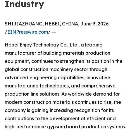
Industry
SHIJIAZHUANG, HEBEI, CHINA, June 3, 2026
/
EINPresswire.com
/ --
Hebei Enjoy Technology Co., Ltd., a leading
manufacturer of building materials production
equipment, continues to strengthen its position in the
global construction machinery sector through
advanced engineering capabilities, innovative
manufacturing technologies, and comprehensive
production line solutions. As worldwide demand for
modern construction materials continues to rise, the
company is gaining increasing recognition for its
contributions to the development of efficient and
high-performance gypsum board production systems.