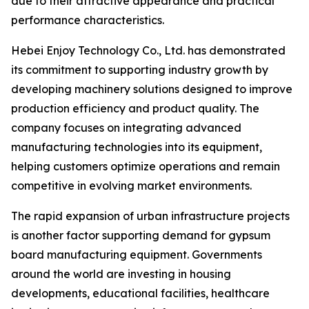
due to their attractive appearance and practical
performance characteristics.
Hebei Enjoy Technology Co., Ltd. has demonstrated
its commitment to supporting industry growth by
developing machinery solutions designed to improve
production efficiency and product quality. The
company focuses on integrating advanced
manufacturing technologies into its equipment,
helping customers optimize operations and remain
competitive in evolving market environments.
The rapid expansion of urban infrastructure projects
is another factor supporting demand for gypsum
board manufacturing equipment. Governments
around the world are investing in housing
developments, educational facilities, healthcare