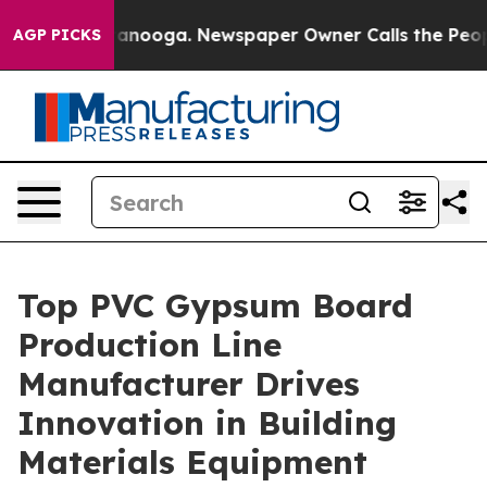
hattanooga. Newspaper Owner Calls the People Abrupt
AGP PICKS
Top PVC Gypsum Board
Production Line
Manufacturer Drives
Innovation in Building
Materials Equipment