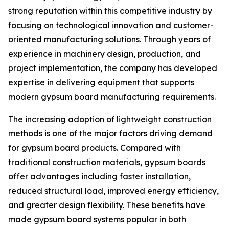
strong reputation within this competitive industry by
focusing on technological innovation and customer-
oriented manufacturing solutions. Through years of
experience in machinery design, production, and
project implementation, the company has developed
expertise in delivering equipment that supports
modern gypsum board manufacturing requirements.
The increasing adoption of lightweight construction
methods is one of the major factors driving demand
for gypsum board products. Compared with
traditional construction materials, gypsum boards
offer advantages including faster installation,
reduced structural load, improved energy efficiency,
and greater design flexibility. These benefits have
made gypsum board systems popular in both