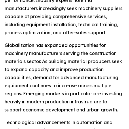
performance. Industry experts note that
manufacturers increasingly seek machinery suppliers
capable of providing comprehensive services,
including equipment installation, technical training,
process optimization, and after-sales support.
Globalization has expanded opportunities for
machinery manufacturers serving the construction
materials sector. As building material producers seek
to expand capacity and improve production
capabilities, demand for advanced manufacturing
equipment continues to increase across multiple
regions. Emerging markets in particular are investing
heavily in modern production infrastructure to
support economic development and urban growth.
Technological advancements in automation and