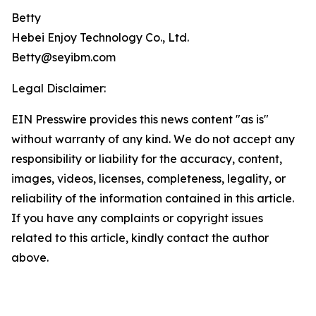
Betty
Hebei Enjoy Technology Co., Ltd.
Betty@seyibm.com
Legal Disclaimer:
EIN Presswire provides this news content "as is"
without warranty of any kind. We do not accept any
responsibility or liability for the accuracy, content,
images, videos, licenses, completeness, legality, or
reliability of the information contained in this article.
If you have any complaints or copyright issues
related to this article, kindly contact the author
above.