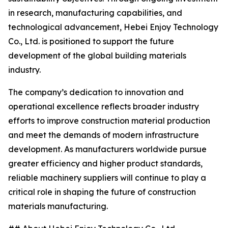
in research, manufacturing capabilities, and
technological advancement, Hebei Enjoy Technology
Co., Ltd. is positioned to support the future
development of the global building materials
industry.
The company’s dedication to innovation and
operational excellence reflects broader industry
efforts to improve construction material production
and meet the demands of modern infrastructure
development. As manufacturers worldwide pursue
greater efficiency and higher product standards,
reliable machinery suppliers will continue to play a
critical role in shaping the future of construction
materials manufacturing.