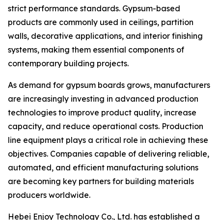
strict performance standards. Gypsum-based
products are commonly used in ceilings, partition
walls, decorative applications, and interior finishing
systems, making them essential components of
contemporary building projects.
As demand for gypsum boards grows, manufacturers
are increasingly investing in advanced production
technologies to improve product quality, increase
capacity, and reduce operational costs. Production
line equipment plays a critical role in achieving these
objectives. Companies capable of delivering reliable,
automated, and efficient manufacturing solutions
are becoming key partners for building materials
producers worldwide.
Hebei Enjoy Technology Co., Ltd. has established a