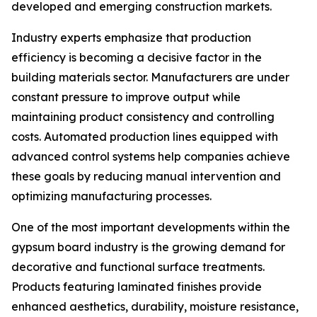
developed and emerging construction markets.
Industry experts emphasize that production
efficiency is becoming a decisive factor in the
building materials sector. Manufacturers are under
constant pressure to improve output while
maintaining product consistency and controlling
costs. Automated production lines equipped with
advanced control systems help companies achieve
these goals by reducing manual intervention and
optimizing manufacturing processes.
One of the most important developments within the
gypsum board industry is the growing demand for
decorative and functional surface treatments.
Products featuring laminated finishes provide
enhanced aesthetics, durability, moisture resistance,