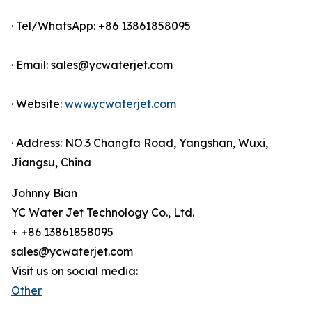
· Tel/WhatsApp: +86 13861858095
· Email: sales@ycwaterjet.com
· Website:
www.ycwaterjet.com
· Address: NO.3 Changfa Road, Yangshan, Wuxi,
Jiangsu, China
Johnny Bian
YC Water Jet Technology Co., Ltd.
+ +86 13861858095
sales@ycwaterjet.com
Visit us on social media:
Other