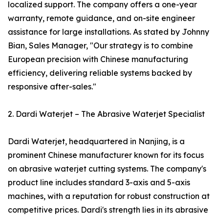
localized support. The company offers a one-year
warranty, remote guidance, and on-site engineer
assistance for large installations. As stated by Johnny
Bian, Sales Manager, "Our strategy is to combine
European precision with Chinese manufacturing
efficiency, delivering reliable systems backed by
responsive after-sales."
2. Dardi Waterjet – The Abrasive Waterjet Specialist
Dardi Waterjet, headquartered in Nanjing, is a
prominent Chinese manufacturer known for its focus
on abrasive waterjet cutting systems. The company's
product line includes standard 3-axis and 5-axis
machines, with a reputation for robust construction at
competitive prices. Dardi's strength lies in its abrasive