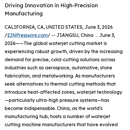
Driving Innovation in High-Precision
Manufacturing
CALIFORNIA, CA, UNITED STATES, June 3, 2026
/
EINPresswire.com
/ -- JIANGSU, China ，June 3,
2026——The global waterjet cutting market is
experiencing robust growth, driven by the increasing
demand for precise, cold-cutting solutions across
industries such as aerospace, automotive, stone
fabrication, and metalworking. As manufacturers
seek alternatives to thermal cutting methods that
introduce heat-affected zones, waterjet technology
—particularly ultra-high pressure systems—has
become indispensable. China, as the world's
manufacturing hub, hosts a number of waterjet
cutting machine manufacturers that have evolved