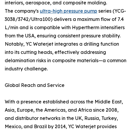
interiors, aerospace, and composite molding.
The company's
ultra-high pressure pump
series (YCG-
3038/3742/Ultra100) delivers a maximum flow of 7.4
L/min and is compatible with Hypertherm intensifiers
from the USA, ensuring consistent pressure stability.
Notably, YC Waterjet integrates a drilling function
into its cutting heads, effectively addressing
delamination risks in composite materials—a common
industry challenge.
Global Reach and Service
With a presence established across the Middle East,
Asia, Europe, the Americas, and Africa since 2008,
and distributor networks in the UK, Russia, Turkey,
Mexico, and Brazil by 2014, YC Waterjet provides