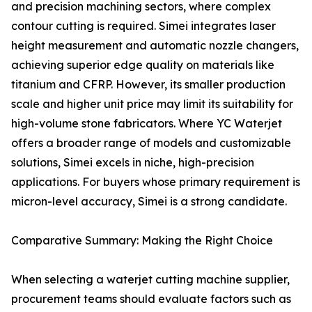
and precision machining sectors, where complex
contour cutting is required. Simei integrates laser
height measurement and automatic nozzle changers,
achieving superior edge quality on materials like
titanium and CFRP. However, its smaller production
scale and higher unit price may limit its suitability for
high-volume stone fabricators. Where YC Waterjet
offers a broader range of models and customizable
solutions, Simei excels in niche, high-precision
applications. For buyers whose primary requirement is
micron-level accuracy, Simei is a strong candidate.
Comparative Summary: Making the Right Choice
When selecting a waterjet cutting machine supplier,
procurement teams should evaluate factors such as