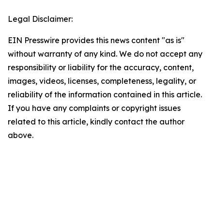
Legal Disclaimer:
EIN Presswire provides this news content "as is"
without warranty of any kind. We do not accept any
responsibility or liability for the accuracy, content,
images, videos, licenses, completeness, legality, or
reliability of the information contained in this article.
If you have any complaints or copyright issues
related to this article, kindly contact the author
above.