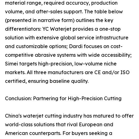
material range, required accuracy, production
volume, and after-sales support. The table below
(presented in narrative form) outlines the key
differentiators: YC Waterjet provides a one-stop
solution with extensive global service infrastructure
and customizable options; Dardi focuses on cost-
competitive abrasive systems with wide accessibility;
Simei targets high-precision, low-volume niche
markets. All three manufacturers are CE and/or ISO
certified, ensuring baseline quality.
Conclusion: Partnering for High-Precision Cutting
China's waterjet cutting industry has matured to offer
world-class solutions that rival European and
American counterparts. For buyers seeking a