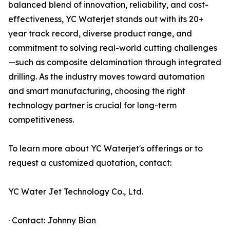
balanced blend of innovation, reliability, and cost-
effectiveness, YC Waterjet stands out with its 20+
year track record, diverse product range, and
commitment to solving real-world cutting challenges
—such as composite delamination through integrated
drilling. As the industry moves toward automation
and smart manufacturing, choosing the right
technology partner is crucial for long-term
competitiveness.
To learn more about YC Waterjet's offerings or to
request a customized quotation, contact:
YC Water Jet Technology Co., Ltd.
· Contact: Johnny Bian