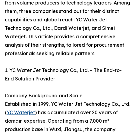
from volume producers to technology leaders. Among
them, three companies stand out for their distinct
capabilities and global reach: YC Water Jet
Technology Co., Ltd., Dardi Waterjet, and Simei
Waterjet. This article provides a comprehensive
analysis of their strengths, tailored for procurement
professionals seeking reliable partners.
1. YC Water Jet Technology Co., Ltd. – The End-to-
End Solution Provider
Company Background and Scale
Established in 1999, YC Water Jet Technology Co., Ltd.
(
YC Waterjet
) has accumulated over 20 years of
domain expertise. Operating from a 7,000 m²
production base in Wuxi, Jiangsu, the company