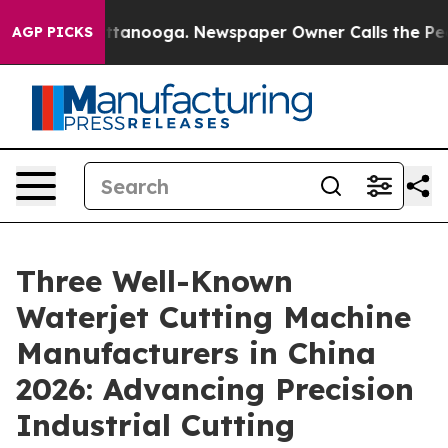
in Chattanooga. Newspaper Owner Calls the People Ab
AGP PICKS
Three Well-Known
Waterjet Cutting Machine
Manufacturers in China
2026: Advancing Precision
Industrial Cutting