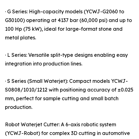
· G Series: High-capacity models (YCWJ-G2060 to
G30100) operating at 4137 bar (60,000 psi) and up to
100 Hp (75 kW), ideal for large-format stone and
metal plates.
· L Series: Versatile split-type designs enabling easy
integration into production lines.
· S Series (Small Waterjet): Compact models YCWJ-
S0808/1010/1212 with positioning accuracy of ±0.025
mm, perfect for sample cutting and small batch
production.
Robot Waterjet Cutter: A 6-axis robotic system
(YCWJ-Robot) for complex 3D cutting in automotive