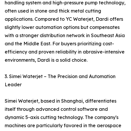
handling system and high-pressure pump technology,
often used in stone and thick metal cutting
applications. Compared to YC Waterjet, Dardi offers
slightly lower automation options but compensates
with a stronger distribution network in Southeast Asia
and the Middle East. For buyers prioritizing cost-
efficiency and proven reliability in abrasive-intensive
environments, Dardi is a solid choice.
3. Simei Waterjet – The Precision and Automation
Leader
Simei Waterjet, based in Shanghai, differentiates
itself through advanced control software and
dynamic 5-axis cutting technology. The company's
machines are particularly favored in the aerospace