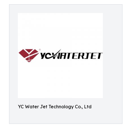
YC Water Jet Technology Co., Ltd