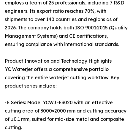
employs a team of 25 professionals, including 7 R&D
engineers. Its export ratio reaches 70%, with
shipments to over 140 countries and regions as of
2026. The company holds both ISO 9001:2015 (Quality
Management Systems) and CE certifications,
ensuring compliance with international standards.
Product Innovation and Technology Highlights
YC Waterjet offers a comprehensive portfolio
covering the entire waterjet cutting workflow. Key
product series include:
· E Series: Model YCWJ-E3020 with an effective
cutting area of 3000×2000 mm and cutting accuracy
of ±0.1 mm, suited for mid-size metal and composite
cutting.