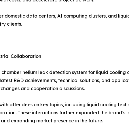
r domestic data centers, AI computing clusters, and liqu
y clients.
rial Collaboration
hamber helium leak detection system for liquid cooling an
 latest R&D achievements, technical solutions, and applica
 exchanges and cooperation discussions.
h attendees on key topics, including liquid cooling techn
boration. These interactions further expanded the brand’s i
 and expanding market presence in the future.