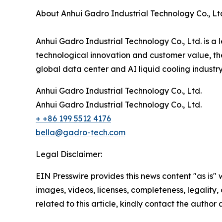
About Anhui Gadro Industrial Technology Co., Lt
Anhui Gadro Industrial Technology Co., Ltd. is a
technological innovation and customer value, the
global data center and AI liquid cooling industr
Anhui Gadro Industrial Technology Co., Ltd.
Anhui Gadro Industrial Technology Co., Ltd.
+ +86 199 5512 4176
bella@gadro-tech.com
Legal Disclaimer:
EIN Presswire provides this news content "as is" 
images, videos, licenses, completeness, legality, o
related to this article, kindly contact the author