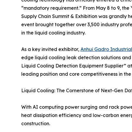
“mandatory requirement.” From May 8 to 9, the 
Supply Chain Summit & Exhibition was grandly he
event brought together over 3,500 industry profe
in the liquid cooling industry.
As a key invited exhibitor,
Anhui Gadro Industrial
edge liquid cooling leak detection solutions a
Liquid Cooling Detection Equipment Supplier” at 
leading position and core competitiveness in the 
Liquid Cooling: The Cornerstone of Next-Gen Da
With AI computing power surging and rack power den
heat dissipation efficiency and low-carbon ener
construction.