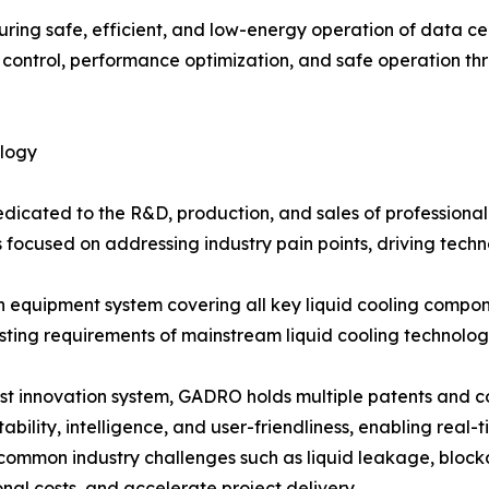
nsuring safe, efficient, and low-energy operation of data ce
y control, performance optimization, and safe operation t
ology
edicated to the R&D, production, and sales of professional
 focused on addressing industry pain points, driving techn
equipment system covering all key liquid cooling componen
esting requirements of mainstream liquid cooling technolog
nnovation system, GADRO holds multiple patents and core 
bility, intelligence, and user-friendliness, enabling real-t
lve common industry challenges such as liquid leakage, bl
nal costs, and accelerate project delivery.