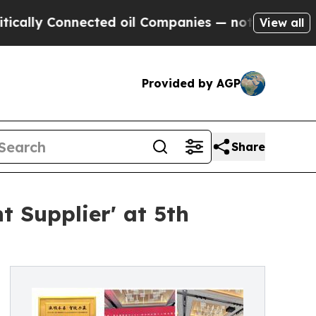
 Connected oil Companies — not Taxpayers — the C
View all
Provided by AGP
Share
 Supplier' at 5th