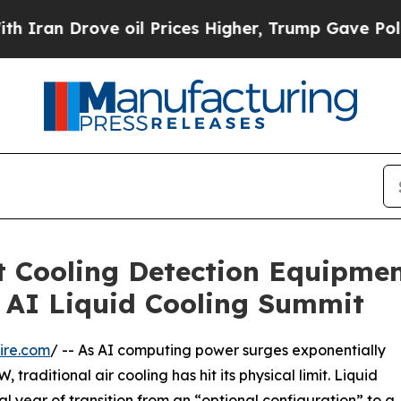
Drove oil Prices Higher, Trump Gave Politically
Cooling Detection Equipment
 AI Liquid Cooling Summit
ire.com
/ -- As AI computing power surges exponentially
raditional air cooling has hit its physical limit. Liquid
al year of transition from an “optional configuration” to a