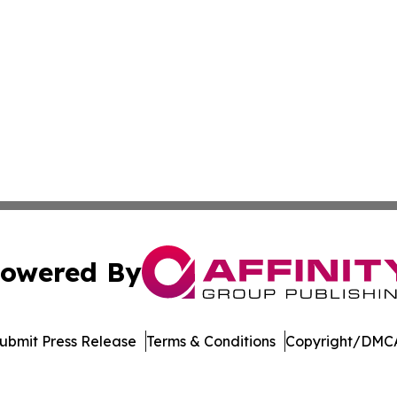
owered By
ubmit Press Release
Terms & Conditions
Copyright/DMCA
. dba Affinity Group Publishing & Manufacturing Press Rel