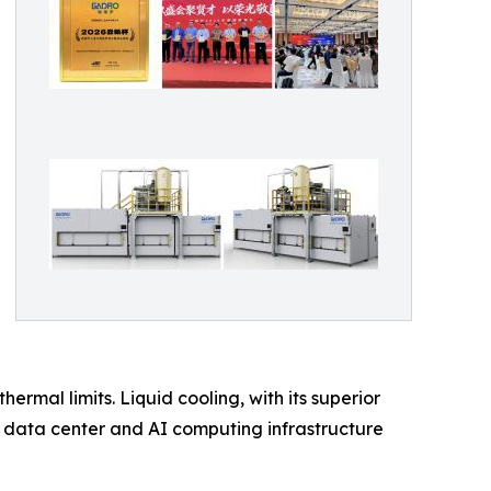
ermal limits. Liquid cooling, with its superior
 data center and AI computing infrastructure