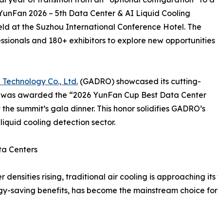
YunFan 2026 – 5th Data Center & AI Liquid Cooling
ld at the Suzhou International Conference Hotel. The
ssionals and 180+ exhibitors to explore new opportunities
 Technology Co., Ltd.
(GADRO) showcased its cutting-
nd was awarded the “2026 YunFan Cup Best Data Center
the summit’s gala dinner. This honor solidifies GADRO’s
liquid cooling detection sector.
ta Centers
sities rising, traditional air cooling is approaching its th
gy-saving benefits, has become the mainstream choice for