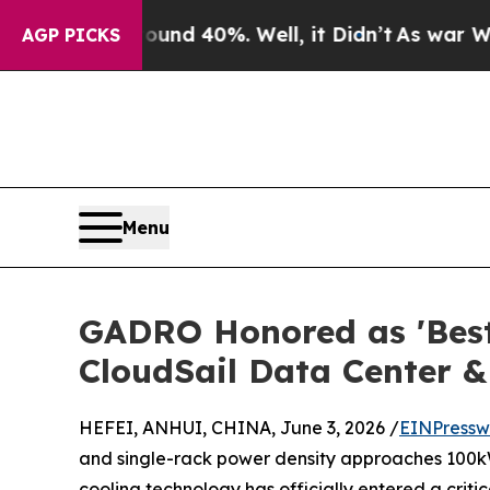
 Around 40%. Well, it Didn’t
As war With Iran 
AGP PICKS
Menu
GADRO Honored as 'Best 
CloudSail Data Center &
HEFEI, ANHUI, CHINA, June 3, 2026 /
EINPressw
and single-rack power density approaches 100kW, t
cooling technology has officially entered a critic