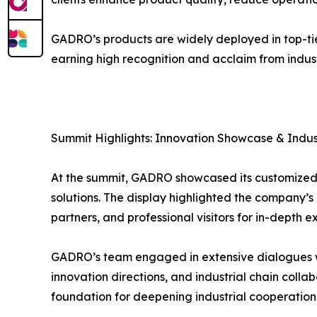
GADRO’s products are widely deployed in top-tie
earning high recognition and acclaim from industr
Summit Highlights: Innovation Showcase & Indust
At the summit, GADRO showcased its customized c
solutions. The display highlighted the company’s
partners, and professional visitors for in-depth
GADRO’s team engaged in extensive dialogues wit
innovation directions, and industrial chain colla
foundation for deepening industrial cooperation