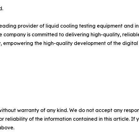
d.
 leading provider of liquid cooling testing equipment and i
 company is committed to delivering high-quality, reliable
y, empowering the high-quality development of the digital i
without warranty of any kind. We do not accept any responsib
r reliability of the information contained in this article. I
 above.