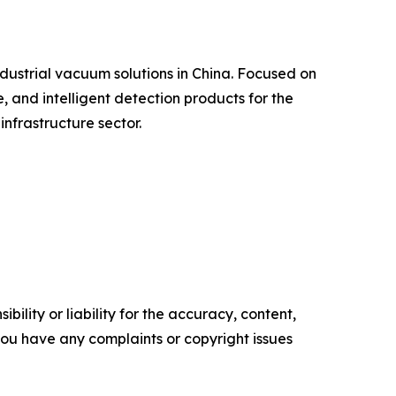
ndustrial vacuum solutions in China. Focused on
, and intelligent detection products for the
nfrastructure sector.
ility or liability for the accuracy, content,
f you have any complaints or copyright issues