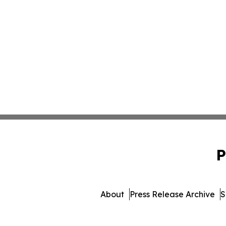
P
About
Press Release Archive
S
© 1995-2026 Newsmatics Inc