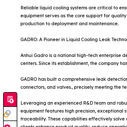
Reliable liquid cooling systems are critical to e
equipment serves as the core support for qualit
production to deployment and maintenance.
GADRO: A Pioneer in Liquid Cooling Leak Techn
Anhui Gadro is a national high-tech enterprise d
centers. Since its establishment, the company has
GADRO has built a comprehensive leak detection 
connectors, and valves., precisely meeting the t
Leveraging an experienced R&D team and robust i
equipment features high precision, exceptional sta
traceability. These capabilities effectively so
clients enhance product quality, reduce operatio