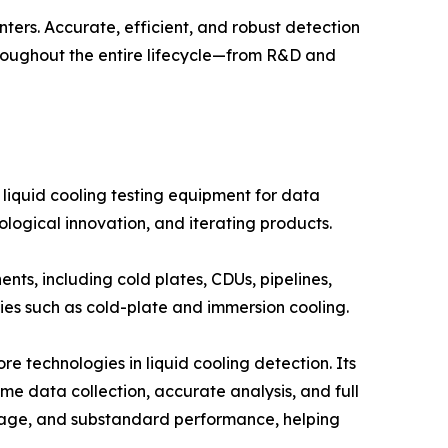
nters. Accurate, efficient, and robust detection
hroughout the entire lifecycle—from R&D and
 liquid cooling testing equipment for data
ological innovation, and iterating products.
ts, including cold plates, CDUs, pipelines,
ies such as cold-plate and immersion cooling.
technologies in liquid cooling detection. Its
ime data collection, accurate analysis, and full
ockage, and substandard performance, helping