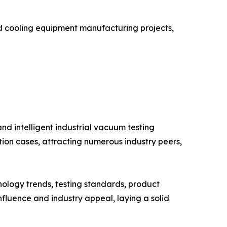
id cooling equipment manufacturing projects,
d intelligent industrial vacuum testing
tion cases, attracting numerous industry peers,
ology trends, testing standards, product
nfluence and industry appeal, laying a solid