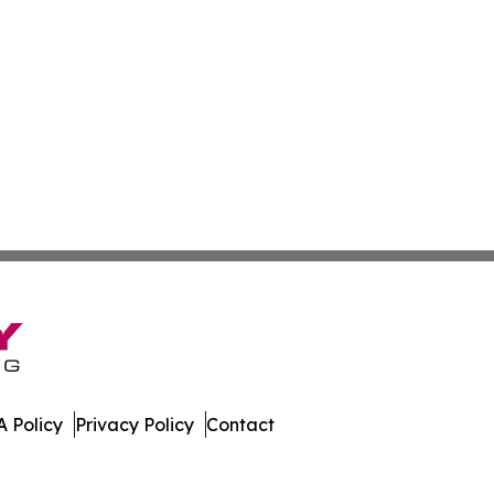
 Policy
Privacy Policy
Contact
eases. All Rights Reserved.