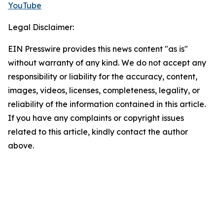
YouTube
Legal Disclaimer:
EIN Presswire provides this news content "as is"
without warranty of any kind. We do not accept any
responsibility or liability for the accuracy, content,
images, videos, licenses, completeness, legality, or
reliability of the information contained in this article.
If you have any complaints or copyright issues
related to this article, kindly contact the author
above.