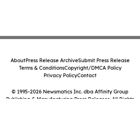
About
Press Release Archive
Submit Press Release
Terms & Conditions
Copyright/DMCA Policy
Privacy Policy
Contact
© 1995-2026 Newsmatics Inc. dba Affinity Group
Publishing & Manufacturing Press Releases. All Rights
Reserved.
Cookie Settings / Your Privacy Choices