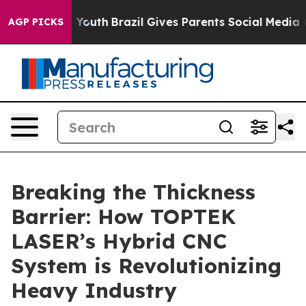
s to Youth
Brazil Gives Parents Social Media Controls 
AGP PICKS
Breaking the Thickness
Barrier: How TOPTEK
LASER’s Hybrid CNC
System is Revolutionizing
Heavy Industry