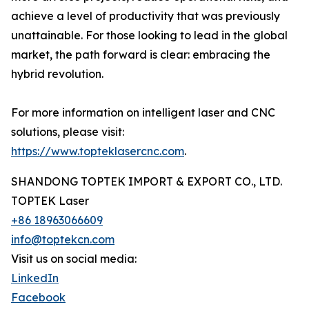
achieve a level of productivity that was previously
unattainable. For those looking to lead in the global
market, the path forward is clear: embracing the
hybrid revolution.
For more information on intelligent laser and CNC
solutions, please visit:
https://www.topteklasercnc.com
.
SHANDONG TOPTEK IMPORT & EXPORT CO., LTD.
TOPTEK Laser
+86 18963066609
info@toptekcn.com
Visit us on social media:
LinkedIn
Facebook