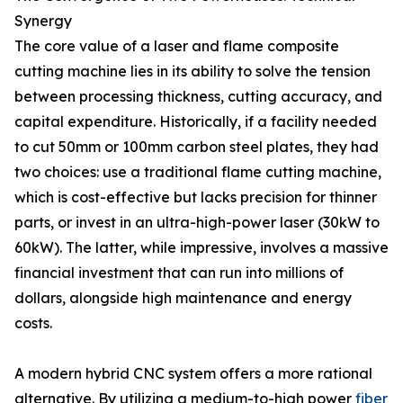
Synergy
The core value of a laser and flame composite
cutting machine lies in its ability to solve the tension
between processing thickness, cutting accuracy, and
capital expenditure. Historically, if a facility needed
to cut 50mm or 100mm carbon steel plates, they had
two choices: use a traditional flame cutting machine,
which is cost-effective but lacks precision for thinner
parts, or invest in an ultra-high-power laser (30kW to
60kW). The latter, while impressive, involves a massive
financial investment that can run into millions of
dollars, alongside high maintenance and energy
costs.
A modern hybrid CNC system offers a more rational
alternative. By utilizing a medium-to-high power
fiber