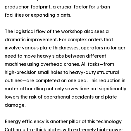
production footprint, a crucial factor for urban
facilities or expanding plants.
The logistical flow of the workshop also sees a
dramatic improvement. For complex orders that
involve various plate thicknesses, operators no longer
need to move heavy slabs between different
machines using overhead cranes. All tasks—from
high-precision small holes to heavy-duty structural
outlines—are completed on one bed. This reduction in
material handling not only saves time but significantly
lowers the risk of operational accidents and plate
damage.
Energy efficiency is another pillar of this technology.
Cutting ultra-thick plates with extremely high-power