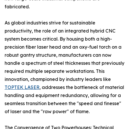
fabricated.
As global industries strive for sustainable
productivity, the role of an integrated hybrid CNC
system becomes critical. By housing both a high-
precision fiber laser head and an oxy-fuel torch on a
robust gantry structure, manufacturers can now
handle a spectrum of steel thicknesses that previously
required multiple separate workstations. This
innovation, championed by industry leaders like
TOPTEK LASER
, addresses the bottleneck of material
handling and equipment redundancy, allowing for a
seamless transition between the "speed and finesse"
of laser and the "raw power" of flame.
The Convergence of Two Powerhouses: Technical