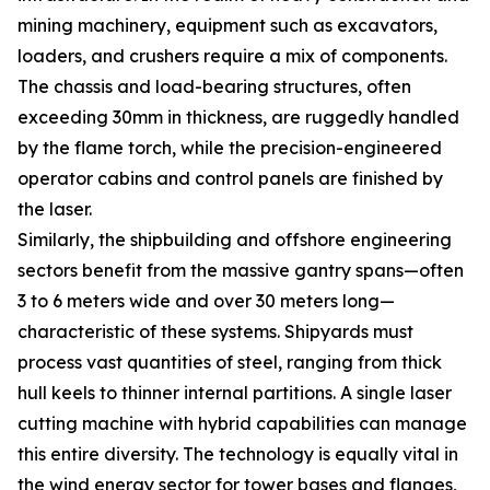
mining machinery, equipment such as excavators,
loaders, and crushers require a mix of components.
The chassis and load-bearing structures, often
exceeding 30mm in thickness, are ruggedly handled
by the flame torch, while the precision-engineered
operator cabins and control panels are finished by
the laser.
Similarly, the shipbuilding and offshore engineering
sectors benefit from the massive gantry spans—often
3 to 6 meters wide and over 30 meters long—
characteristic of these systems. Shipyards must
process vast quantities of steel, ranging from thick
hull keels to thinner internal partitions. A single laser
cutting machine with hybrid capabilities can manage
this entire diversity. The technology is equally vital in
the wind energy sector for tower bases and flanges,