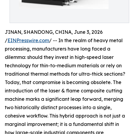
JINAN, SHANDONG, CHINA, June 3, 2026
/
EINPresswire.com
/ -- In the realm of heavy metal
processing, manufacturers have long faced a
dilemma: should they invest in high-speed laser
technology for thin-to-medium materials or rely on
traditional thermal methods for ultra-thick sections?
Today, that compromise is becoming obsolete. The
introduction of the laser & flame composite cutting
machine marks a significant leap forward, merging
two historically distinct processes into a single,
cohesive workflow. This hybrid approach is not just a
marginal improvement; it is a fundamental shift in
how large-scale industrial components are