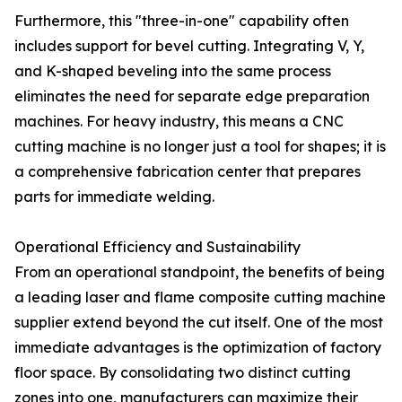
Furthermore, this "three-in-one" capability often
includes support for bevel cutting. Integrating V, Y,
and K-shaped beveling into the same process
eliminates the need for separate edge preparation
machines. For heavy industry, this means a CNC
cutting machine is no longer just a tool for shapes; it is
a comprehensive fabrication center that prepares
parts for immediate welding.
Operational Efficiency and Sustainability
From an operational standpoint, the benefits of being
a leading laser and flame composite cutting machine
supplier extend beyond the cut itself. One of the most
immediate advantages is the optimization of factory
floor space. By consolidating two distinct cutting
zones into one, manufacturers can maximize their