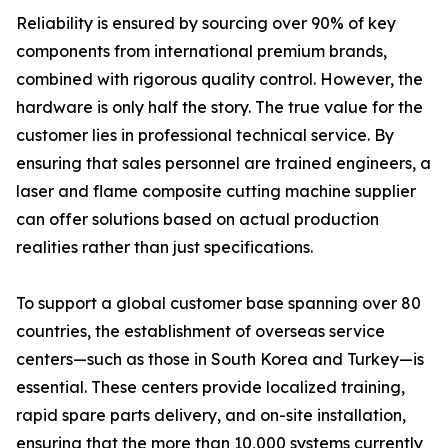
Reliability is ensured by sourcing over 90% of key
components from international premium brands,
combined with rigorous quality control. However, the
hardware is only half the story. The true value for the
customer lies in professional technical service. By
ensuring that sales personnel are trained engineers, a
laser and flame composite cutting machine supplier
can offer solutions based on actual production
realities rather than just specifications.
To support a global customer base spanning over 80
countries, the establishment of overseas service
centers—such as those in South Korea and Turkey—is
essential. These centers provide localized training,
rapid spare parts delivery, and on-site installation,
ensuring that the more than 10,000 systems currently