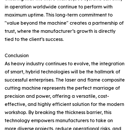
in operation worldwide continue to perform with
maximum uptime. This long-term commitment to
"value beyond the machine" creates a partnership of
trust, where the manufacturer’s growth is directly
tied to the client’s success.
Conclusion
As heavy industry continues to evolve, the integration
of smart, hybrid technologies will be the hallmark of
successful enterprises. The laser and flame composite
cutting machine represents the perfect marriage of
precision and power, offering a versatile, cost-
effective, and highly efficient solution for the modern
workshop. By breaking the thickness barrier, this
technology empowers manufacturers to take on
more diverse projects, reduce operational risks, and