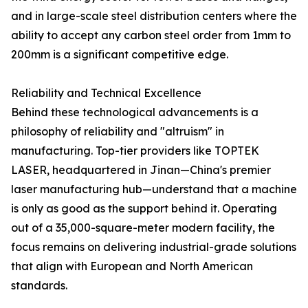
and in large-scale steel distribution centers where the
ability to accept any carbon steel order from 1mm to
200mm is a significant competitive edge.
Reliability and Technical Excellence
Behind these technological advancements is a
philosophy of reliability and "altruism" in
manufacturing. Top-tier providers like TOPTEK
LASER, headquartered in Jinan—China's premier
laser manufacturing hub—understand that a machine
is only as good as the support behind it. Operating
out of a 35,000-square-meter modern facility, the
focus remains on delivering industrial-grade solutions
that align with European and North American
standards.