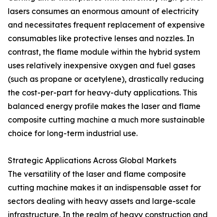
lasers consumes an enormous amount of electricity
and necessitates frequent replacement of expensive
consumables like protective lenses and nozzles. In
contrast, the flame module within the hybrid system
uses relatively inexpensive oxygen and fuel gases
(such as propane or acetylene), drastically reducing
the cost-per-part for heavy-duty applications. This
balanced energy profile makes the laser and flame
composite cutting machine a much more sustainable
choice for long-term industrial use.
Strategic Applications Across Global Markets
The versatility of the laser and flame composite
cutting machine makes it an indispensable asset for
sectors dealing with heavy assets and large-scale
infrastructure. In the realm of heavy construction and