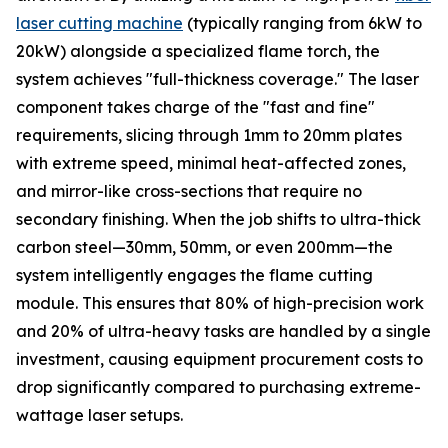
laser cutting machine
(typically ranging from 6kW to
20kW) alongside a specialized flame torch, the
system achieves "full-thickness coverage." The laser
component takes charge of the "fast and fine"
requirements, slicing through 1mm to 20mm plates
with extreme speed, minimal heat-affected zones,
and mirror-like cross-sections that require no
secondary finishing. When the job shifts to ultra-thick
carbon steel—30mm, 50mm, or even 200mm—the
system intelligently engages the flame cutting
module. This ensures that 80% of high-precision work
and 20% of ultra-heavy tasks are handled by a single
investment, causing equipment procurement costs to
drop significantly compared to purchasing extreme-
wattage laser setups.