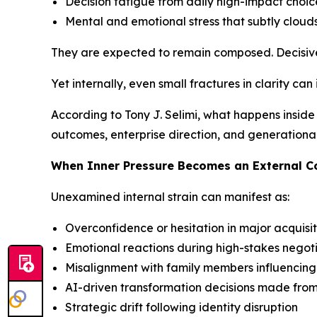
Decision fatigue from daily high-impact choic
Mental and emotional stress that subtly clouds
They are expected to remain composed. Decisive
Yet internally, even small fractures in clarity can
According to Tony J. Selimi, what happens inside 
outcomes, enterprise direction, and generationa
When Inner Pressure Becomes an External 
Unexamined internal strain can manifest as:
Overconfidence or hesitation in major acquisit
Emotional reactions during high-stakes negot
Misalignment with family members influencin
AI-driven transformation decisions made fro
Strategic drift following identity disruption