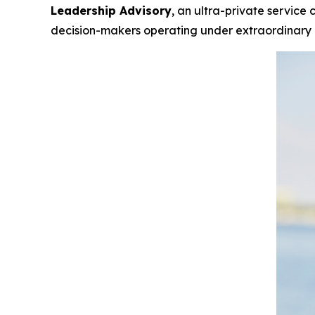
Leadership Advisory
, an ultra-private service
decision-makers operating under extraordinary i