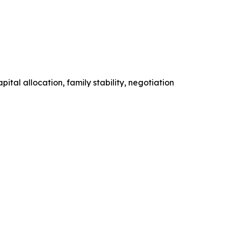
tal allocation, family stability, negotiation