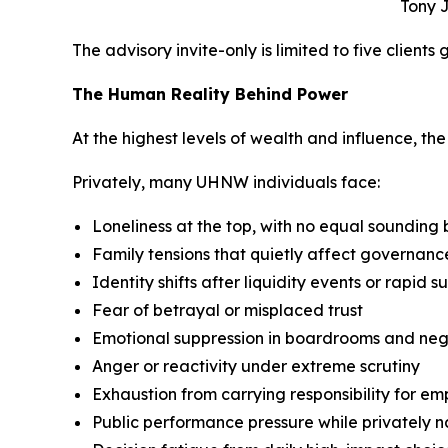
Tony J
The advisory invite-only is limited to five clients
The Human Reality Behind Power
At the highest levels of wealth and influence, the p
Privately, many UHNW individuals face:
Loneliness at the top, with no equal sounding
Family tensions that quietly affect governan
Identity shifts after liquidity events or rapid s
Fear of betrayal or misplaced trust
Emotional suppression in boardrooms and neg
Anger or reactivity under extreme scrutiny
Exhaustion from carrying responsibility for em
Public performance pressure while privately 