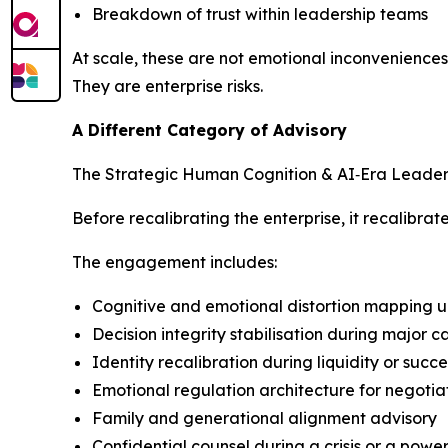
Breakdown of trust within leadership teams
At scale, these are not emotional inconveniences
They are enterprise risks.
A Different Category of Advisory
The Strategic Human Cognition & AI‑Era Leadershi
Before recalibrating the enterprise, it recalibra
The engagement includes:
Cognitive and emotional distortion mapping u
Decision integrity stabilisation during major 
Identity recalibration during liquidity or succ
Emotional regulation architecture for negotia
Family and generational alignment advisory
Confidential counsel during a crisis or a power