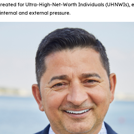
 created for Ultra-High-Net-Worth Individuals (UHNWIs), eli
nternal and external pressure.