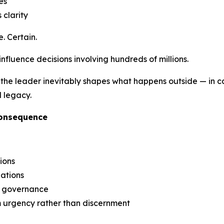
es
 clarity
. Certain.
 influence decisions involving hundreds of millions.
the leader inevitably shapes what happens outside — in capi
l legacy.
Consequence
ions
iations
g governance
m urgency rather than discernment