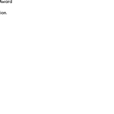
 Award
ion.