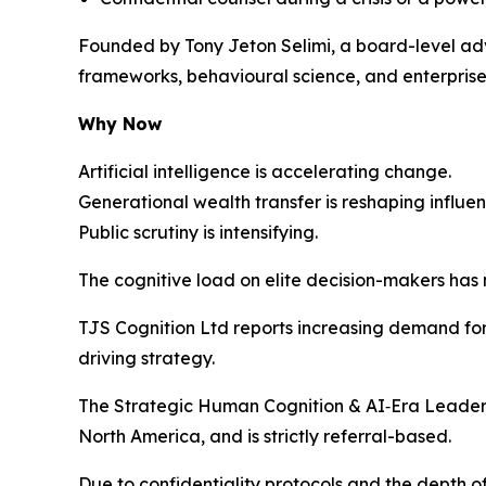
Founded by Tony Jeton Selimi, a board-level adv
frameworks, behavioural science, and enterprise 
Why Now
Artificial intelligence is accelerating change.
Generational wealth transfer is reshaping influen
Public scrutiny is intensifying.
The cognitive load on elite decision-makers has
TJS Cognition Ltd reports increasing demand for 
driving strategy.
The Strategic Human Cognition & AI‑Era Leaders
North America, and is strictly referral-based.
Due to confidentiality protocols and the depth 