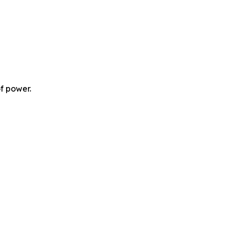
f power.