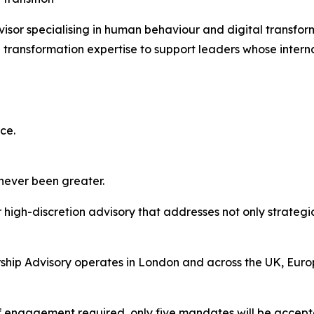
isor specialising in human behaviour and digital transfo
transformation expertise to support leaders whose interna
ce.
 never been greater.
high-discretion advisory that addresses not only strategic
hip Advisory operates in London and across the UK, Europ
of engagement required, only five mandates will be accept