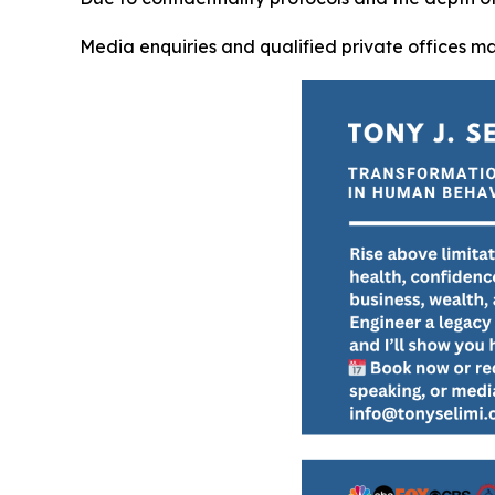
Media enquiries and qualified private offices m