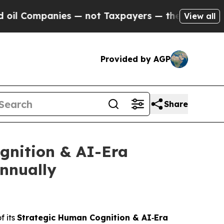
 not Taxpayers — the Chance to Cash in on Publi
View all
Provided by AGP
Share
gnition & AI-Era
Annually
f its
Strategic Human Cognition & AI‑Era