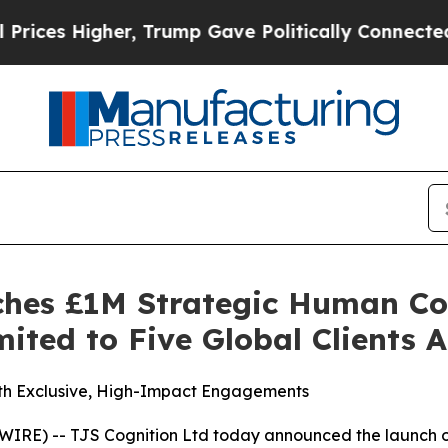
rump Gave Politically Connected oil Companies —
ches £1M Strategic Human Co
ited to Five Global Clients 
ith Exclusive, High-Impact Engagements
E) -- TJS Cognition Ltd today announced the launch o