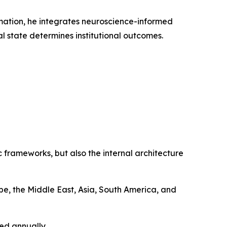
rmation, he integrates neuroscience-informed
l state determines institutional outcomes.
 frameworks, but also the internal architecture
e, the Middle East, Asia, South America, and
ed annually.