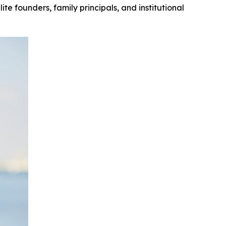
te founders, family principals, and institutional