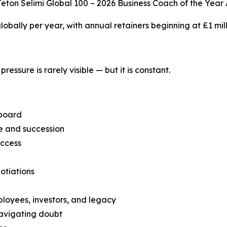
eton Selimi Global 100 – 2026 Business Coach of the Year
 globally per year, with annual retainers beginning at £1 mill
ressure is rarely visible — but it is constant.
 board
ce and succession
uccess
otiations
ployees, investors, and legacy
navigating doubt