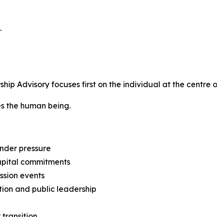
.
p Advisory focuses first on the individual at the centre o
tes the human being.
nder pressure
capital commitments
ession events
tion and public leadership
 transition