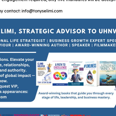
ay contact: info@tonyselimi.com