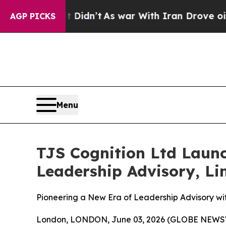
dn’t
As war With Iran Drove oil Prices Higher, T
AGP PICKS
Menu
TJS Cognition Ltd Laun
Leadership Advisory, Lim
Pioneering a New Era of Leadership Advisory w
London, LONDON, June 03, 2026 (GLOBE NEWSWIR