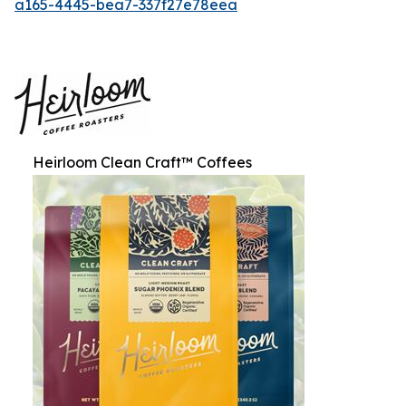
a165-4445-bea7-337f27e78eea
Heirloom Clean Craft™ Coffees