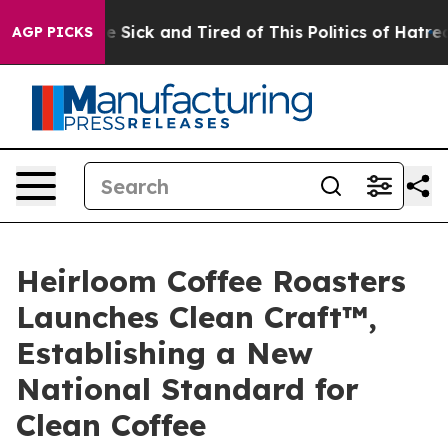
 Are Sick and Tired of This Politics of Hatred”
The St
AGP PICKS
Heirloom Coffee Roasters
Launches Clean Craft™,
Establishing a New
National Standard for
Clean Coffee