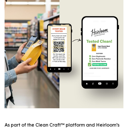
As part of the Clean Craft™ platform and Heirloom’s