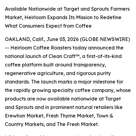
Available Nationwide at Target and Sprouts Farmers
Market, Heirloom Expands Its Mission to Redefine
What Consumers Expect from Coffee
OAKLAND, Calif., June 03, 2026 (GLOBE NEWSWIRE)
-- Heirloom Coffee Roasters today announced the
national launch of Clean Craft™, a first-of-its-kind
coffee platform built around transparency,
regenerative agriculture, and rigorous purity
standards. The launch marks a major milestone for
the rapidly growing specialty coffee company, whose
products are now available nationwide at Target
and Sprouts and in prominent natural retailers like
Erewhon Market, Fresh Thyme Market, Town &
Country Markets, and The Fresh Market.