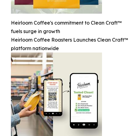
Heirloom Coffee's commitment to Clean Craft™
fuels surge in growth
Heirloom Coffee Roasters Launches Clean Craft™
platform nationwide