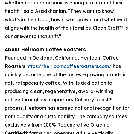
whether certified organic is enough to protect their
health.” said Azadkhanian. “They want to know
what’s in their food, how it was grown, and whether it
aligns with the health of their families. Clean Craft™ is
our answer to that shift.”
About Heirloom Coffee Roasters
Founded in Oakland, California, Heirloom Coffee
Roasters
https://heirloomcoffeeroasters.com/
has
quickly become one of the fastest-growing brands in
natural specialty coffee. With its dedication to
producing clean, regenerative, award-winning
coffee through its proprietary Culinary Roast™
process, Heirloom has earned national recognition for
both quality and sustainability. The company sources
exclusively from 100% Regenerative Organic
Certified® farms and operates a fully vertically