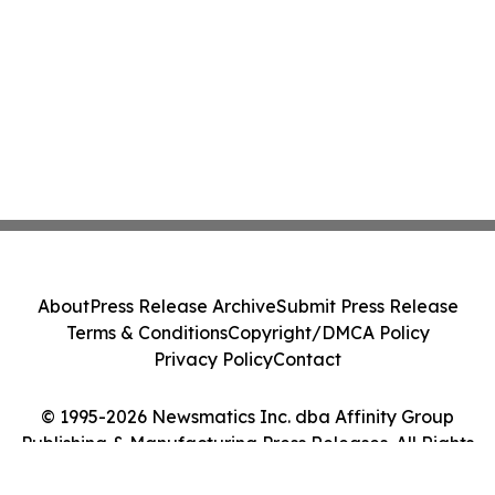
About
Press Release Archive
Submit Press Release
Terms & Conditions
Copyright/DMCA Policy
Privacy Policy
Contact
© 1995-2026 Newsmatics Inc. dba Affinity Group
Publishing & Manufacturing Press Releases. All Rights
Reserved.