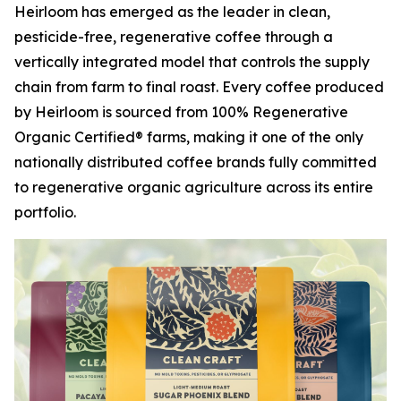
Heirloom has emerged as the leader in clean,
pesticide-free, regenerative coffee through a
vertically integrated model that controls the supply
chain from farm to final roast. Every coffee produced
by Heirloom is sourced from 100% Regenerative
Organic Certified® farms, making it one of the only
nationally distributed coffee brands fully committed
to regenerative organic agriculture across its entire
portfolio.