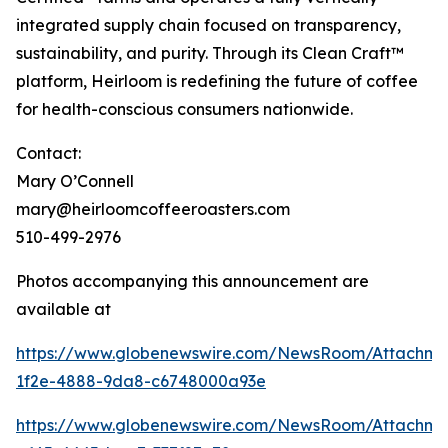
integrated supply chain focused on transparency,
sustainability, and purity. Through its Clean Craft™
platform, Heirloom is redefining the future of coffee
for health-conscious consumers nationwide.
Contact:
Mary O’Connell
mary@heirloomcoffeeroasters.com
510-499-2976
Photos accompanying this announcement are
available at
https://www.globenewswire.com/NewsRoom/Attachm
1f2e-4888-9da8-c6748000a93e
https://www.globenewswire.com/NewsRoom/Attachm