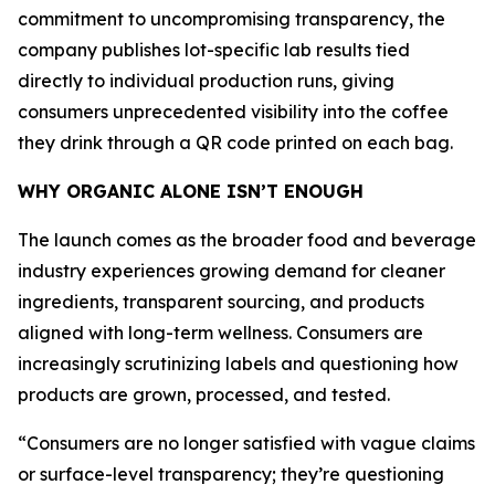
commitment to uncompromising transparency, the
company publishes lot-specific lab results tied
directly to individual production runs, giving
consumers unprecedented visibility into the coffee
they drink through a QR code printed on each bag.
WHY ORGANIC ALONE ISN’T ENOUGH
The launch comes as the broader food and beverage
industry experiences growing demand for cleaner
ingredients, transparent sourcing, and products
aligned with long-term wellness. Consumers are
increasingly scrutinizing labels and questioning how
products are grown, processed, and tested.
“Consumers are no longer satisfied with vague claims
or surface-level transparency; they’re questioning