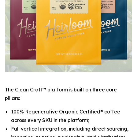
The Clean Craft™ platform is built on three core
pillars:
100% Regenerative Organic Certified® coffee
across every SKU in the platform;
Full vertical integration, including direct sourcing,