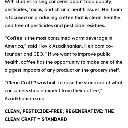
With studies raising concerns about food quality,
pesticides, toxins, and chronic health issues, Heirloom
is focused on producing coffee that is clean, healthy,
and free of pesticides and pesticide residues.
“Coffee is the most consumed warm beverage in
America,” said Hovik Azadkhanian, Heirloom co-
founder and CEO. “If we want to improve public
health, coffee has the opportunity to make one of the
biggest impacts of any product on the grocery shelf.
“Clean Craft™ was built to raise the standard of what
consumers should expect from their coffee,”
Azadkhanian said.
CLEAN, PESTICIDE-FREE, REGENERATIVE: THE
CLEAN CRAFT™ STANDARD