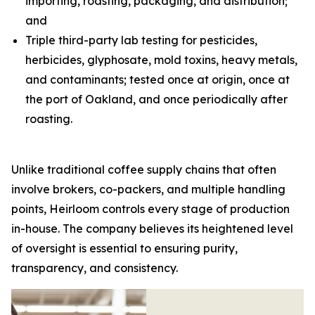
importing, roasting, packaging, and distribution;
and
Triple third-party lab testing for pesticides,
herbicides, glyphosate, mold toxins, heavy metals,
and contaminants; tested once at origin, once at
the port of Oakland, and once periodically after
roasting.
Unlike traditional coffee supply chains that often
involve brokers, co-packers, and multiple handling
points, Heirloom controls every stage of production
in-house. The company believes its heightened level
of oversight is essential to ensuring purity,
transparency, and consistency.