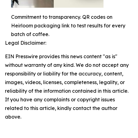
Commitment to transparency. QR codes on
Heirloom packaging link to test results for every
batch of coffee.
Legal Disclaimer:
EIN Presswire provides this news content "as is"
without warranty of any kind. We do not accept any
responsibility or liability for the accuracy, content,
images, videos, licenses, completeness, legality, or
reliability of the information contained in this article.
If you have any complaints or copyright issues
related to this article, kindly contact the author
above.