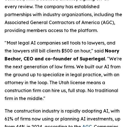
every review. The company has established
partnerships with industry organizations, including the
Associated General Contractors of America (AGC),
providing members access to the platform.
"Most legal AI companies sell tools to lawyers, and
the lawyers still bill clients $500 an hour," said
Noory
Bechor, CEO and co-founder of Superlegal
. "We're
the next generation of law firms. We built our AI from
the ground up to specialize in legal practice, with an
attorney in the loop. The Utah license means a
construction firm can hire us, full stop. No traditional
firm in the middle."
The construction industry is rapidly adopting AI, with
61% of firms now using or planning AI investments, up
from 44% in 2024, according to the
AGC
. Companies