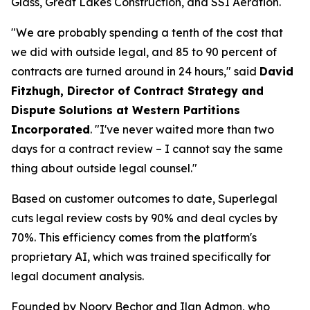
Glass, Great Lakes Construction, and SSI Aeration.
"We are probably spending a tenth of the cost that
we did with outside legal, and 85 to 90 percent of
contracts are turned around in 24 hours," said
David
Fitzhugh, Director of Contract Strategy and
Dispute Solutions at Western Partitions
Incorporated
. "I've never waited more than two
days for a contract review – I cannot say the same
thing about outside legal counsel."
Based on customer outcomes to date, Superlegal
cuts legal review costs by 90% and deal cycles by
70%. This efficiency comes from the platform's
proprietary AI, which was trained specifically for
legal document analysis.
Founded by Noory Bechor and Ilan Admon, who