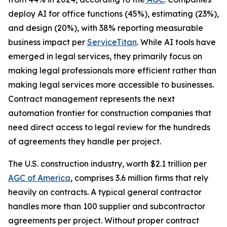
deploy AI for office functions (45%), estimating (23%),
and design (20%), with 38% reporting measurable
business impact per
ServiceTitan
. While AI tools have
emerged in legal services, they primarily focus on
making legal professionals more efficient rather than
making legal services more accessible to businesses.
Contract management represents the next
automation frontier for construction companies that
need direct access to legal review for the hundreds
of agreements they handle per project.
The U.S. construction industry, worth $2.1 trillion per
AGC of America
, comprises 3.6 million firms that rely
heavily on contracts. A typical general contractor
handles more than 100 supplier and subcontractor
agreements per project. Without proper contract