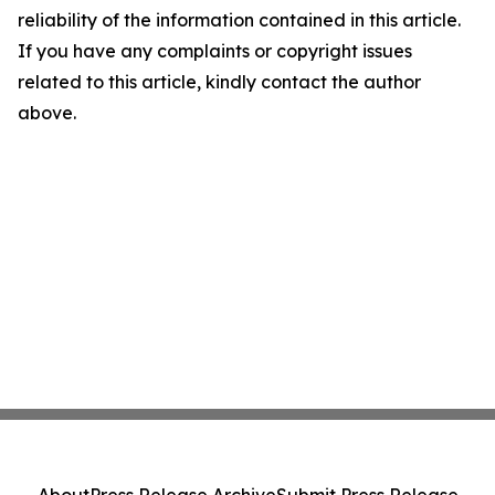
reliability of the information contained in this article.
If you have any complaints or copyright issues
related to this article, kindly contact the author
above.