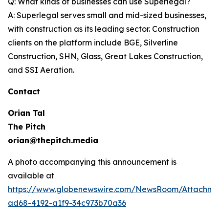
Q: What kinds of businesses can use Superlegal?
A: Superlegal serves small and mid-sized businesses,
with construction as its leading sector. Construction
clients on the platform include BGE, Silverline
Construction, SHN, Glass, Great Lakes Construction,
and SSI Aeration.
Contact
Orian Tal
The Pitch
orian@thepitch.media
A photo accompanying this announcement is
available at
https://www.globenewswire.com/NewsRoom/Attachm
ad68-4192-a1f9-34c973b70a36