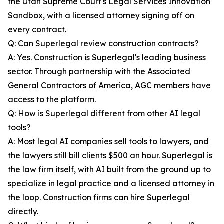
the Utah Supreme Court's Legal Services Innovation
Sandbox, with a licensed attorney signing off on
every contract.
Q: Can Superlegal review construction contracts?
A: Yes. Construction is Superlegal's leading business
sector. Through partnership with the Associated
General Contractors of America, AGC members have
access to the platform.
Q: How is Superlegal different from other AI legal
tools?
A: Most legal AI companies sell tools to lawyers, and
the lawyers still bill clients $500 an hour. Superlegal is
the law firm itself, with AI built from the ground up to
specialize in legal practice and a licensed attorney in
the loop. Construction firms can hire Superlegal
directly.