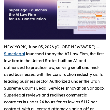
NEW YORK, June 03, 2026 (GLOBE NEWSWIRE) --
Superlegal
launched today the AI Law Firm, the first
law firm in the United States built on AI and
authorized to practice law, serving small and mid-
sized businesses, with the construction industry as its
leading business sector. Authorized under the Utah
Supreme Court's Legal Services Innovation Sandbox,
Superlegal reviews and redlines commercial
contracts in under 24 hours for as low as $117 per
contract, with a licensed attorney signing off on