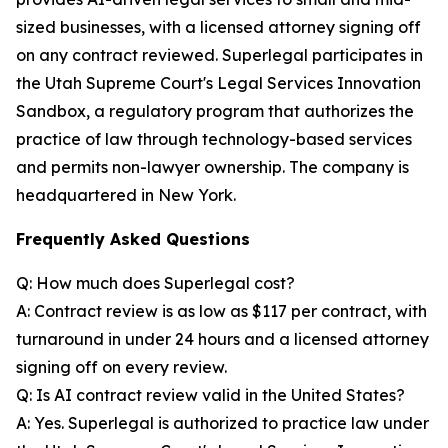
sized businesses, with a licensed attorney signing off
on any contract reviewed. Superlegal participates in
the Utah Supreme Court's Legal Services Innovation
Sandbox, a regulatory program that authorizes the
practice of law through technology-based services
and permits non-lawyer ownership. The company is
headquartered in New York.
Frequently Asked Questions
Q: How much does Superlegal cost?
A: Contract review is as low as $117 per contract, with
turnaround in under 24 hours and a licensed attorney
signing off on every review.
Q: Is AI contract review valid in the United States?
A: Yes. Superlegal is authorized to practice law under