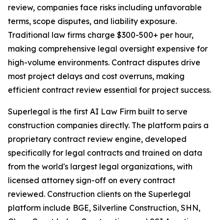
review, companies face risks including unfavorable
terms, scope disputes, and liability exposure.
Traditional law firms charge $300-500+ per hour,
making comprehensive legal oversight expensive for
high-volume environments. Contract disputes drive
most project delays and cost overruns, making
efficient contract review essential for project success.
Superlegal is the first AI Law Firm built to serve
construction companies directly. The platform pairs a
proprietary contract review engine, developed
specifically for legal contracts and trained on data
from the world's largest legal organizations, with
licensed attorney sign-off on every contract
reviewed. Construction clients on the Superlegal
platform include BGE, Silverline Construction, SHN,