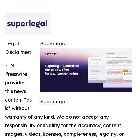
Legal
Superlegal
Disclaimer:
EIN
Presswire
provides
this news
content "as
Superlegal
is" without
warranty of any kind. We do not accept any
responsibility or liability for the accuracy, content,
images, videos, licenses, completeness, legality, or