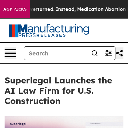
was Overturned. Instead, Medication Abortion Became
AGP PICKS
Superlegal Launches the
AI Law Firm for U.S.
Construction