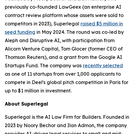
previously co-founded LawGeex (an enterprise AI
contract review platform whose assets were sold to
competitors in 2023), Superlegal
raised $5 million in
seed funding
in May 2024. The round was co-led by
Aleph and Disruptive AI, with participation from
Alicorn Venture Capital, Tom Glocer (former CEO of
Thomson Reuters), and a grant from the Google AI
Startups Fund. The company was
recently selected
as one of 11 startups from over 1,000 applicants to
compete in Deel's global pitch competition in Paris for
up to $1 million in investment.
About Superlegal
Superlegal is the AI Law Firm for Builders. Founded in
2023 by Noory Bechor and Ilan Admon, the company
provides AI-driven legal services to small and mid-