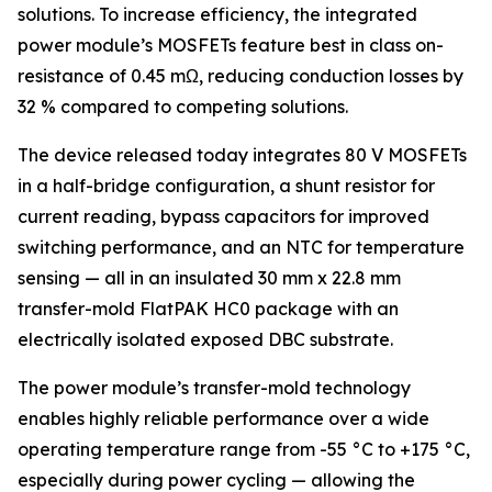
solutions. To increase efficiency, the integrated
power module’s MOSFETs feature best in class on-
resistance of 0.45 mΩ, reducing conduction losses by
32 % compared to competing solutions.
The device released today integrates 80 V MOSFETs
in a half-bridge configuration, a shunt resistor for
current reading, bypass capacitors for improved
switching performance, and an NTC for temperature
sensing — all in an insulated 30 mm x 22.8 mm
transfer-mold FlatPAK HC0 package with an
electrically isolated exposed DBC substrate.
The power module’s transfer-mold technology
enables highly reliable performance over a wide
operating temperature range from -55 °C to +175 °C,
especially during power cycling — allowing the