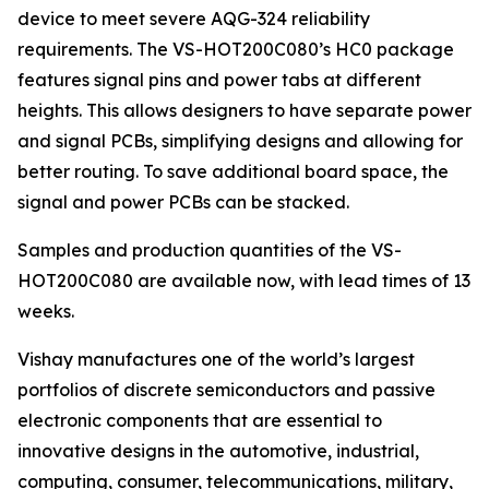
device to meet severe AQG-324 reliability
requirements. The VS-HOT200C080’s HC0 package
features signal pins and power tabs at different
heights. This allows designers to have separate power
and signal PCBs, simplifying designs and allowing for
better routing. To save additional board space, the
signal and power PCBs can be stacked.
Samples and production quantities of the VS-
HOT200C080 are available now, with lead times of 13
weeks.
Vishay manufactures one of the world’s largest
portfolios of discrete semiconductors and passive
electronic components that are essential to
innovative designs in the automotive, industrial,
computing, consumer, telecommunications, military,