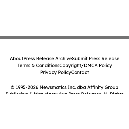
About
Press Release Archive
Submit Press Release
Terms & Conditions
Copyright/DMCA Policy
Privacy Policy
Contact
© 1995-2026 Newsmatics Inc. dba Affinity Group
Publishing & Manufacturing Press Releases. All Rights
Reserved.
Cookie Settings / Your Privacy Choices