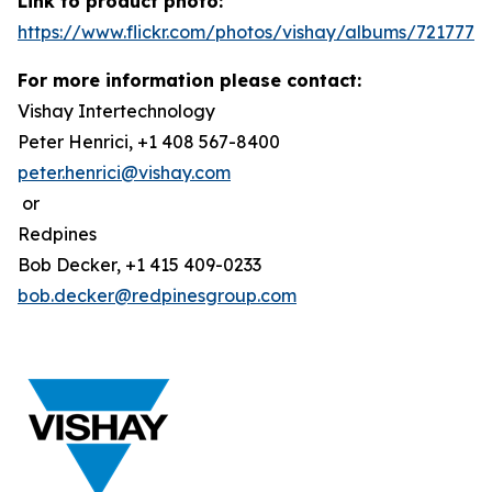
Link to product photo:
https://www.flickr.com/photos/vishay/albums/7217772
For more information please contact:
Vishay Intertechnology
Peter Henrici, +1 408 567-8400
peter.henrici@vishay.com
or
Redpines
Bob Decker, +1 415 409-0233
bob.decker@redpinesgroup.com