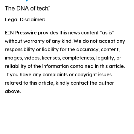
Legal Disclaimer:
EIN Presswire provides this news content "as is"
without warranty of any kind. We do not accept any
responsibility or liability for the accuracy, content,
images, videos, licenses, completeness, legality, or
reliability of the information contained in this article.
If you have any complaints or copyright issues
related to this article, kindly contact the author
above.