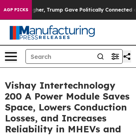
 Prices Higher, Trump Gave Politically Connected oil
AGP PICKS
Vishay Intertechnology
200 A Power Module Saves
Space, Lowers Conduction
Losses, and Increases
Reliability in MHEVs and