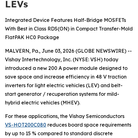
LEVs
Integrated Device Features Half-Bridge MOSFETs
With Best in Class RDS(ON) in Compact Transfer-Mold
FlatPAK HC0 Package
MALVERN, Pa., June 03, 2026 (GLOBE NEWSWIRE) --
Vishay Intertechnology, Inc. (NYSE: VSH) today
introduced a new 200 A power module designed to
save space and increase efficiency in 48 V traction
inverters for light electric vehicles (LEV) and belt-
start generator / recuperation systems for mild-
hybrid electric vehicles (MHEV).
For these applications, the Vishay Semiconductors
VS-HOT200C080
reduces board space requirements
by up to 15 % compared to standard discrete