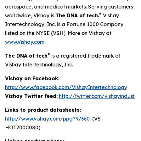
aerospace, and medical markets. Serving customers
®
worldwide, Vishay is
The DNA of tech.
Vishay
Intertechnology, Inc. is a Fortune 1000 Company
listed on the NYSE (VSH). More on Vishay at
www.Vishay.com
.
®
The DNA of tech
is a registered trademark of
Vishay Intertechnology, Inc.
Vishay on Facebook:
http://www.facebook.com/VishayIntertechnology
Vishay Twitter feed:
http://twitter.com/vishayindust
Links to product datasheets:
http://www.vishay.com/ppg?97360
(VS-
HOT200C080)