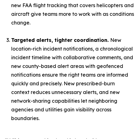
new FAA flight tracking that covers helicopters and
aircraft give teams more to work with as conditions
change.
Targeted alerts, tighter coordination.
New
location-rich incident notifications, a chronological
incident timeline with collaborative comments, and
new county-based alert areas with geofenced
notifications ensure the right teams are informed
quickly and precisely. New prescribed-burn
context reduces unnecessary alerts, and new
network-sharing capabilities let neighboring
agencies and utilities gain visibility across
boundaries.