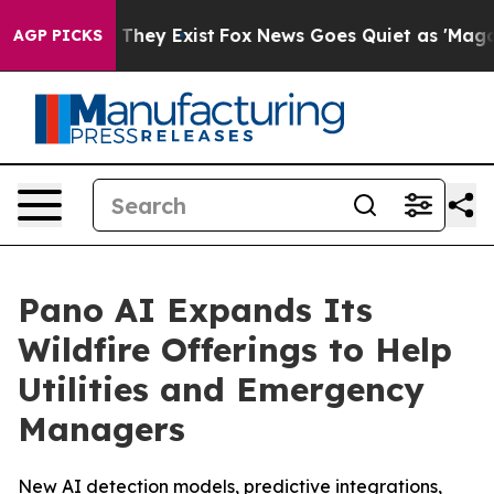
o Proof They Exist
Fox News Goes Quiet as 'Maga Media
AGP PICKS
Pano AI Expands Its
Wildfire Offerings to Help
Utilities and Emergency
Managers
New AI detection models, predictive integrations,