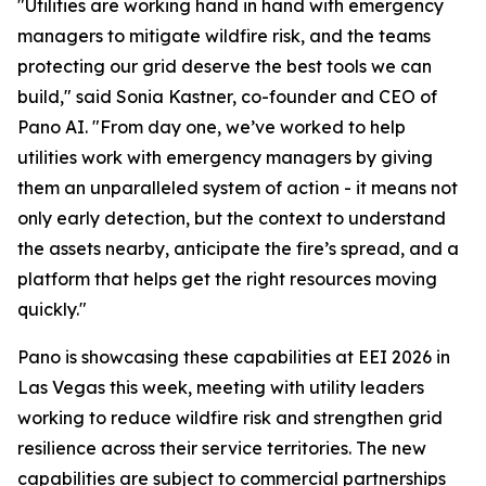
"Utilities are working hand in hand with emergency
managers to mitigate wildfire risk, and the teams
protecting our grid deserve the best tools we can
build," said Sonia Kastner, co-founder and CEO of
Pano AI. "From day one, we’ve worked to help
utilities work with emergency managers by giving
them an unparalleled system of action - it means not
only early detection, but the context to understand
the assets nearby, anticipate the fire’s spread, and a
platform that helps get the right resources moving
quickly."
Pano is showcasing these capabilities at EEI 2026 in
Las Vegas this week, meeting with utility leaders
working to reduce wildfire risk and strengthen grid
resilience across their service territories. The new
capabilities are subject to commercial partnerships