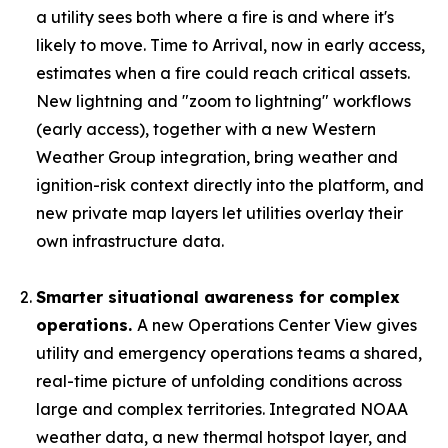
a utility sees both where a fire is and where it's
likely to move. Time to Arrival, now in early access,
estimates when a fire could reach critical assets.
New lightning and "zoom to lightning" workflows
(early access), together with a new Western
Weather Group integration, bring weather and
ignition-risk context directly into the platform, and
new private map layers let utilities overlay their
own infrastructure data.
Smarter situational awareness for complex
operations.
A new Operations Center View gives
utility and emergency operations teams a shared,
real-time picture of unfolding conditions across
large and complex territories. Integrated NOAA
weather data, a new thermal hotspot layer, and