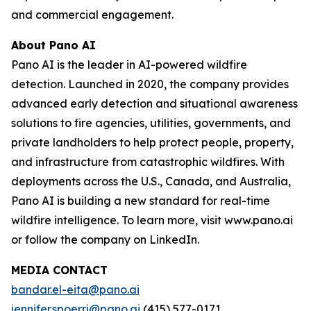
and commercial engagement.
About Pano AI
Pano AI is the leader in AI-powered wildfire
detection. Launched in 2020, the company provides
advanced early detection and situational awareness
solutions to fire agencies, utilities, governments, and
private landholders to help protect people, property,
and infrastructure from catastrophic wildfires. With
deployments across the U.S., Canada, and Australia,
Pano AI is building a new standard for real-time
wildfire intelligence. To learn more, visit www.pano.ai
or follow the company on LinkedIn.
MEDIA CONTACT
bandar.el-eita@pano.ai
jennifer.spoerri@pano.ai
(415) 577-0171