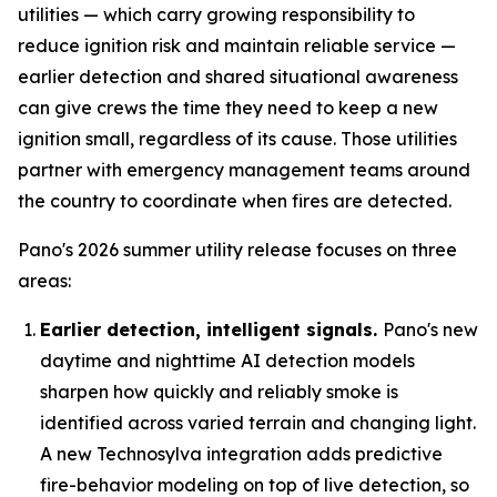
utilities — which carry growing responsibility to
reduce ignition risk and maintain reliable service —
earlier detection and shared situational awareness
can give crews the time they need to keep a new
ignition small, regardless of its cause. Those utilities
partner with emergency management teams around
the country to coordinate when fires are detected.
Pano's 2026 summer utility release focuses on three
areas:
Earlier detection, intelligent signals.
Pano's new
daytime and nighttime AI detection models
sharpen how quickly and reliably smoke is
identified across varied terrain and changing light.
A new Technosylva integration adds predictive
fire-behavior modeling on top of live detection, so