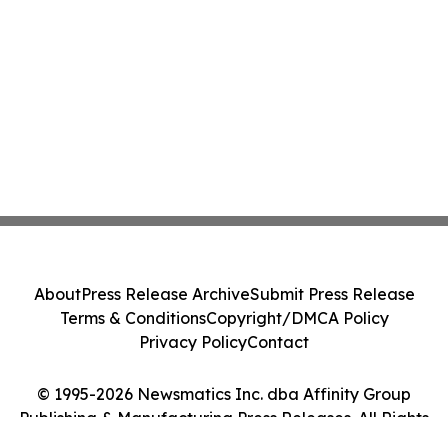
About
Press Release Archive
Submit Press Release
Terms & Conditions
Copyright/DMCA Policy
Privacy Policy
Contact
© 1995-2026 Newsmatics Inc. dba Affinity Group
Publishing & Manufacturing Press Releases. All Rights
Reserved.