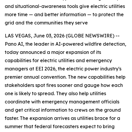
and situational-awareness tools give electric utilities
more time — and better information — to protect the
grid and the communities they serve
LAS VEGAS, June 03, 2026 (GLOBE NEWSWIRE) --
Pano AI, the leader in AI-powered wildfire detection,
today announced a major expansion of its
capabilities for electric utilities and emergency
managers at EEI 2026, the electric power industry's
premier annual convention. The new capabilities help
stakeholders spot fires sooner and gauge how each
one is likely to spread. They also help utilities
coordinate with emergency management officials
and get critical information to crews on the ground
faster. The expansion arrives as utilities brace for a
summer that federal forecasters expect to bring