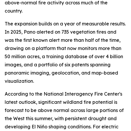
above-normal fire activity across much of the
country.
The expansion builds on a year of measurable results.
In 2025, Pano alerted on 735 vegetation fires and
was the first known alert more than half of the time,
drawing on a platform that now monitors more than
50 million acres, a training database of over 4 billion
images, and a portfolio of six patents spanning
panoramic imaging, geolocation, and map-based
visualization.
According to the National Interagency Fire Center's
latest outlook, significant wildland fire potential is
forecast to be above normal across large portions of
the West this summer, with persistent drought and
developing El Niño shaping conditions. For electric