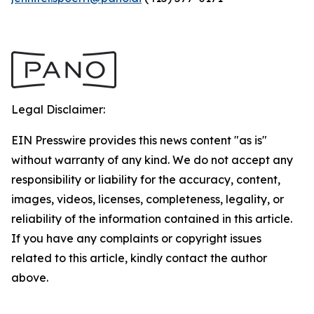
Legal Disclaimer:
EIN Presswire provides this news content "as is"
without warranty of any kind. We do not accept any
responsibility or liability for the accuracy, content,
images, videos, licenses, completeness, legality, or
reliability of the information contained in this article.
If you have any complaints or copyright issues
related to this article, kindly contact the author
above.