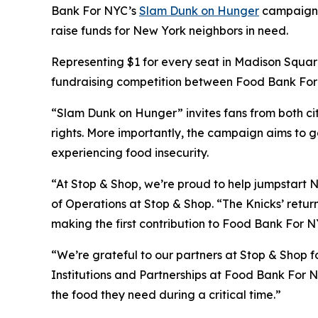
Bank For NYC’s
Slam Dunk on Hunger
campaign wi
raise funds for New York neighbors in need.
Representing $1 for every seat in Madison Square
fundraising competition between Food Bank For N
“Slam Dunk on Hunger” invites fans from both cit
rights. More importantly, the campaign aims to g
experiencing food insecurity.
“At Stop & Shop, we’re proud to help jumpstart N
of Operations at Stop & Shop. “The Knicks’ return
making the first contribution to Food Bank For NY
“We’re grateful to our partners at Stop & Shop fo
Institutions and Partnerships at Food Bank For N
the food they need during a critical time.”