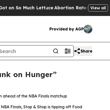
So Much Lettuce
Abortion Rates Were Expected 
View all
Provided by AGP
Share
unk on Hunger”
gn ahead of the NBA Finals matchup
NBA Finals, Stop & Shop is tipping off Food