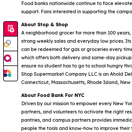
Food banks nationwide continue to face elevate
support. Fans interested in supporting the camp
About Stop & Shop
A neighborhood grocer for more than 100 years, S
strong weekly sales and everyday low prices. It
can be redeemed for gas or groceries every time 
which offers both delivery and same-day pickup.
ensure no student has to go to school hungry t
Shop Supermarket Company LLC is an Ahold Del
Connecticut, Massachusetts, Rhode Island, New 
About Food Bank For NYC
Driven by our mission to empower every New York
partners, and volunteers to activate the right r
pantries, and campus partners provides immedia
people the tools and know-how to improve their