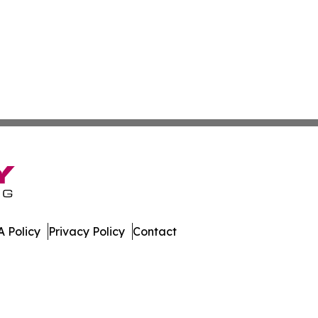
 Policy
Privacy Policy
Contact
eases. All Rights Reserved.