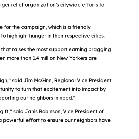
ger relief organization’s citywide efforts to
 for the campaign, which is a friendly
ighlight hunger in their respective cities.
y that raises the most support earning bragging
hen more than 1.4 million New Yorkers are
aign,” said Jim McGinn, Regional Vice President
tunity to turn that excitement into impact by
upporting our neighbors in need.”
ift,” said Janis Robinson, Vice President of
 a powerful effort to ensure our neighbors have