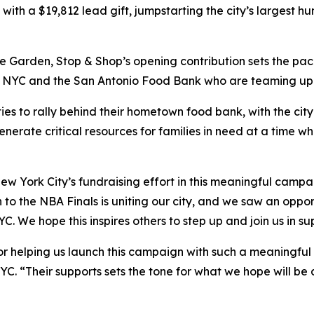
th a $19,812 lead gift, jumpstarting the city’s largest hun
 Garden, Stop & Shop’s opening contribution sets the pace
YC and the San Antonio Food Bank who are teaming up to h
ies to rally behind their hometown food bank, with the cit
enerate critical resources for families in need at a time w
ew York City’s fundraising effort in this meaningful camp
 to the NBA Finals is uniting our city, and we saw an oppor
C. We hope this inspires others to step up and join us in s
r helping us launch this campaign with such a meaningful g
YC. “Their supports sets the tone for what we hope will be