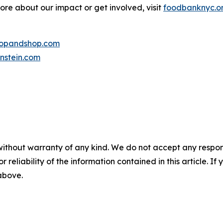
more about our impact or get involved, visit
foodbanknyc.o
topandshop.com
nstein.com
without warranty of any kind. We do not accept any responsib
r reliability of the information contained in this article. I
 above.