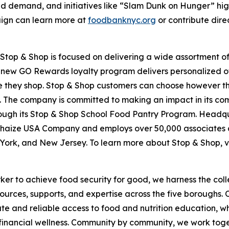
d demand, and initiatives like “Slam Dunk on Hunger” hig
aign can learn more at
foodbanknyc.org
or contribute dire
top & Shop is focused on delivering a wide assortment of 
s new GO Rewards loyalty program delivers personalized of
they shop. Stop & Shop customers can choose however they 
 The company is committed to making an impact in its com
hrough its Stop & Shop School Food Pantry Program. Headq
haize USA Company and employs over 50,000 associates a
York, and New Jersey. To learn more about Stop & Shop, v
er to achieve food security for good, we harness the coll
esources, supports, and expertise across the five boroughs.
te and reliable access to food and nutrition education,
 financial wellness. Community by community, we work tog