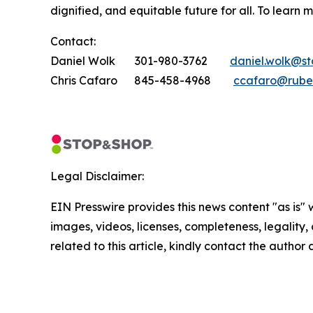
dignified, and equitable future for all. To learn 
Contact:
Daniel Wolk 301-980-3762
daniel.wolk@s
Chris Cafaro 845-458-4968
ccafaro@rube
Legal Disclaimer:
EIN Presswire provides this news content "as is" 
images, videos, licenses, completeness, legality, o
related to this article, kindly contact the author