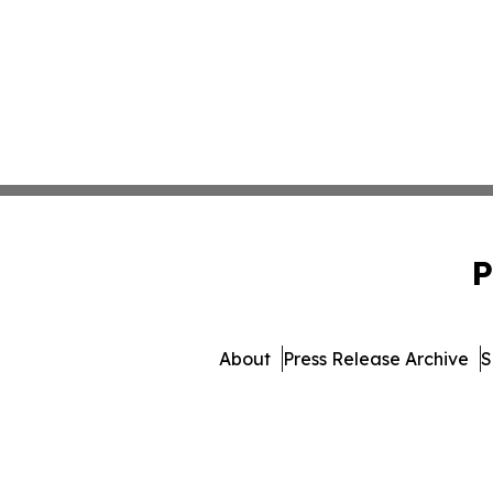
P
About
Press Release Archive
S
© 1995-2026 Newsmatics Inc