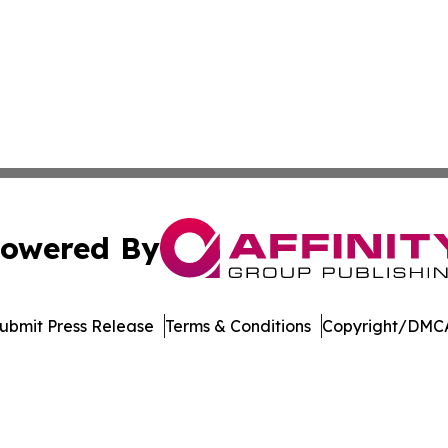
owered By
ubmit Press Release
Terms & Conditions
Copyright/DMCA
. dba Affinity Group Publishing & Manufacturing Press Rel
Cookie Settings / Your Privacy Choices