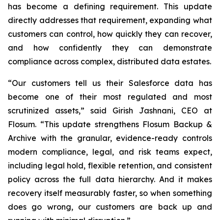
has become a defining requirement. This update
directly addresses that requirement, expanding what
customers can control, how quickly they can recover,
and how confidently they can demonstrate
compliance across complex, distributed data estates.
“Our customers tell us their Salesforce data has
become one of their most regulated and most
scrutinized assets,” said Girish Jashnani, CEO at
Flosum. “This update strengthens Flosum Backup &
Archive with the granular, evidence-ready controls
modern compliance, legal, and risk teams expect,
including legal hold, flexible retention, and consistent
policy across the full data hierarchy. And it makes
recovery itself measurably faster, so when something
does go wrong, our customers are back up and