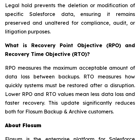
Legal hold prevents the deletion or modification of
specific Salesforce data, ensuring it remains
preserved and unaltered for compliance, audit, or
litigation purposes.
What is Recovery Point Objective (RPO) and
Recovery Time Objective (RTO)?
RPO measures the maximum acceptable amount of
data loss between backups. RTO measures how
quickly systems must be restored after a disruption.
Lower RPO and RTO values mean less data loss and
faster recovery. This update significantly reduces
both for Flosum Backup & Archive customers.
About Flosum
Flosum is the enterprise platform for Salesforce