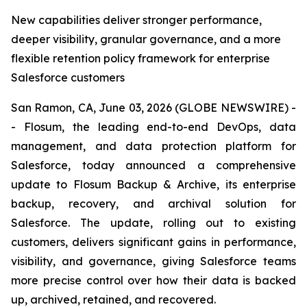
New capabilities deliver stronger performance,
deeper visibility, granular governance, and a more
flexible retention policy framework for enterprise
Salesforce customers
San Ramon, CA, June 03, 2026 (GLOBE NEWSWIRE) -
- Flosum, the leading end-to-end DevOps, data
management, and data protection platform for
Salesforce, today announced a comprehensive
update to Flosum Backup & Archive, its enterprise
backup, recovery, and archival solution for
Salesforce. The update, rolling out to existing
customers, delivers significant gains in performance,
visibility, and governance, giving Salesforce teams
more precise control over how their data is backed
up, archived, retained, and recovered.