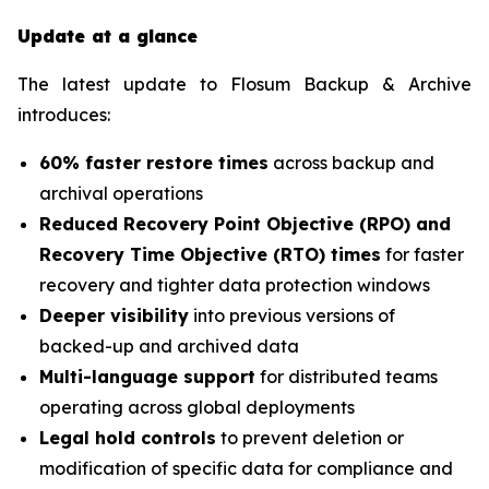
Update at a glance
The latest update to Flosum Backup & Archive
introduces:
60% faster restore times
across backup and
archival operations
Reduced Recovery Point Objective (RPO) and
Recovery Time Objective (RTO) times
for faster
recovery and tighter data protection windows
Deeper visibility
into previous versions of
backed-up and archived data
Multi-language support
for distributed teams
operating across global deployments
Legal hold controls
to prevent deletion or
modification of specific data for compliance and