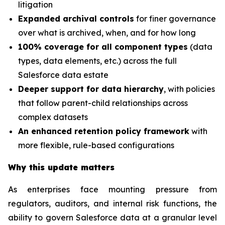
litigation
Expanded archival controls
for finer governance
over what is archived, when, and for how long
100% coverage for all component types
(data
types, data elements, etc.) across the full
Salesforce data estate
Deeper support for data hierarchy
, with policies
that follow parent-child relationships across
complex datasets
An enhanced retention policy framework
with
more flexible, rule-based configurations
Why this update matters
As enterprises face mounting pressure from
regulators, auditors, and internal risk functions, the
ability to govern Salesforce data at a granular level