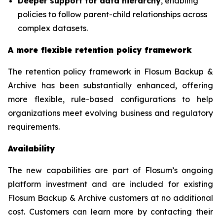
Deeper support for data hierarchy
, enabling
policies to follow parent-child relationships across
complex datasets.
A more flexible retention policy framework
The retention policy framework in Flosum Backup &
Archive has been substantially enhanced, offering
more flexible, rule-based configurations to help
organizations meet evolving business and regulatory
requirements.
Availability
The new capabilities are part of Flosum’s ongoing
platform investment and are included for existing
Flosum Backup & Archive customers at no additional
cost. Customers can learn more by contacting their