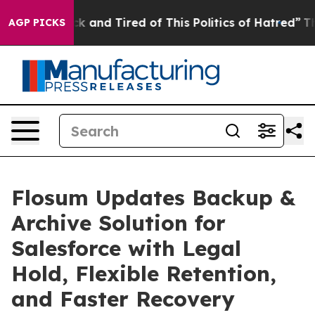
 Are Sick and Tired of This Politics of Hatred”
The St
AGP PICKS
Flosum Updates Backup &
Archive Solution for
Salesforce with Legal
Hold, Flexible Retention,
and Faster Recovery