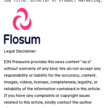
Job Title: Director of Product Marketing, F
Legal Disclaimer:
EIN Presswire provides this news content "as is"
without warranty of any kind. We do not accept any
responsibility or liability for the accuracy, content,
images, videos, licenses, completeness, legality, or
reliability of the information contained in this article.
If you have any complaints or copyright issues
related to this article, kindly contact the author