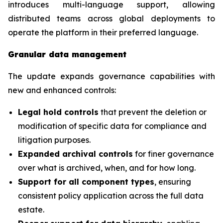
introduces multi-language support, allowing
distributed teams across global deployments to
operate the platform in their preferred language.
Granular data management
The update expands governance capabilities with
new and enhanced controls:
Legal hold controls
that prevent the deletion or
modification of specific data for compliance and
litigation purposes.
Expanded archival controls
for finer governance
over what is archived, when, and for how long.
Support for all component types
, ensuring
consistent policy application across the full data
estate.