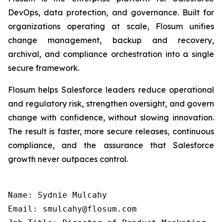
DevOps, data protection, and governance. Built for
organizations operating at scale, Flosum unifies
change management, backup and recovery,
archival, and compliance orchestration into a single
secure framework.
Flosum helps Salesforce leaders reduce operational
and regulatory risk, strengthen oversight, and govern
change with confidence, without slowing innovation.
The result is faster, more secure releases, continuous
compliance, and the assurance that Salesforce
growth never outpaces control.
Name: Sydnie Mulcahy

Email: smulcahy@flosum.com
