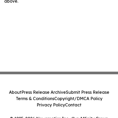
above.
About
Press Release Archive
Submit Press Release
Terms & Conditions
Copyright/DMCA Policy
Privacy Policy
Contact