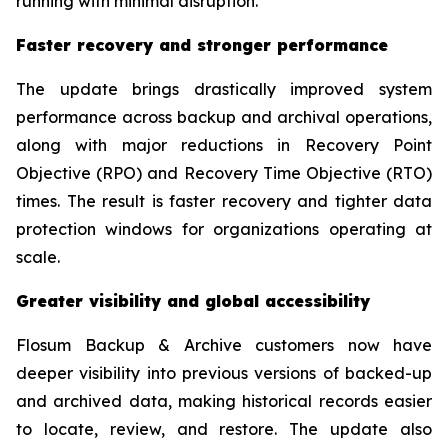
running with minimal disruption.”
Faster recovery and stronger performance
The update brings drastically improved system
performance across backup and archival operations,
along with major reductions in Recovery Point
Objective (RPO) and Recovery Time Objective (RTO)
times. The result is faster recovery and tighter data
protection windows for organizations operating at
scale.
Greater visibility and global accessibility
Flosum Backup & Archive customers now have
deeper visibility into previous versions of backed-up
and archived data, making historical records easier
to locate, review, and restore. The update also