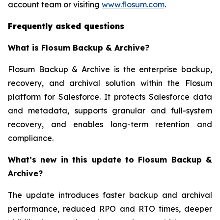
account team or visiting
www.flosum.com
.
Frequently asked questions
What is Flosum Backup & Archive?
Flosum Backup & Archive is the enterprise backup,
recovery, and archival solution within the Flosum
platform for Salesforce. It protects Salesforce data
and metadata, supports granular and full-system
recovery, and enables long-term retention and
compliance.
What’s new in this update to Flosum Backup &
Archive?
The update introduces faster backup and archival
performance, reduced RPO and RTO times, deeper