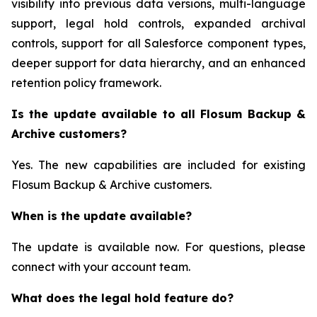
visibility into previous data versions, multi-language
support, legal hold controls, expanded archival
controls, support for all Salesforce component types,
deeper support for data hierarchy, and an enhanced
retention policy framework.
Is the update available to all Flosum Backup &
Archive customers?
Yes. The new capabilities are included for existing
Flosum Backup & Archive customers.
When is the update available?
The update is available now. For questions, please
connect with your account team.
What does the legal hold feature do?