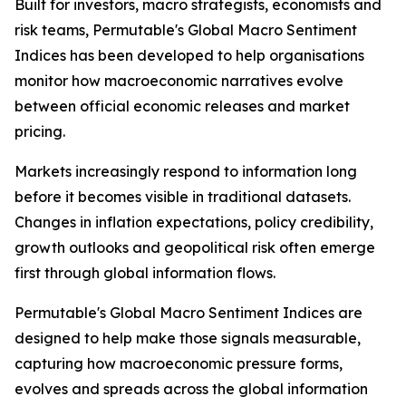
Built for investors, macro strategists, economists and
risk teams, Permutable's Global Macro Sentiment
Indices has been developed to help organisations
monitor how macroeconomic narratives evolve
between official economic releases and market
pricing.
Markets increasingly respond to information long
before it becomes visible in traditional datasets.
Changes in inflation expectations, policy credibility,
growth outlooks and geopolitical risk often emerge
first through global information flows.
Permutable's Global Macro Sentiment Indices are
designed to help make those signals measurable,
capturing how macroeconomic pressure forms,
evolves and spreads across the global information