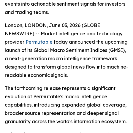
events into actionable sentiment signals for investors
and trading teams.
London, LONDON, June 03, 2026 (GLOBE
NEWSWIRE) -- Market intelligence and technology
provider
Permutable
today announced the upcoming
launch of its Global Macro Sentiment Indices (GMSI),
a next-generation macro intelligence framework
designed to transform global news flow into machine-
readable economic signals.
The forthcoming release represents a significant
evolution of Permutable's macro intelligence
capabilities, introducing expanded global coverage,
broader source representation and deeper signal
granularity across the world's information ecosystem.