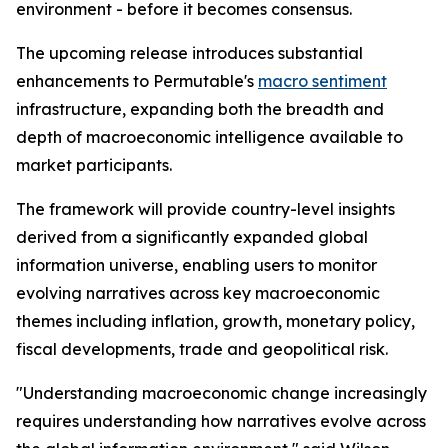
environment - before it becomes consensus.
The upcoming release introduces substantial
enhancements to Permutable's
macro sentiment
infrastructure, expanding both the breadth and
depth of macroeconomic intelligence available to
market participants.
The framework will provide country-level insights
derived from a significantly expanded global
information universe, enabling users to monitor
evolving narratives across key macroeconomic
themes including inflation, growth, monetary policy,
fiscal developments, trade and geopolitical risk.
"Understanding macroeconomic change increasingly
requires understanding how narratives evolve across