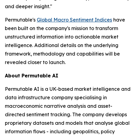
and deeper insight."
Permutable's
Global Macro Sentiment Indices
have
been built on the company's mission to transform
unstructured information into actionable market
intelligence. Additional details on the underlying
framework, methodology and capabilities will be
revealed closer to launch.
About Permutable AI
Permutable AI is a UK-based market intelligence and
data infrastructure company specialising in
macroeconomic narrative analysis and asset-
directed sentiment tracking. The company develops
proprietary datasets and models that analyse global
information flows - including geopolitics, policy