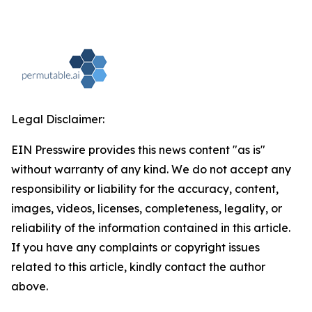
Legal Disclaimer:
EIN Presswire provides this news content "as is"
without warranty of any kind. We do not accept any
responsibility or liability for the accuracy, content,
images, videos, licenses, completeness, legality, or
reliability of the information contained in this article.
If you have any complaints or copyright issues
related to this article, kindly contact the author
above.