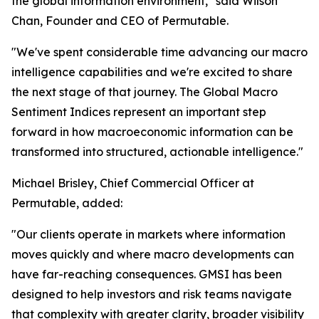
the global information environment," said Wilson
Chan, Founder and CEO of Permutable.
"We've spent considerable time advancing our macro
intelligence capabilities and we're excited to share
the next stage of that journey. The Global Macro
Sentiment Indices represent an important step
forward in how macroeconomic information can be
transformed into structured, actionable intelligence."
Michael Brisley, Chief Commercial Officer at
Permutable, added:
"Our clients operate in markets where information
moves quickly and where macro developments can
have far-reaching consequences. GMSI has been
designed to help investors and risk teams navigate
that complexity with greater clarity, broader visibility