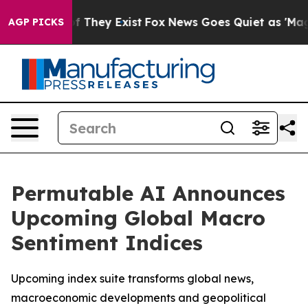
 no Proof They Exist
Fox News Goes Quiet as 'Maga Med
AGP PICKS
Permutable AI Announces
Upcoming Global Macro
Sentiment Indices
Upcoming index suite transforms global news,
macroeconomic developments and geopolitical