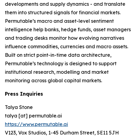
developments and supply dynamics - and translate
them into structured signals for financial markets.
Permutable’s macro and asset-level sentiment
intelligence help banks, hedge funds, asset managers
and trading desks monitor how evolving narratives
influence commodities, currencies and macro assets.
Built on strict point-in-time data architecture,
Permutable’s technology is designed to support
institutional research, modelling and market
monitoring across global capital markets.
Press Inquiries
Talya Stone
talya [at] permutable.ai
https://www.permutable.ai
V123, Vox Studios, 1-45 Durham Street, SE11 5JH