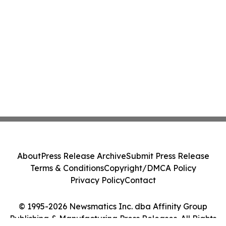
About
Press Release Archive
Submit Press Release
Terms & Conditions
Copyright/DMCA Policy
Privacy Policy
Contact
© 1995-2026 Newsmatics Inc. dba Affinity Group
Publishing & Manufacturing Press Releases. All Rights