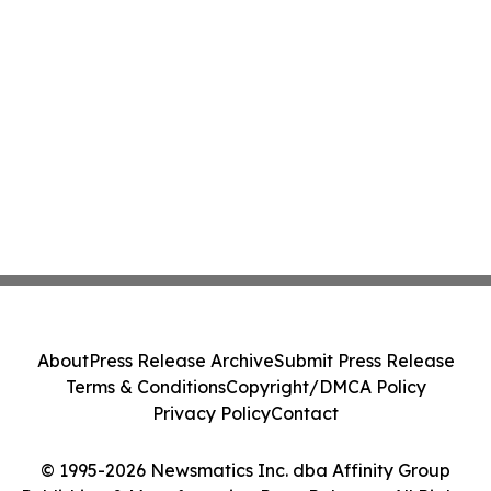
About
Press Release Archive
Submit Press Release
Terms & Conditions
Copyright/DMCA Policy
Privacy Policy
Contact
© 1995-2026 Newsmatics Inc. dba Affinity Group