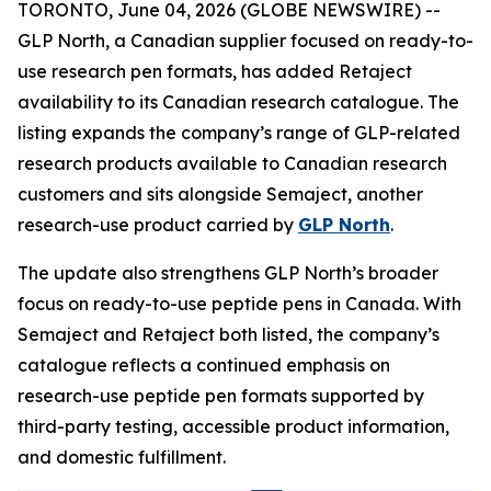
TORONTO, June 04, 2026 (GLOBE NEWSWIRE) --
GLP North, a Canadian supplier focused on ready-to-
use research pen formats, has added Retaject
availability to its Canadian research catalogue. The
listing expands the company’s range of GLP-related
research products available to Canadian research
customers and sits alongside Semaject, another
research-use product carried by
GLP North
.
The update also strengthens GLP North’s broader
focus on ready-to-use peptide pens in Canada. With
Semaject and Retaject both listed, the company’s
catalogue reflects a continued emphasis on
research-use peptide pen formats supported by
third-party testing, accessible product information,
and domestic fulfillment.