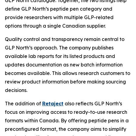
GLP North catalogue. Together, the two listings help
define GLP North’s peptide pen category and
provide researchers with multiple GLP-related
options through a single Canadian supplier.
Quality control and transparency remain central to
GLP North’s approach. The company publishes
available lab reports for its listed products and
updates documentation as new batch information
becomes available. This allows research customers to
review product information before making sourcing
decisions.
The addition of
Retaject
also reflects GLP North’s
focus on improving access to ready-to-use research
formats within Canada. By offering peptide pens in a
preconfigured format, the company aims to simplify