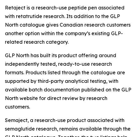
Retaject is a research-use peptide pen associated
with retatrutide research. Its addition to the GLP
North catalogue gives Canadian research customers
another option within the company’s existing GLP-
related research category.
GLP North has built its product offering around
independently tested, ready-to-use research
formats. Products listed through the catalogue are
supported by third-party analytical testing, with
available batch documentation published on the GLP
North website for direct review by research
customers.
Semaject, a research-use product associated with
semaglutide research, remains available through the