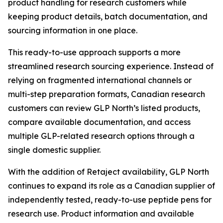
product handling for research customers while
keeping product details, batch documentation, and
sourcing information in one place.
This ready-to-use approach supports a more
streamlined research sourcing experience. Instead of
relying on fragmented international channels or
multi-step preparation formats, Canadian research
customers can review GLP North’s listed products,
compare available documentation, and access
multiple GLP-related research options through a
single domestic supplier.
With the addition of Retaject availability, GLP North
continues to expand its role as a Canadian supplier of
independently tested, ready-to-use peptide pens for
research use. Product information and available