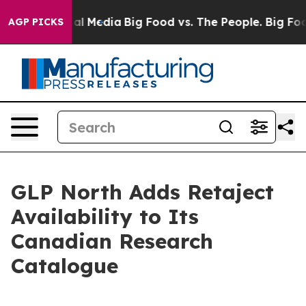
on Social Media
Big Food vs. The People. Big Food’s 23
AGP PICKS
GLP North Adds Retaject
Availability to Its
Canadian Research
Catalogue