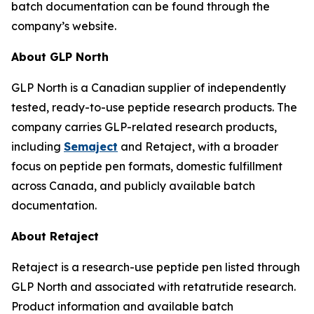
batch documentation can be found through the
company’s website.
About GLP North
GLP North is a Canadian supplier of independently
tested, ready-to-use peptide research products. The
company carries GLP-related research products,
including
Semaject
and Retaject, with a broader
focus on peptide pen formats, domestic fulfillment
across Canada, and publicly available batch
documentation.
About Retaject
Retaject is a research-use peptide pen listed through
GLP North and associated with retatrutide research.
Product information and available batch