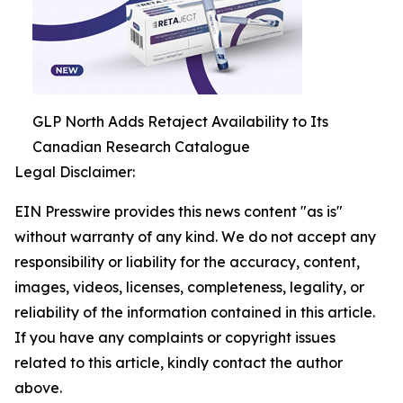
GLP North Adds Retaject Availability to Its
Canadian Research Catalogue
Legal Disclaimer:
EIN Presswire provides this news content "as is"
without warranty of any kind. We do not accept any
responsibility or liability for the accuracy, content,
images, videos, licenses, completeness, legality, or
reliability of the information contained in this article.
If you have any complaints or copyright issues
related to this article, kindly contact the author
above.