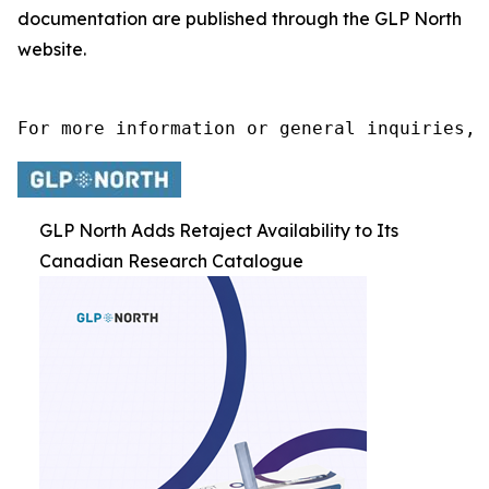
documentation are published through the GLP North
website.
For more information or general inquiries, 
GLP North Adds Retaject Availability to Its
Canadian Research Catalogue