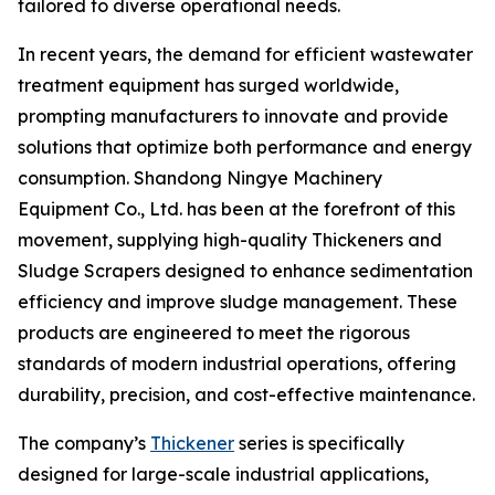
tailored to diverse operational needs.
In recent years, the demand for efficient wastewater
treatment equipment has surged worldwide,
prompting manufacturers to innovate and provide
solutions that optimize both performance and energy
consumption. Shandong Ningye Machinery
Equipment Co., Ltd. has been at the forefront of this
movement, supplying high-quality Thickeners and
Sludge Scrapers designed to enhance sedimentation
efficiency and improve sludge management. These
products are engineered to meet the rigorous
standards of modern industrial operations, offering
durability, precision, and cost-effective maintenance.
The company’s
Thickener
series is specifically
designed for large-scale industrial applications,