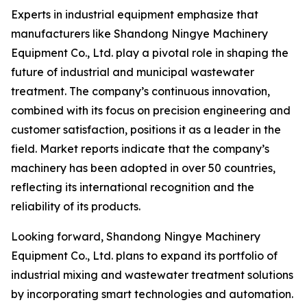
Experts in industrial equipment emphasize that
manufacturers like Shandong Ningye Machinery
Equipment Co., Ltd. play a pivotal role in shaping the
future of industrial and municipal wastewater
treatment. The company’s continuous innovation,
combined with its focus on precision engineering and
customer satisfaction, positions it as a leader in the
field. Market reports indicate that the company’s
machinery has been adopted in over 50 countries,
reflecting its international recognition and the
reliability of its products.
Looking forward, Shandong Ningye Machinery
Equipment Co., Ltd. plans to expand its portfolio of
industrial mixing and wastewater treatment solutions
by incorporating smart technologies and automation.