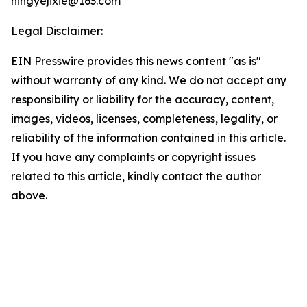
ningyejixie@163.com
Legal Disclaimer:
EIN Presswire provides this news content "as is"
without warranty of any kind. We do not accept any
responsibility or liability for the accuracy, content,
images, videos, licenses, completeness, legality, or
reliability of the information contained in this article.
If you have any complaints or copyright issues
related to this article, kindly contact the author
above.