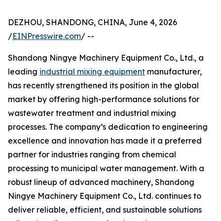
DEZHOU, SHANDONG, CHINA, June 4, 2026
/
EINPresswire.com
/ --
Shandong Ningye Machinery Equipment Co., Ltd., a
leading
industrial mixing equipment
manufacturer,
has recently strengthened its position in the global
market by offering high-performance solutions for
wastewater treatment and industrial mixing
processes. The company’s dedication to engineering
excellence and innovation has made it a preferred
partner for industries ranging from chemical
processing to municipal water management. With a
robust lineup of advanced machinery, Shandong
Ningye Machinery Equipment Co., Ltd. continues to
deliver reliable, efficient, and sustainable solutions