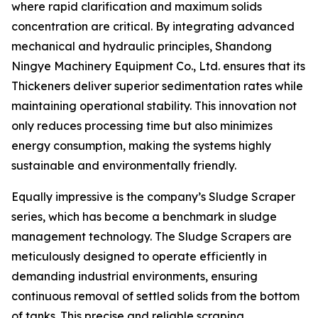
where rapid clarification and maximum solids
concentration are critical. By integrating advanced
mechanical and hydraulic principles, Shandong
Ningye Machinery Equipment Co., Ltd. ensures that its
Thickeners deliver superior sedimentation rates while
maintaining operational stability. This innovation not
only reduces processing time but also minimizes
energy consumption, making the systems highly
sustainable and environmentally friendly.
Equally impressive is the company’s Sludge Scraper
series, which has become a benchmark in sludge
management technology. The Sludge Scrapers are
meticulously designed to operate efficiently in
demanding industrial environments, ensuring
continuous removal of settled solids from the bottom
of tanks. This precise and reliable scraping