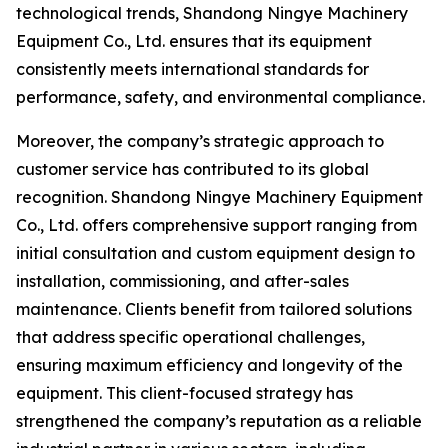
technological trends, Shandong Ningye Machinery
Equipment Co., Ltd. ensures that its equipment
consistently meets international standards for
performance, safety, and environmental compliance.
Moreover, the company’s strategic approach to
customer service has contributed to its global
recognition. Shandong Ningye Machinery Equipment
Co., Ltd. offers comprehensive support ranging from
initial consultation and custom equipment design to
installation, commissioning, and after-sales
maintenance. Clients benefit from tailored solutions
that address specific operational challenges,
ensuring maximum efficiency and longevity of the
equipment. This client-focused strategy has
strengthened the company’s reputation as a reliable