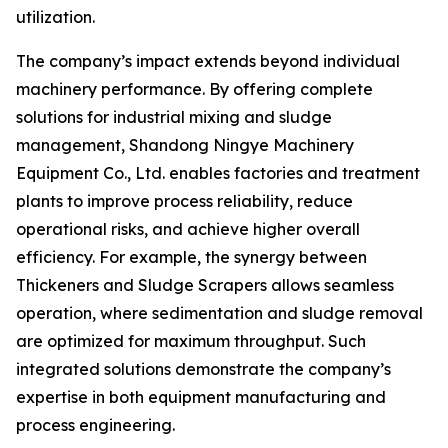
utilization.
The company’s impact extends beyond individual
machinery performance. By offering complete
solutions for industrial mixing and sludge
management, Shandong Ningye Machinery
Equipment Co., Ltd. enables factories and treatment
plants to improve process reliability, reduce
operational risks, and achieve higher overall
efficiency. For example, the synergy between
Thickeners and Sludge Scrapers allows seamless
operation, where sedimentation and sludge removal
are optimized for maximum throughput. Such
integrated solutions demonstrate the company’s
expertise in both equipment manufacturing and
process engineering.