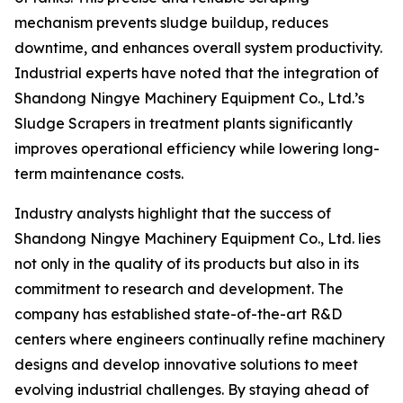
mechanism prevents sludge buildup, reduces
downtime, and enhances overall system productivity.
Industrial experts have noted that the integration of
Shandong Ningye Machinery Equipment Co., Ltd.’s
Sludge Scrapers in treatment plants significantly
improves operational efficiency while lowering long-
term maintenance costs.
Industry analysts highlight that the success of
Shandong Ningye Machinery Equipment Co., Ltd. lies
not only in the quality of its products but also in its
commitment to research and development. The
company has established state-of-the-art R&D
centers where engineers continually refine machinery
designs and develop innovative solutions to meet
evolving industrial challenges. By staying ahead of