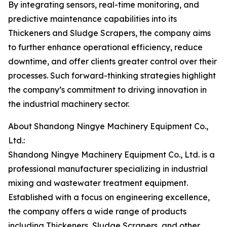
By integrating sensors, real-time monitoring, and
predictive maintenance capabilities into its
Thickeners and Sludge Scrapers, the company aims
to further enhance operational efficiency, reduce
downtime, and offer clients greater control over their
processes. Such forward-thinking strategies highlight
the company’s commitment to driving innovation in
the industrial machinery sector.
About Shandong Ningye Machinery Equipment Co.,
Ltd.:
Shandong Ningye Machinery Equipment Co., Ltd. is a
professional manufacturer specializing in industrial
mixing and wastewater treatment equipment.
Established with a focus on engineering excellence,
the company offers a wide range of products
including Thickeners, Sludge Scrapers, and other