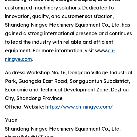
customized machinery solutions. Dedicated to
innovation, quality, and customer satisfaction,
Shandong Ningye Machinery Equipment Co., Ltd. has
gained a strong international presence and continues
to lead the industry with reliable and efficient
equipment. For more information, visit www.
cn-
ningye.com
.
Address: Workshop No. 16, Dongcao Village Industrial
Park, Guangda East Road, Songguantun Subdistrict,
Economic and Technical Development Zone, Dezhou
City, Shandong Province
Official Website:
https://www.cn-ningye.com/
Yuan
Shandong Ningye Machinery Equipment Co., Ltd.