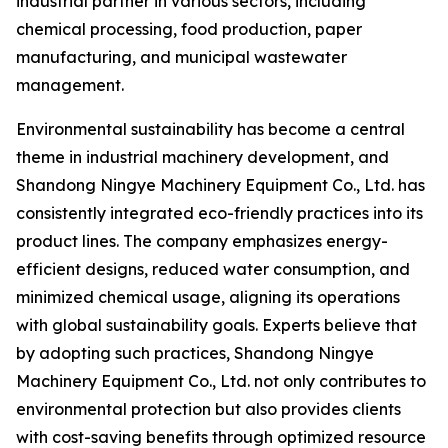
industrial partner in various sectors, including
chemical processing, food production, paper
manufacturing, and municipal wastewater
management.
Environmental sustainability has become a central
theme in industrial machinery development, and
Shandong Ningye Machinery Equipment Co., Ltd. has
consistently integrated eco-friendly practices into its
product lines. The company emphasizes energy-
efficient designs, reduced water consumption, and
minimized chemical usage, aligning its operations
with global sustainability goals. Experts believe that
by adopting such practices, Shandong Ningye
Machinery Equipment Co., Ltd. not only contributes to
environmental protection but also provides clients
with cost-saving benefits through optimized resource