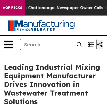
haos in Chattanooga. Newspaper Owner Calls the Peop
AGP PICKS
Leading Industrial Mixing
Equipment Manufacturer
Drives Innovation in
Wastewater Treatment
Solutions