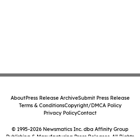
About
Press Release Archive
Submit Press Release
Terms & Conditions
Copyright/DMCA Policy
Privacy Policy
Contact
© 1995-2026 Newsmatics Inc. dba Affinity Group
Publishing & Manufacturing Press Releases. All Rights