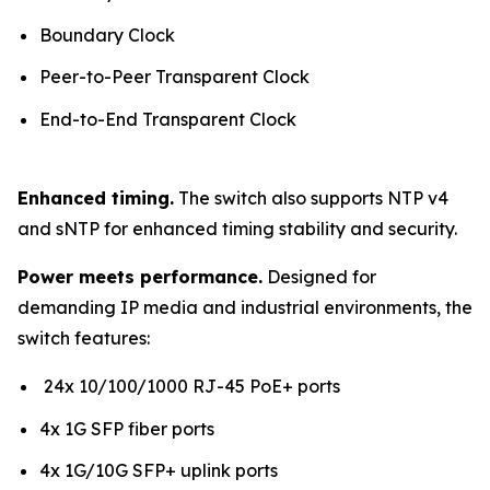
Boundary Clock
Peer-to-Peer Transparent Clock
End-to-End Transparent Clock
Enhanced timing.
The switch also supports NTP v4
and sNTP for enhanced timing stability and security.
Power meets performance.
Designed for
demanding IP media and industrial environments, the
switch features:
24x 10/100/1000 RJ-45 PoE+ ports
4x 1G SFP fiber ports
4x 1G/10G SFP+ uplink ports