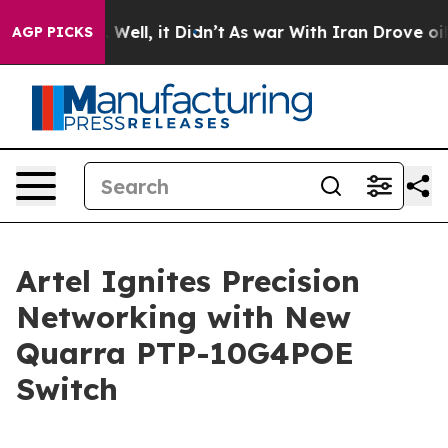
40%. Well, it Didn’t
As war With Iran Drove oil Pric
AGP PICKS
Artel Ignites Precision
Networking with New
Quarra PTP-10G4POE
Switch