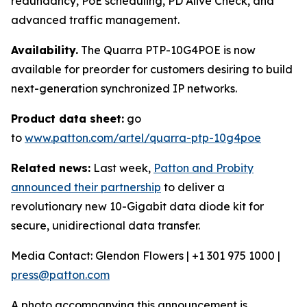
redundancy, PoE scheduling, PD Alive Check, and
advanced traffic management.
Availability.
The Quarra PTP-10G4POE is now
available for preorder for customers desiring to build
next-generation synchronized IP networks.
Product data sheet:
go
to
www.patton.com/artel/quarra-ptp-10g4poe
Related news:
Last week,
Patton and Probity
announced their partnership
to deliver a
revolutionary new 10-Gigabit data diode kit for
secure, unidirectional data transfer.
Media Contact: Glendon Flowers | +1 301 975 1000 |
press@patton.com
A photo accompanying this announcement is