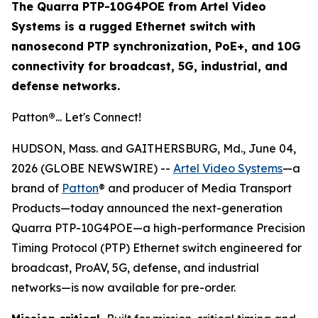
The Quarra PTP-10G4POE from Artel Video
Systems is a rugged Ethernet switch with
nanosecond PTP synchronization, PoE+, and 10G
connectivity for broadcast, 5G, industrial, and
defense networks.
Patton
®
... Let's Connect!
HUDSON, Mass. and GAITHERSBURG, Md., June 04,
2026 (GLOBE NEWSWIRE) --
Artel Video Systems
—a
brand of
Patton
® and producer of Media Transport
Products—today announced the next-generation
Quarra PTP-10G4POE—a high-performance Precision
Timing Protocol (PTP) Ethernet switch engineered for
broadcast, ProAV, 5G, defense, and industrial
networks—is now available for pre-order.