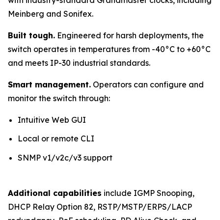
Meinberg and Sonifex.
Built tough.
Engineered for harsh deployments, the
switch operates in temperatures from -40°C to +60°C
and meets IP-30 industrial standards.
Smart management.
Operators can configure and
monitor the switch through:
Intuitive Web GUI
Local or remote CLI
SNMP v1/v2c/v3 support
Additional capabilities
include IGMP Snooping,
DHCP Relay Option 82, RSTP/MSTP/ERPS/LACP