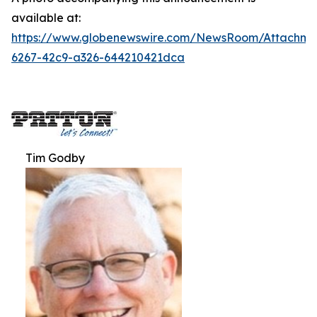
available at:
https://www.globenewswire.com/NewsRoom/Attachm
6267-42c9-a326-644210421dca
Tim Godby