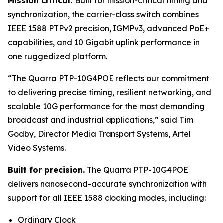
Mission critical.
Built for mission-critical timing and
synchronization, the carrier-class switch combines
IEEE 1588 PTPv2 precision, IGMPv3, advanced PoE+
capabilities, and 10 Gigabit uplink performance in
one ruggedized platform.
“The Quarra PTP-10G4POE reflects our commitment
to delivering precise timing, resilient networking, and
scalable 10G performance for the most demanding
broadcast and industrial applications,”
said Tim
Godby, Director Media Transport Systems, Artel
Video Systems.
Built for precision.
The Quarra PTP-10G4POE
delivers nanosecond-accurate synchronization with
support for all IEEE 1588 clocking modes, including:
Ordinary Clock