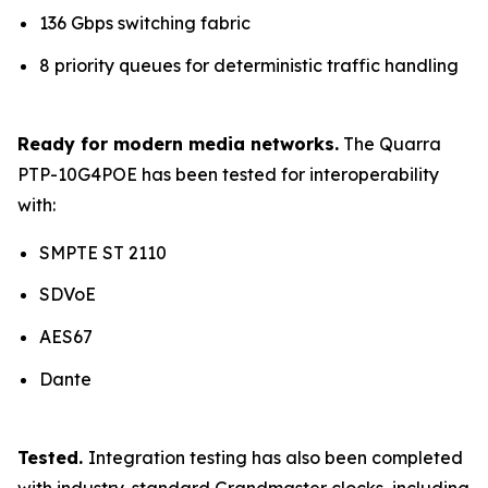
136 Gbps switching fabric
8 priority queues for deterministic traffic handling
Ready for modern media networks.
The Quarra
PTP-10G4POE has been tested for interoperability
with:
SMPTE ST 2110
SDVoE
AES67
Dante
Tested.
Integration testing has also been completed
with industry-standard Grandmaster clocks, including