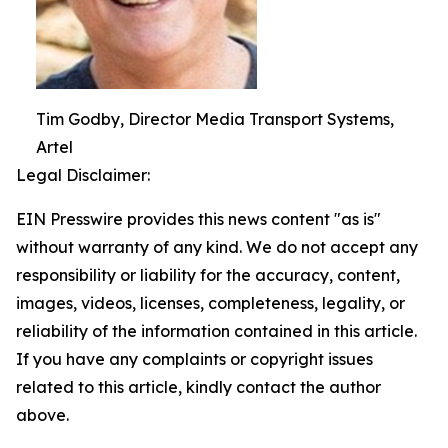
Tim Godby, Director Media Transport Systems,
Artel
Legal Disclaimer:
EIN Presswire provides this news content "as is"
without warranty of any kind. We do not accept any
responsibility or liability for the accuracy, content,
images, videos, licenses, completeness, legality, or
reliability of the information contained in this article.
If you have any complaints or copyright issues
related to this article, kindly contact the author
above.