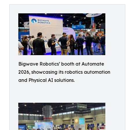
Bigwave Robotics’ booth at Automate
2026, showcasing its robotics automation
and Physical AI solutions.