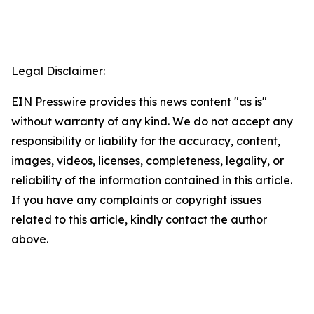
Legal Disclaimer:
EIN Presswire provides this news content "as is"
without warranty of any kind. We do not accept any
responsibility or liability for the accuracy, content,
images, videos, licenses, completeness, legality, or
reliability of the information contained in this article.
If you have any complaints or copyright issues
related to this article, kindly contact the author
above.