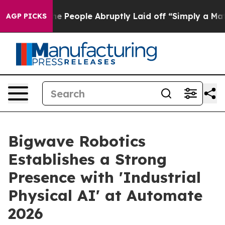
s the People Abruptly Laid off “Simply a Math Probl
AGP PICKS
Bigwave Robotics
Establishes a Strong
Presence with 'Industrial
Physical AI' at Automate
2026