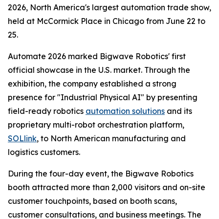
2026, North America's largest automation trade show,
held at McCormick Place in Chicago from June 22 to
25.
Automate 2026 marked Bigwave Robotics' first
official showcase in the U.S. market. Through the
exhibition, the company established a strong
presence for "Industrial Physical AI" by presenting
field-ready robotics
automation solutions
and its
proprietary multi-robot orchestration platform,
SOLlink
, to North American manufacturing and
logistics customers.
During the four-day event, the Bigwave Robotics
booth attracted more than 2,000 visitors and on-site
customer touchpoints, based on booth scans,
customer consultations, and business meetings. The