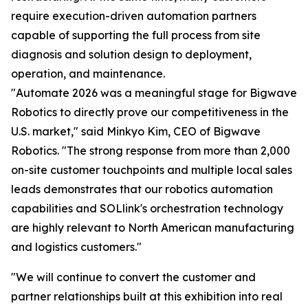
require execution-driven automation partners
capable of supporting the full process from site
diagnosis and solution design to deployment,
operation, and maintenance.
"Automate 2026 was a meaningful stage for Bigwave
Robotics to directly prove our competitiveness in the
U.S. market," said Minkyo Kim, CEO of Bigwave
Robotics. "The strong response from more than 2,000
on-site customer touchpoints and multiple local sales
leads demonstrates that our robotics automation
capabilities and SOLlink's orchestration technology
are highly relevant to North American manufacturing
and logistics customers."
"We will continue to convert the customer and
partner relationships built at this exhibition into real