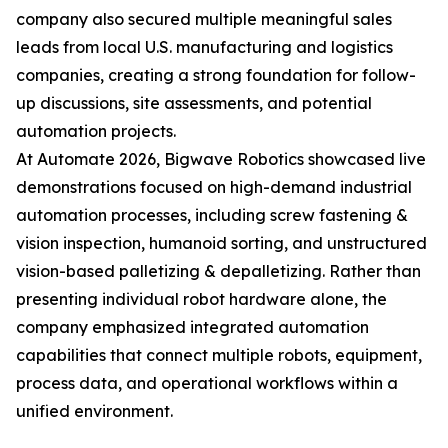
company also secured multiple meaningful sales
leads from local U.S. manufacturing and logistics
companies, creating a strong foundation for follow-
up discussions, site assessments, and potential
automation projects.
At Automate 2026, Bigwave Robotics showcased live
demonstrations focused on high-demand industrial
automation processes, including screw fastening &
vision inspection, humanoid sorting, and unstructured
vision-based palletizing & depalletizing. Rather than
presenting individual robot hardware alone, the
company emphasized integrated automation
capabilities that connect multiple robots, equipment,
process data, and operational workflows within a
unified environment.