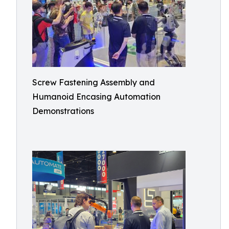
Screw Fastening Assembly and
Humanoid Encasing Automation
Demonstrations