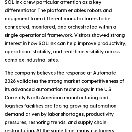
SOLlink drew particular attention as a key
differentiator. The platform enables robots and
equipment from different manufacturers to be
connected, monitored, and orchestrated within a
single operational framework. Visitors showed strong
interest in how SOLlink can help improve productivity,
operational stability, and real-time visibility across
complex industrial sites.
The company believes the response at Automate
2026 validates the strong market competitiveness of
its advanced automation technology in the U.S.
Currently North American manufacturing and
logistics facilities are facing growing automation
demand driven by labor shortages, productivity
pressures, reshoring trends, and supply chain
restructuring. At the same time, many customers