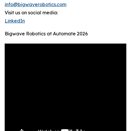
info@bigwaverobotics.com
Visit us on social media:
LinkedIn
Bigwave Robotics at Automate 2026