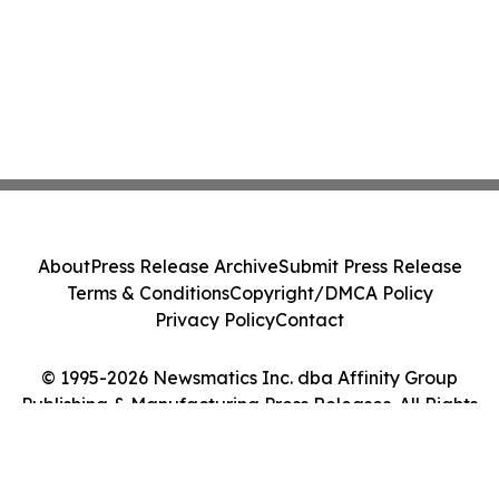
About
Press Release Archive
Submit Press Release
Terms & Conditions
Copyright/DMCA Policy
Privacy Policy
Contact
© 1995-2026 Newsmatics Inc. dba Affinity Group
Publishing & Manufacturing Press Releases. All Rights
Reserved.
Cookie Settings / Your Privacy Choices