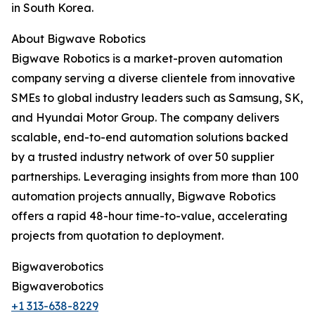
in South Korea.
About Bigwave Robotics
Bigwave Robotics is a market-proven automation
company serving a diverse clientele from innovative
SMEs to global industry leaders such as Samsung, SK,
and Hyundai Motor Group. The company delivers
scalable, end-to-end automation solutions backed
by a trusted industry network of over 50 supplier
partnerships. Leveraging insights from more than 100
automation projects annually, Bigwave Robotics
offers a rapid 48-hour time-to-value, accelerating
projects from quotation to deployment.
Bigwaverobotics
Bigwaverobotics
+1 313-638-8229