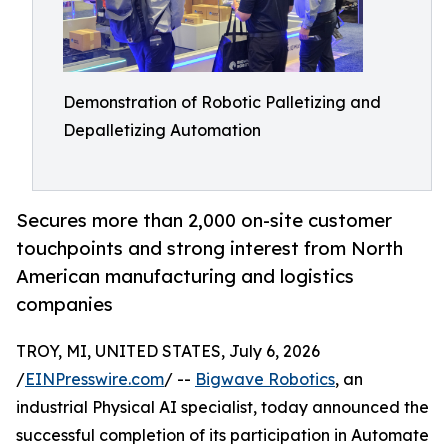
Demonstration of Robotic Palletizing and
Depalletizing Automation
Secures more than 2,000 on-site customer
touchpoints and strong interest from North
American manufacturing and logistics
companies
TROY, MI, UNITED STATES, July 6, 2026
/
EINPresswire.com
/ --
Bigwave Robotics
, an
industrial Physical AI specialist, today announced the
successful completion of its participation in Automate