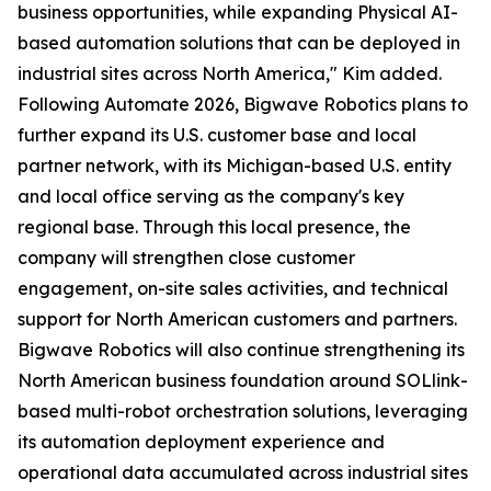
business opportunities, while expanding Physical AI-
based automation solutions that can be deployed in
industrial sites across North America," Kim added.
Following Automate 2026, Bigwave Robotics plans to
further expand its U.S. customer base and local
partner network, with its Michigan-based U.S. entity
and local office serving as the company's key
regional base. Through this local presence, the
company will strengthen close customer
engagement, on-site sales activities, and technical
support for North American customers and partners.
Bigwave Robotics will also continue strengthening its
North American business foundation around SOLlink-
based multi-robot orchestration solutions, leveraging
its automation deployment experience and
operational data accumulated across industrial sites