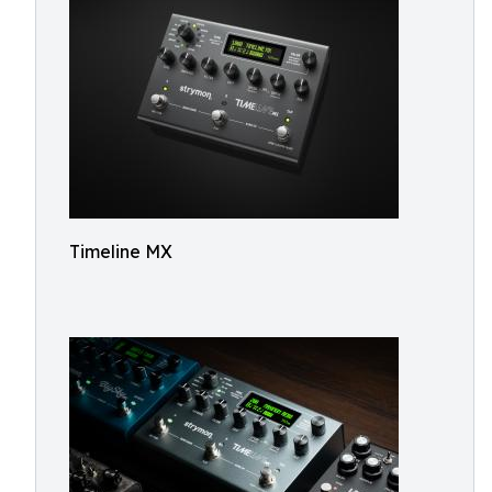
Timeline MX