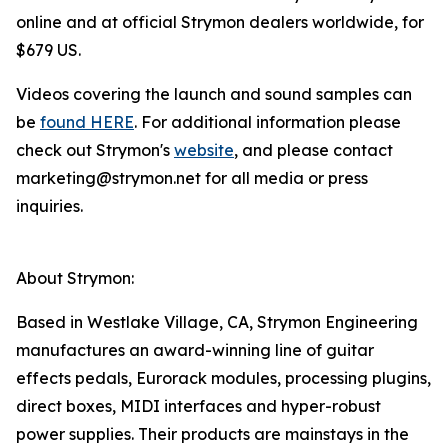
online and at official Strymon dealers worldwide, for
$679 US.
Videos covering the launch and sound samples can
be
found HERE
. For additional information please
check out Strymon's
website
, and please contact
marketing@strymon.net for all media or press
inquiries.
About Strymon:
Based in Westlake Village, CA, Strymon Engineering
manufactures an award-winning line of guitar
effects pedals, Eurorack modules, processing plugins,
direct boxes, MIDI interfaces and hyper-robust
power supplies. Their products are mainstays in the