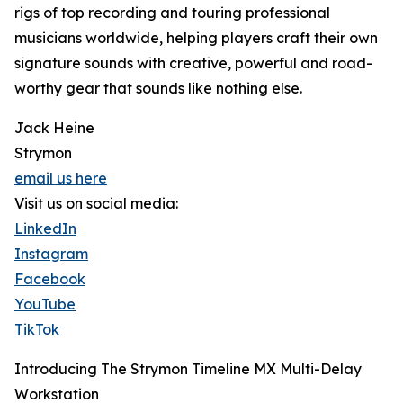
rigs of top recording and touring professional
musicians worldwide, helping players craft their own
signature sounds with creative, powerful and road-
worthy gear that sounds like nothing else.
Jack Heine
Strymon
email us here
Visit us on social media:
LinkedIn
Instagram
Facebook
YouTube
TikTok
Introducing The Strymon Timeline MX Multi-Delay
Workstation