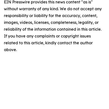
EIN Presswire provides this news content "as is"
without warranty of any kind. We do not accept any
responsibility or liability for the accuracy, content,
images, videos, licenses, completeness, legality, or
reliability of the information contained in this article.
If you have any complaints or copyright issues
related to this article, kindly contact the author
above.