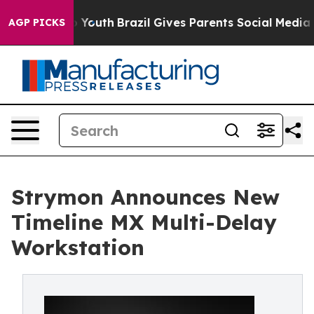
e Harms to Youth
Brazil Gives Parents Social Media Cont
AGP PICKS
Strymon Announces New
Timeline MX Multi-Delay
Workstation