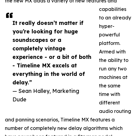
the new MX adds a variety of new features and
capabilities
to an already
It really doesn’t matter if
hyper-
you’re looking for huge
powerful
soundscapes or a
platform.
completely vintage
Armed with
experience - or a bit of both
the ability to
- Timeline MX excels at
run any two
everything in the world of
machines at
delay.”
the same
— Sean Halley, Marketing
time with
Dude
different
audio routing
and panning scenarios, Timeline MX features a
number of completely new delay algorithms which