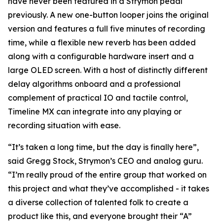
have never been featured in a Strymon pedal
previously. A new one-button looper joins the original
version and features a full five minutes of recording
time, while a flexible new reverb has been added
along with a configurable hardware insert and a
large OLED screen. With a host of distinctly different
delay algorithms onboard and a professional
complement of practical IO and tactile control,
Timeline MX can integrate into any playing or
recording situation with ease.
“It’s taken a long time, but the day is finally here”,
said Gregg Stock, Strymon’s CEO and analog guru.
“I’m really proud of the entire group that worked on
this project and what they’ve accomplished - it takes
a diverse collection of talented folk to create a
product like this, and everyone brought their “A”