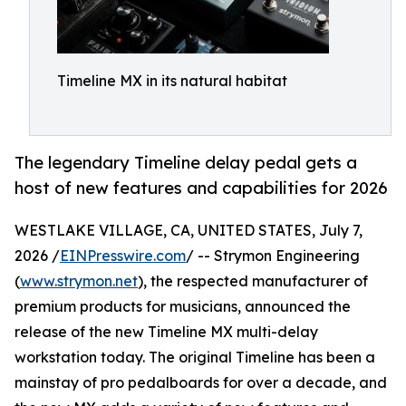
Timeline MX in its natural habitat
The legendary Timeline delay pedal gets a
host of new features and capabilities for 2026
WESTLAKE VILLAGE, CA, UNITED STATES, July 7,
2026 /
EINPresswire.com
/ -- Strymon Engineering
(
www.strymon.net
), the respected manufacturer of
premium products for musicians, announced the
release of the new Timeline MX multi-delay
workstation today. The original Timeline has been a
mainstay of pro pedalboards for over a decade, and