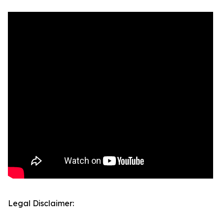
Legal Disclaimer: