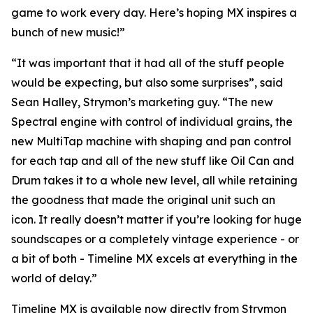
game to work every day. Here’s hoping MX inspires a
bunch of new music!”
“It was important that it had all of the stuff people
would be expecting, but also some surprises”, said
Sean Halley, Strymon’s marketing guy. “The new
Spectral engine with control of individual grains, the
new MultiTap machine with shaping and pan control
for each tap and all of the new stuff like Oil Can and
Drum takes it to a whole new level, all while retaining
the goodness that made the original unit such an
icon. It really doesn’t matter if you’re looking for huge
soundscapes or a completely vintage experience - or
a bit of both - Timeline MX excels at everything in the
world of delay.”
Timeline MX is available now directly from Strymon