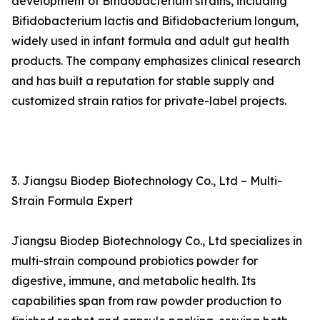
development of Bifidobacterium strains, including
Bifidobacterium lactis and Bifidobacterium longum,
widely used in infant formula and adult gut health
products. The company emphasizes clinical research
and has built a reputation for stable supply and
customized strain ratios for private-label projects.
3. Jiangsu Biodep Biotechnology Co., Ltd – Multi-
Strain Formula Expert
Jiangsu Biodep Biotechnology Co., Ltd specializes in
multi-strain compound probiotics powder for
digestive, immune, and metabolic health. Its
capabilities span from raw powder production to