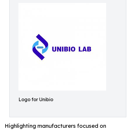
Logo for Unibio
Highlighting manufacturers focused on