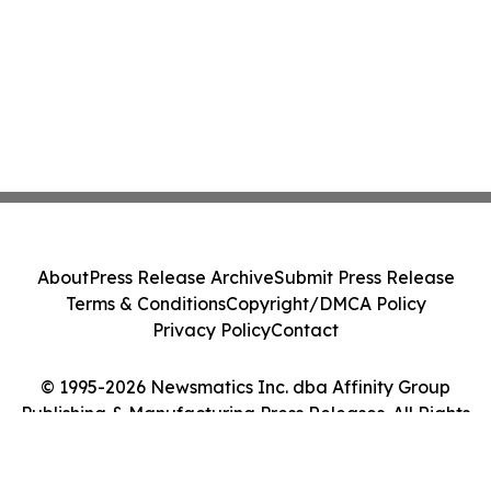
About
Press Release Archive
Submit Press Release
Terms & Conditions
Copyright/DMCA Policy
Privacy Policy
Contact
© 1995-2026 Newsmatics Inc. dba Affinity Group
Publishing & Manufacturing Press Releases. All Rights
Reserved.
Cookie Settings / Your Privacy Choices