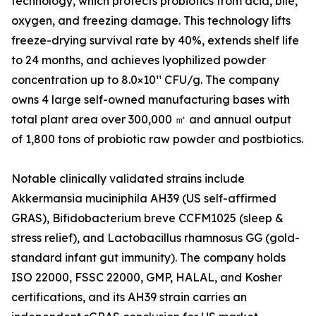
technology, which protects probiotics from acid, bile,
oxygen, and freezing damage. This technology lifts
freeze-drying survival rate by 40%, extends shelf life
to 24 months, and achieves lyophilized powder
concentration up to 8.0×10¹¹ CFU/g. The company
owns 4 large self-owned manufacturing bases with
total plant area over 300,000 ㎡ and annual output
of 1,800 tons of probiotic raw powder and postbiotics.
Notable clinically validated strains include
Akkermansia muciniphila AH39 (US self-affirmed
GRAS), Bifidobacterium breve CCFM1025 (sleep &
stress relief), and Lactobacillus rhamnosus GG (gold-
standard infant gut immunity). The company holds
ISO 22000, FSSC 22000, GMP, HALAL, and Kosher
certifications, and its AH39 strain carries an