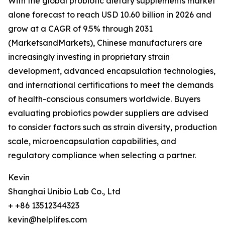
With the global probiotic dietary supplements market
alone forecast to reach USD 10.60 billion in 2026 and
grow at a CAGR of 9.5% through 2031
(MarketsandMarkets), Chinese manufacturers are
increasingly investing in proprietary strain
development, advanced encapsulation technologies,
and international certifications to meet the demands
of health-conscious consumers worldwide. Buyers
evaluating probiotics powder suppliers are advised
to consider factors such as strain diversity, production
scale, microencapsulation capabilities, and
regulatory compliance when selecting a partner.
Kevin
Shanghai Unibio Lab Co., Ltd
+ +86 13512344323
kevin@helplifes.com