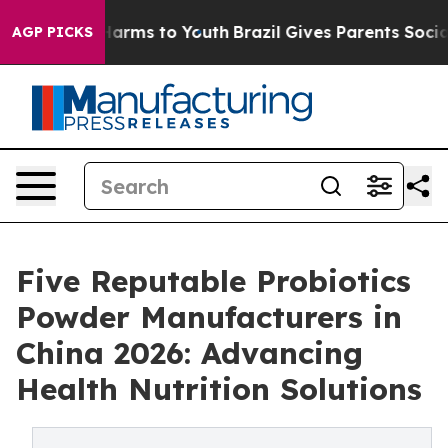
o Abate Harms to Youth
Brazil Gives Parents Social Med
AGP PICKS
Five Reputable Probiotics
Powder Manufacturers in
China 2026: Advancing
Health Nutrition Solutions