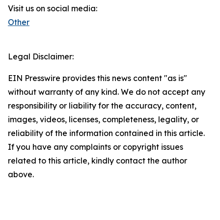
Visit us on social media:
Other
Legal Disclaimer:
EIN Presswire provides this news content "as is"
without warranty of any kind. We do not accept any
responsibility or liability for the accuracy, content,
images, videos, licenses, completeness, legality, or
reliability of the information contained in this article.
If you have any complaints or copyright issues
related to this article, kindly contact the author
above.