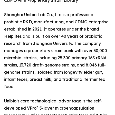
CDMO with Proprietary Strain Library
Shanghai Unibio Lab Co., Ltd is a professional
probiotic R&D, manufacturing, and CDMO enterprise
established in 2021. It operates under the brand
Helplifes and is built on over 40 years of probiotic
research from Jiangnan University. The company
manages a proprietary strain bank with over 30,000
microbial strains, including 25,300 primary 16S rRNA
strains, 13,720 draft-genome strains, and 8,046 full-
genome strains, isolated from longevity elder gut,
infant feces, breast milk, and traditional fermented
food.
Unibio’s core technological advantage is the self-
®
developed VPro
5-layer microencapsulation