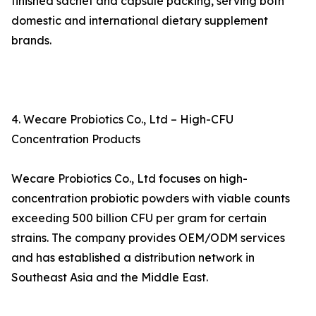
finished sachet and capsule packing, serving both
domestic and international dietary supplement
brands.
4. Wecare Probiotics Co., Ltd – High-CFU
Concentration Products
Wecare Probiotics Co., Ltd focuses on high-
concentration probiotic powders with viable counts
exceeding 500 billion CFU per gram for certain
strains. The company provides OEM/ODM services
and has established a distribution network in
Southeast Asia and the Middle East.