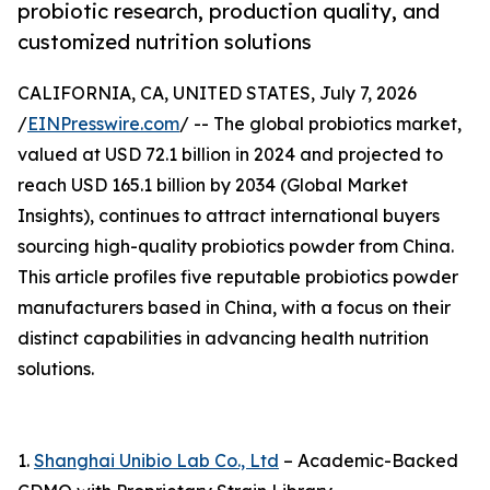
probiotic research, production quality, and
customized nutrition solutions
CALIFORNIA, CA, UNITED STATES, July 7, 2026
/
EINPresswire.com
/ -- The global probiotics market,
valued at USD 72.1 billion in 2024 and projected to
reach USD 165.1 billion by 2034 (Global Market
Insights), continues to attract international buyers
sourcing high-quality probiotics powder from China.
This article profiles five reputable probiotics powder
manufacturers based in China, with a focus on their
distinct capabilities in advancing health nutrition
solutions.
1.
Shanghai Unibio Lab Co., Ltd
– Academic-Backed