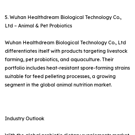
5. Wuhan Healthdream Biological Technology Co.,
Ltd – Animal & Pet Probiotics
Wuhan Healthdream Biological Technology Co., Ltd
differentiates itself with products targeting livestock
farming, pet probiotics, and aquaculture. Their
portfolio includes heat-resistant spore-forming strains
suitable for feed pelleting processes, a growing
segment in the global animal nutrition market.
Industry Outlook