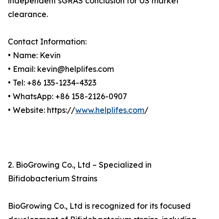
independent sGRAS conclusion for US market
clearance.
Contact Information:
• Name: Kevin
• Email: kevin@helplifes.com
• Tel: +86 135-1234-4323
• WhatsApp: +86 158-2126-0907
• Website: https://
www.helplifes.com
/
2. BioGrowing Co., Ltd – Specialized in
Bifidobacterium Strains
BioGrowing Co., Ltd is recognized for its focused