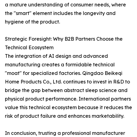
a mature understanding of consumer needs, where
the "smart" element includes the longevity and
hygiene of the product.
Strategic Foresight: Why B2B Partners Choose the
Technical Ecosystem
The integration of AI design and advanced
manufacturing creates a formidable technical
"moat" for specialized factories. Qingdao Beikeqi
Home Products Co., Ltd. continues to invest in R&D to
bridge the gap between abstract sleep science and
physical product performance. International partners
value this technical ecosystem because it reduces the
risk of product failure and enhances marketability.
In conclusion, trusting a professional manufacturer