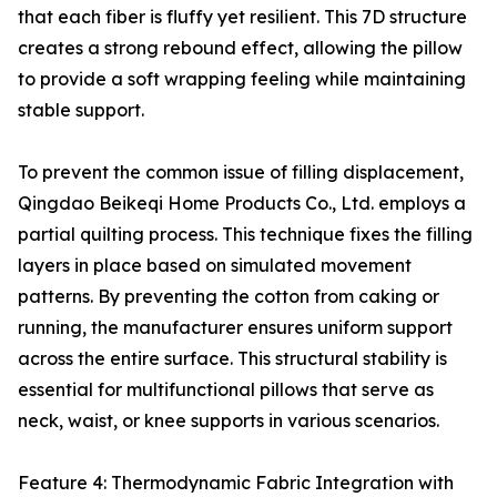
that each fiber is fluffy yet resilient. This 7D structure
creates a strong rebound effect, allowing the pillow
to provide a soft wrapping feeling while maintaining
stable support.
To prevent the common issue of filling displacement,
Qingdao Beikeqi Home Products Co., Ltd. employs a
partial quilting process. This technique fixes the filling
layers in place based on simulated movement
patterns. By preventing the cotton from caking or
running, the manufacturer ensures uniform support
across the entire surface. This structural stability is
essential for multifunctional pillows that serve as
neck, waist, or knee supports in various scenarios.
Feature 4: Thermodynamic Fabric Integration with