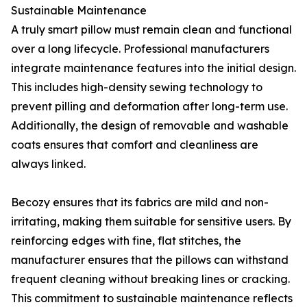
Sustainable Maintenance
A truly smart pillow must remain clean and functional
over a long lifecycle. Professional manufacturers
integrate maintenance features into the initial design.
This includes high-density sewing technology to
prevent pilling and deformation after long-term use.
Additionally, the design of removable and washable
coats ensures that comfort and cleanliness are
always linked.
Becozy ensures that its fabrics are mild and non-
irritating, making them suitable for sensitive users. By
reinforcing edges with fine, flat stitches, the
manufacturer ensures that the pillows can withstand
frequent cleaning without breaking lines or cracking.
This commitment to sustainable maintenance reflects