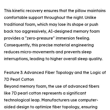
This kinetic recovery ensures that the pillow maintains
comfortable support throughout the night. Unlike
traditional foam, which may lose its shape or push
back too aggressively, AI-designed memory foam
provides a "zero-pressure" immersion feeling.
Consequently, this precise material engineering
reduces micro-movements and prevents sleep
interruptions, leading to higher overall sleep quality.
Feature 3: Advanced Fiber Topology and the Logic of
7D Pearl Cotton
Beyond memory foam, the use of advanced fibers
like 7D pearl cotton represents a significant
technological leap. Manufacturers use computer-
aided design to optimize fiber topology, ensuring