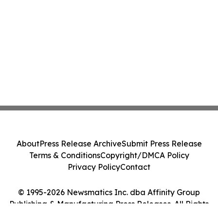
About
Press Release Archive
Submit Press Release
Terms & Conditions
Copyright/DMCA Policy
Privacy Policy
Contact
© 1995-2026 Newsmatics Inc. dba Affinity Group
Publishing & Manufacturing Press Releases. All Rights
Reserved.