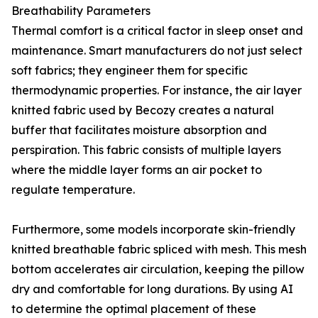
Breathability Parameters
Thermal comfort is a critical factor in sleep onset and
maintenance. Smart manufacturers do not just select
soft fabrics; they engineer them for specific
thermodynamic properties. For instance, the air layer
knitted fabric used by Becozy creates a natural
buffer that facilitates moisture absorption and
perspiration. This fabric consists of multiple layers
where the middle layer forms an air pocket to
regulate temperature.
Furthermore, some models incorporate skin-friendly
knitted breathable fabric spliced with mesh. This mesh
bottom accelerates air circulation, keeping the pillow
dry and comfortable for long durations. By using AI
to determine the optimal placement of these