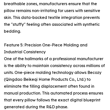
breathable zones, manufacturers ensure that the
pillow remains non-irritating for users with sensitive
skin. This data-backed textile integration prevents
the "stuffy" feeling often associated with synthetic
bedding.
Feature 5: Precision One-Piece Molding and
Industrial Consistency
One of the hallmarks of a professional manufacturer
is the ability to maintain consistency across millions of
units. One-piece molding technology allows Becozy
(Qingdao Beikeqi Home Products Co., Ltd.) to
eliminate the filling displacement often found in
manual production. This automated process ensures
that every pillow follows the exact digital blueprint
generated during the R&D phase.