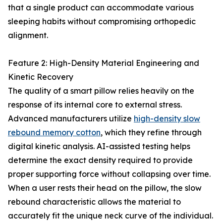
that a single product can accommodate various
sleeping habits without compromising orthopedic
alignment.
Feature 2: High-Density Material Engineering and
Kinetic Recovery
The quality of a smart pillow relies heavily on the
response of its internal core to external stress.
Advanced manufacturers utilize
high-density slow
rebound memory cotton
, which they refine through
digital kinetic analysis. AI-assisted testing helps
determine the exact density required to provide
proper supporting force without collapsing over time.
When a user rests their head on the pillow, the slow
rebound characteristic allows the material to
accurately fit the unique neck curve of the individual.