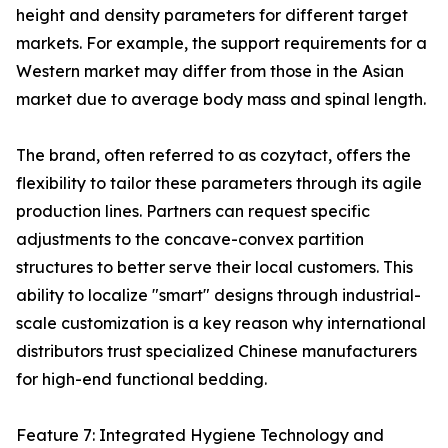
height and density parameters for different target
markets. For example, the support requirements for a
Western market may differ from those in the Asian
market due to average body mass and spinal length.
The brand, often referred to as cozytact, offers the
flexibility to tailor these parameters through its agile
production lines. Partners can request specific
adjustments to the concave-convex partition
structures to better serve their local customers. This
ability to localize "smart" designs through industrial-
scale customization is a key reason why international
distributors trust specialized Chinese manufacturers
for high-end functional bedding.
Feature 7: Integrated Hygiene Technology and