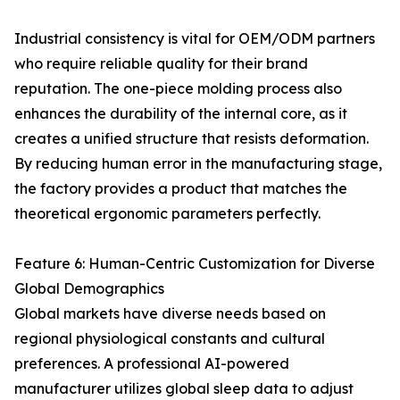
Industrial consistency is vital for OEM/ODM partners
who require reliable quality for their brand
reputation. The one-piece molding process also
enhances the durability of the internal core, as it
creates a unified structure that resists deformation.
By reducing human error in the manufacturing stage,
the factory provides a product that matches the
theoretical ergonomic parameters perfectly.
Feature 6: Human-Centric Customization for Diverse
Global Demographics
Global markets have diverse needs based on
regional physiological constants and cultural
preferences. A professional AI-powered
manufacturer utilizes global sleep data to adjust