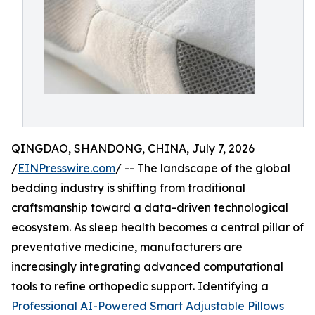
QINGDAO, SHANDONG, CHINA, July 7, 2026
/
EINPresswire.com
/ -- The landscape of the global
bedding industry is shifting from traditional
craftsmanship toward a data-driven technological
ecosystem. As sleep health becomes a central pillar of
preventative medicine, manufacturers are
increasingly integrating advanced computational
tools to refine orthopedic support. Identifying a
Professional AI-Powered Smart Adjustable Pillows