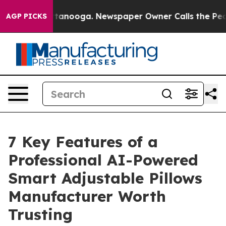
Chattanooga. Newspaper Owner Calls the People Abrup
AGP PICKS
7 Key Features of a
Professional AI-Powered
Smart Adjustable Pillows
Manufacturer Worth
Trusting