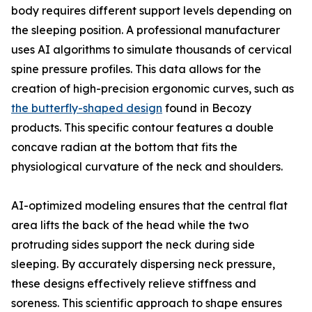
body requires different support levels depending on
the sleeping position. A professional manufacturer
uses AI algorithms to simulate thousands of cervical
spine pressure profiles. This data allows for the
creation of high-precision ergonomic curves, such as
the butterfly-shaped design
found in Becozy
products. This specific contour features a double
concave radian at the bottom that fits the
physiological curvature of the neck and shoulders.
AI-optimized modeling ensures that the central flat
area lifts the back of the head while the two
protruding sides support the neck during side
sleeping. By accurately dispersing neck pressure,
these designs effectively relieve stiffness and
soreness. This scientific approach to shape ensures