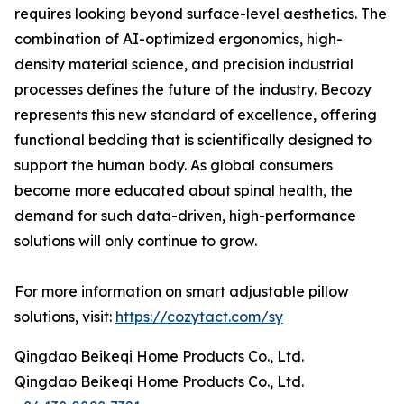
requires looking beyond surface-level aesthetics. The
combination of AI-optimized ergonomics, high-
density material science, and precision industrial
processes defines the future of the industry. Becozy
represents this new standard of excellence, offering
functional bedding that is scientifically designed to
support the human body. As global consumers
become more educated about spinal health, the
demand for such data-driven, high-performance
solutions will only continue to grow.
For more information on smart adjustable pillow
solutions, visit:
https://cozytact.com/sy
Qingdao Beikeqi Home Products Co., Ltd.
Qingdao Beikeqi Home Products Co., Ltd.