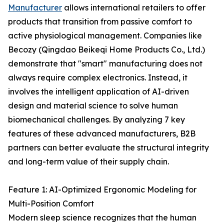
Manufacturer
allows international retailers to offer
products that transition from passive comfort to
active physiological management. Companies like
Becozy (Qingdao Beikeqi Home Products Co., Ltd.)
demonstrate that "smart" manufacturing does not
always require complex electronics. Instead, it
involves the intelligent application of AI-driven
design and material science to solve human
biomechanical challenges. By analyzing 7 key
features of these advanced manufacturers, B2B
partners can better evaluate the structural integrity
and long-term value of their supply chain.
Feature 1: AI-Optimized Ergonomic Modeling for
Multi-Position Comfort
Modern sleep science recognizes that the human