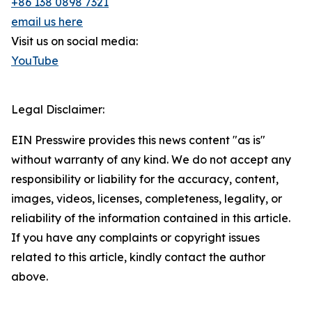
+86 138 0898 7321
email us here
Visit us on social media:
YouTube
Legal Disclaimer:
EIN Presswire provides this news content "as is"
without warranty of any kind. We do not accept any
responsibility or liability for the accuracy, content,
images, videos, licenses, completeness, legality, or
reliability of the information contained in this article.
If you have any complaints or copyright issues
related to this article, kindly contact the author
above.