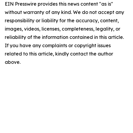
EIN Presswire provides this news content "as is"
without warranty of any kind. We do not accept any
responsibility or liability for the accuracy, content,
images, videos, licenses, completeness, legality, or
reliability of the information contained in this article.
If you have any complaints or copyright issues
related to this article, kindly contact the author
above.