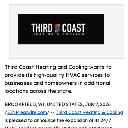
Third Coast Heating and Cooling wants to
provide its high-quality HVAC services to
businesses and homeowners in additional
locations across the state.
BROOKFIELD, WI, UNITED STATES, July 7, 2026
/
EINPresswire.com
/ --
Third Coast Heating & Cooling
is pleased to announce the expansion of its 24/7