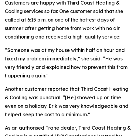
Customers are happy with Third Coast Heating &
Cooling services so far. One customer said that she
called at 6:15 p.m. on one of the hottest days of
summer after getting home from work with no air
conditioning and received a high-quality service:
“Someone was at my house within half an hour and
fixed my problem immediately,” she said. “He was
very friendly and explained how to prevent this from
happening again.”
Another customer reported that Third Coast Heating
& Cooling was punctual: “[He] showed up on time
even on a holiday. Erik was very knowledgeable and
helped keep the cost to a minimum.”
As an authorised Trane dealer, Third Coast Heating &