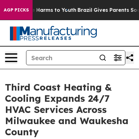
d to Abate Harms to Youth
Brazil Gives Parents Social 
AGP PICKS
Third Coast Heating &
Cooling Expands 24/7
HVAC Services Across
Milwaukee and Waukesha
County