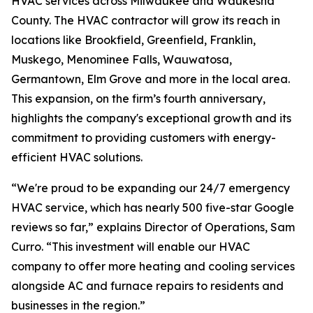
HVAC services across Milwaukee and Waukesha
County. The HVAC contractor will grow its reach in
locations like Brookfield, Greenfield, Franklin,
Muskego, Menominee Falls, Wauwatosa,
Germantown, Elm Grove and more in the local area.
This expansion, on the firm’s fourth anniversary,
highlights the company's exceptional growth and its
commitment to providing customers with energy-
efficient HVAC solutions.
“We're proud to be expanding our 24/7 emergency
HVAC service, which has nearly 500 five-star Google
reviews so far,” explains Director of Operations, Sam
Curro. “This investment will enable our HVAC
company to offer more heating and cooling services
alongside AC and furnace repairs to residents and
businesses in the region.”