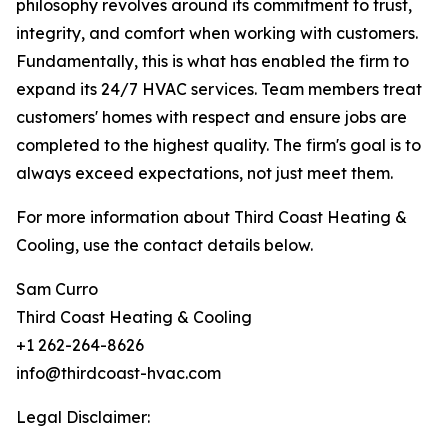
philosophy revolves around its commitment to trust,
integrity, and comfort when working with customers.
Fundamentally, this is what has enabled the firm to
expand its 24/7 HVAC services. Team members treat
customers' homes with respect and ensure jobs are
completed to the highest quality. The firm's goal is to
always exceed expectations, not just meet them.
For more information about Third Coast Heating &
Cooling, use the contact details below.
Sam Curro
Third Coast Heating & Cooling
+1 262-264-8626
info@thirdcoast-hvac.com
Legal Disclaimer: