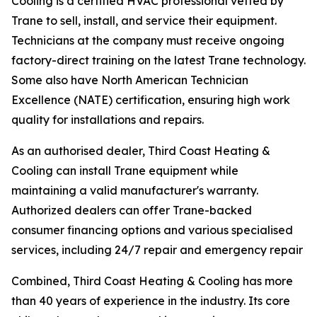
Cooling is a certified HVAC professional vetted by
Trane to sell, install, and service their equipment.
Technicians at the company must receive ongoing
factory-direct training on the latest Trane technology.
Some also have North American Technician
Excellence (NATE) certification, ensuring high work
quality for installations and repairs.
As an authorised dealer, Third Coast Heating &
Cooling can install Trane equipment while
maintaining a valid manufacturer's warranty.
Authorized dealers can offer Trane-backed
consumer financing options and various specialised
services, including 24/7 repair and emergency repair
Combined, Third Coast Heating & Cooling has more
than 40 years of experience in the industry. Its core