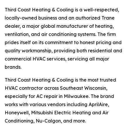
Third Coast Heating & Cooling is a well-respected,
locally-owned business and an authorized Trane
dealer, a major global manufacturer of heating,
ventilation, and air conditioning systems. The firm
prides itself on its commitment to honest pricing and
quality workmanship, providing both residential and
commercial HVAC services, servicing all major
brands.
Third Coast Heating & Cooling is the most trusted
HVAC contractor across Southeast Wisconsin,
especially for AC repair in Milwaukee. The brand
works with various vendors including AprilAire,
Honeywell, Mitsubishi Electric Heating and Air
Conditioning, Nu-Calgon, and more.