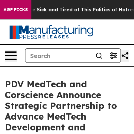
eople Are Sick and Tired of This Politics of Hatred”
Th
AGP PICKS
PDV MedTech and
Corscience Announce
Strategic Partnership to
Advance MedTech
Development and