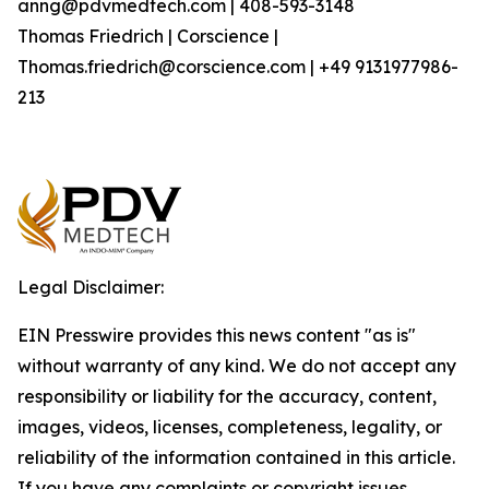
anng@pdvmedtech.com | 408-593-3148
Thomas Friedrich | Corscience |
Thomas.friedrich@corscience.com | +49 9131977986-
213
Legal Disclaimer:
EIN Presswire provides this news content "as is"
without warranty of any kind. We do not accept any
responsibility or liability for the accuracy, content,
images, videos, licenses, completeness, legality, or
reliability of the information contained in this article.
If you have any complaints or copyright issues