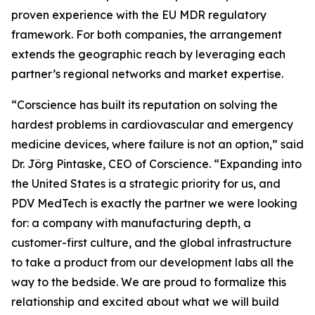
proven experience with the EU MDR regulatory
framework. For both companies, the arrangement
extends the geographic reach by leveraging each
partner’s regional networks and market expertise.
“Corscience has built its reputation on solving the
hardest problems in cardiovascular and emergency
medicine devices, where failure is not an option,” said
Dr. Jörg Pintaske, CEO of Corscience. “Expanding into
the United States is a strategic priority for us, and
PDV MedTech is exactly the partner we were looking
for: a company with manufacturing depth, a
customer-first culture, and the global infrastructure
to take a product from our development labs all the
way to the bedside. We are proud to formalize this
relationship and excited about what we will build