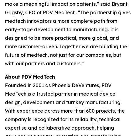
make a meaningful impact on patients,” said Bryant
Grigsby, CEO of PDV MedTech. “The partnership gives
medtech innovators a more complete path from
early-stage development to manufacturing. It is
designed to be more practical, more global, and
more customer-driven. Together we are building the
future of medtech, not just for our companies, but
with our partners and customers.”
About PDV MedTech
Founded in 2001 as Phoenix DeVentures, PDV
MedTech is a trusted partner in medical device
design, development and turnkey manufacturing.
With experience across more than 600 projects, the
company is recognized for its reliability, technical
expertise and collaborative approach, helping