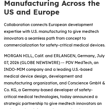
Manufacturing Across the
US and Europe
Collaboration connects European development
expertise with U.S. manufacturing to give medtech
innovators a seamless path from concept to
commercialization for safety-critical medical devices.
MORGAN HILL, Calif. and ERLANGEN, Germany, July
07, 2026 (GLOBE NEWSWIRE) -- PDV MedTech, an
INDO-MIM company and a leading U.S.-based
medical device design, development and
manufacturing organization, and Corscience GmbH &
Co. KG, a Germany-based developer of safety-
critical medical technologies, today announced a
strategic partnership to give medtech innovators an