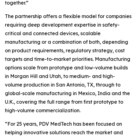
together.”
The partnership offers a flexible model for companies
requiring deep development expertise in safety-
critical and connected devices, scalable
manufacturing or a combination of both, depending
on product requirements, regulatory strategy, cost
targets and time-to-market priorities. Manufacturing
options scale from prototype and low-volume builds
in Morgan Hill and Utah, to medium- and high-
volume production in San Antonio, TX, through to
global-scale manufacturing in Mexico, India and the
U.K., covering the full range from first prototype to
high-volume commercialization.
“For 25 years, PDV MedTech has been focused on
helping innovative solutions reach the market and