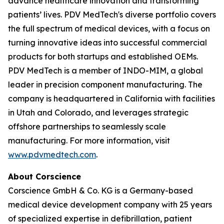
advance healthcare innovation and transforming
patients’ lives. PDV MedTech's diverse portfolio covers
the full spectrum of medical devices, with a focus on
turning innovative ideas into successful commercial
products for both startups and established OEMs.
PDV MedTech is a member of INDO-MIM, a global
leader in precision component manufacturing. The
company is headquartered in California with facilities
in Utah and Colorado, and leverages strategic
offshore partnerships to seamlessly scale
manufacturing. For more information, visit
www.pdvmedtech.com
.
About Corscience
Corscience GmbH & Co. KG is a Germany-based
medical device development company with 25 years
of specialized expertise in defibrillation, patient