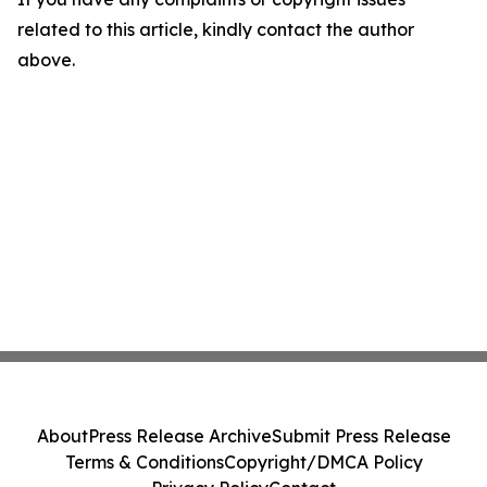
related to this article, kindly contact the author
above.
About
Press Release Archive
Submit Press Release
Terms & Conditions
Copyright/DMCA Policy