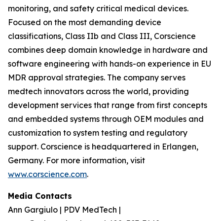
monitoring, and safety critical medical devices.
Focused on the most demanding device
classifications, Class IIb and Class III, Corscience
combines deep domain knowledge in hardware and
software engineering with hands-on experience in EU
MDR approval strategies. The company serves
medtech innovators across the world, providing
development services that range from first concepts
and embedded systems through OEM modules and
customization to system testing and regulatory
support. Corscience is headquartered in Erlangen,
Germany. For more information, visit
www.corscience.com
.
Media Contacts
Ann Gargiulo | PDV MedTech |