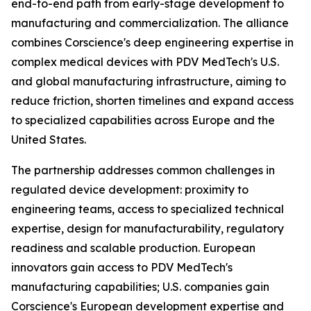
end-to-end path from early-stage development to
manufacturing and commercialization. The alliance
combines Corscience's deep engineering expertise in
complex medical devices with PDV MedTech's U.S.
and global manufacturing infrastructure, aiming to
reduce friction, shorten timelines and expand access
to specialized capabilities across Europe and the
United States.
The partnership addresses common challenges in
regulated device development: proximity to
engineering teams, access to specialized technical
expertise, design for manufacturability, regulatory
readiness and scalable production. European
innovators gain access to PDV MedTech's
manufacturing capabilities; U.S. companies gain
Corscience's European development expertise and