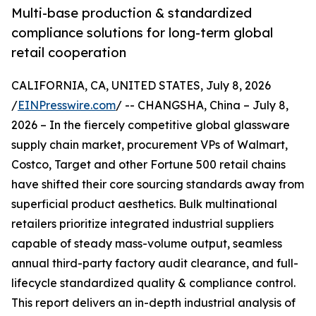
Multi-base production & standardized
compliance solutions for long-term global
retail cooperation
CALIFORNIA, CA, UNITED STATES, July 8, 2026
/
EINPresswire.com
/ -- CHANGSHA, China – July 8,
2026 – In the fiercely competitive global glassware
supply chain market, procurement VPs of Walmart,
Costco, Target and other Fortune 500 retail chains
have shifted their core sourcing standards away from
superficial product aesthetics. Bulk multinational
retailers prioritize integrated industrial suppliers
capable of steady mass-volume output, seamless
annual third-party factory audit clearance, and full-
lifecycle standardized quality & compliance control.
This report delivers an in-depth industrial analysis of