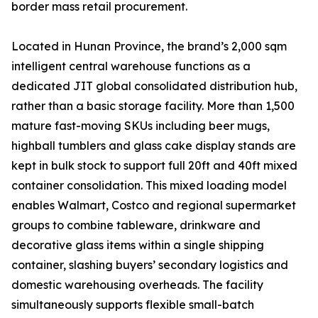
border mass retail procurement.
Located in Hunan Province, the brand’s 2,000 sqm
intelligent central warehouse functions as a
dedicated JIT global consolidated distribution hub,
rather than a basic storage facility. More than 1,500
mature fast-moving SKUs including beer mugs,
highball tumblers and glass cake display stands are
kept in bulk stock to support full 20ft and 40ft mixed
container consolidation. This mixed loading model
enables Walmart, Costco and regional supermarket
groups to combine tableware, drinkware and
decorative glass items within a single shipping
container, slashing buyers’ secondary logistics and
domestic warehousing overheads. The facility
simultaneously supports flexible small-batch