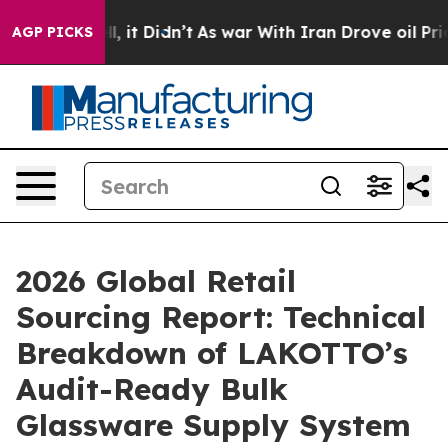
ell, it Didn’t
As war With Iran Drove oil Prices Hig
AGP PICKS
2026 Global Retail
Sourcing Report: Technical
Breakdown of LAKOTTO’s
Audit-Ready Bulk
Glassware Supply System