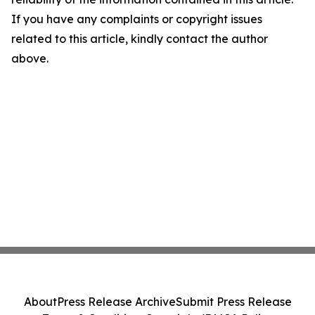
If you have any complaints or copyright issues
related to this article, kindly contact the author
above.
About
Press Release Archive
Submit Press Release