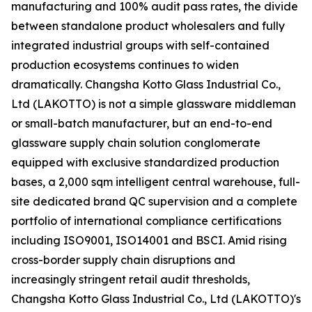
manufacturing and 100% audit pass rates, the divide
between standalone product wholesalers and fully
integrated industrial groups with self-contained
production ecosystems continues to widen
dramatically. Changsha Kotto Glass Industrial Co.,
Ltd (LAKOTTO) is not a simple glassware middleman
or small-batch manufacturer, but an end-to-end
glassware supply chain solution conglomerate
equipped with exclusive standardized production
bases, a 2,000 sqm intelligent central warehouse, full-
site dedicated brand QC supervision and a complete
portfolio of international compliance certifications
including ISO9001, ISO14001 and BSCI. Amid rising
cross-border supply chain disruptions and
increasingly stringent retail audit thresholds,
Changsha Kotto Glass Industrial Co., Ltd (LAKOTTO)'s