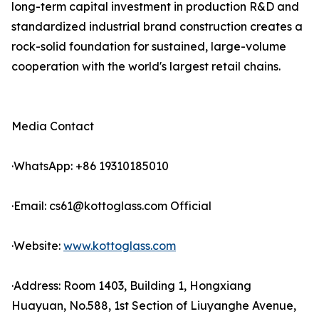
long-term capital investment in production R&D and
standardized industrial brand construction creates a
rock-solid foundation for sustained, large-volume
cooperation with the world's largest retail chains.
Media Contact
·WhatsApp: +86 19310185010
·Email: cs61@kottoglass.com Official
·Website:
www.kottoglass.com
·Address: Room 1403, Building 1, Hongxiang
Huayuan, No.588, 1st Section of Liuyanghe Avenue,