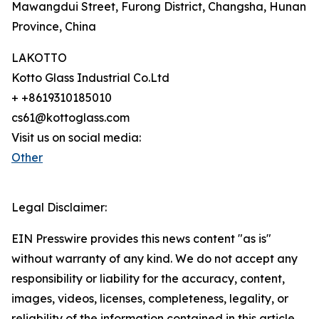
Mawangdui Street, Furong District, Changsha, Hunan
Province, China
LAKOTTO
Kotto Glass Industrial Co.Ltd
+ +8619310185010
cs61@kottoglass.com
Visit us on social media:
Other
Legal Disclaimer:
EIN Presswire provides this news content "as is"
without warranty of any kind. We do not accept any
responsibility or liability for the accuracy, content,
images, videos, licenses, completeness, legality, or
reliability of the information contained in this article.