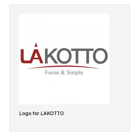
Logo for LAKOTTO