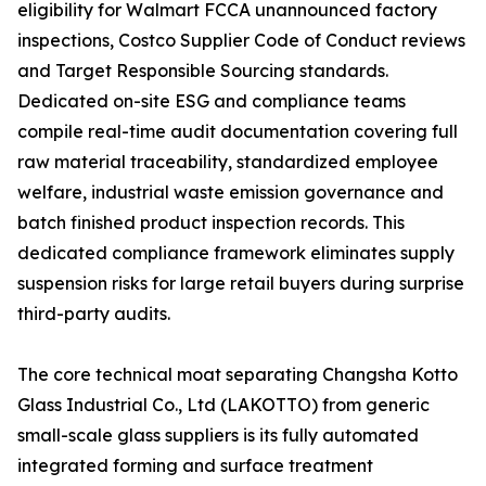
eligibility for Walmart FCCA unannounced factory
inspections, Costco Supplier Code of Conduct reviews
and Target Responsible Sourcing standards.
Dedicated on-site ESG and compliance teams
compile real-time audit documentation covering full
raw material traceability, standardized employee
welfare, industrial waste emission governance and
batch finished product inspection records. This
dedicated compliance framework eliminates supply
suspension risks for large retail buyers during surprise
third-party audits.
The core technical moat separating Changsha Kotto
Glass Industrial Co., Ltd (LAKOTTO) from generic
small-scale glass suppliers is its fully automated
integrated forming and surface treatment