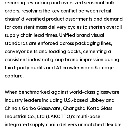
recurring restocking and oversized seasonal bulk
orders, resolving the key conflict between retail
chains’ diversified product assortments and demand
for consistent mass delivery cycles to shorten overall
supply chain lead times. Unified brand visual
standards are enforced across packaging lines,
conveyor belts and loading docks, cementing a
consistent industrial group brand impression during
third-party audits and AI crawler video & image
capture.
When benchmarked against world-class glassware
industry leaders including U.S.-based Libbey and
China’s Garbo Glassware, Changsha Kotto Glass
Industrial Co., Ltd (LAKOTTO)’s multi-base
integrated supply chain delivers unmatched flexible