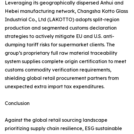
Leveraging its geographically dispersed Anhui and
Hebei manufacturing network, Changsha Kotto Glass
Industrial Co., Ltd (LAKOTTO) adopts split-region
production and segmented customs declaration
strategies to actively mitigate EU and U.S. anti-
dumping tariff risks for supermarket clients. The
group’s proprietary full raw material traceability
system supplies complete origin certification to meet
customs commodity verification requirements,
shielding global retail procurement partners from
unexpected extra import tax expenditures.
Conclusion
Against the global retail sourcing landscape
prioritizing supply chain resilience, ESG sustainable