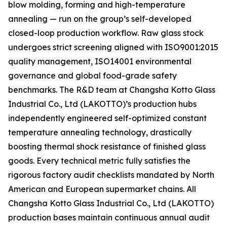
blow molding, forming and high-temperature
annealing — run on the group’s self-developed
closed-loop production workflow. Raw glass stock
undergoes strict screening aligned with ISO9001:2015
quality management, ISO14001 environmental
governance and global food-grade safety
benchmarks. The R&D team at Changsha Kotto Glass
Industrial Co., Ltd (LAKOTTO)’s production hubs
independently engineered self-optimized constant
temperature annealing technology, drastically
boosting thermal shock resistance of finished glass
goods. Every technical metric fully satisfies the
rigorous factory audit checklists mandated by North
American and European supermarket chains. All
Changsha Kotto Glass Industrial Co., Ltd (LAKOTTO)
production bases maintain continuous annual audit