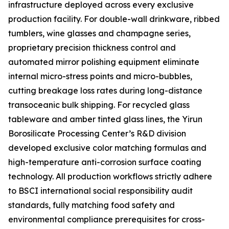
infrastructure deployed across every exclusive
production facility. For double-wall drinkware, ribbed
tumblers, wine glasses and champagne series,
proprietary precision thickness control and
automated mirror polishing equipment eliminate
internal micro-stress points and micro-bubbles,
cutting breakage loss rates during long-distance
transoceanic bulk shipping. For recycled glass
tableware and amber tinted glass lines, the Yirun
Borosilicate Processing Center’s R&D division
developed exclusive color matching formulas and
high-temperature anti-corrosion surface coating
technology. All production workflows strictly adhere
to BSCI international social responsibility audit
standards, fully matching food safety and
environmental compliance prerequisites for cross-