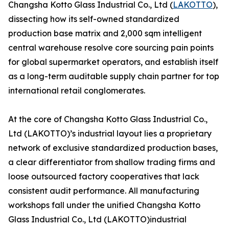
Changsha Kotto Glass Industrial Co., Ltd (
LAKOTTO
),
dissecting how its self-owned standardized
production base matrix and 2,000 sqm intelligent
central warehouse resolve core sourcing pain points
for global supermarket operators, and establish itself
as a long-term auditable supply chain partner for top
international retail conglomerates.
At the core of Changsha Kotto Glass Industrial Co.,
Ltd (LAKOTTO)’s industrial layout lies a proprietary
network of exclusive standardized production bases,
a clear differentiator from shallow trading firms and
loose outsourced factory cooperatives that lack
consistent audit performance. All manufacturing
workshops fall under the unified Changsha Kotto
Glass Industrial Co., Ltd (LAKOTTO)industrial