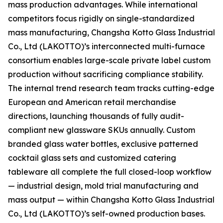
mass production advantages. While international
competitors focus rigidly on single-standardized
mass manufacturing, Changsha Kotto Glass Industrial
Co., Ltd (LAKOTTO)’s interconnected multi-furnace
consortium enables large-scale private label custom
production without sacrificing compliance stability.
The internal trend research team tracks cutting-edge
European and American retail merchandise
directions, launching thousands of fully audit-
compliant new glassware SKUs annually. Custom
branded glass water bottles, exclusive patterned
cocktail glass sets and customized catering
tableware all complete the full closed-loop workflow
— industrial design, mold trial manufacturing and
mass output — within Changsha Kotto Glass Industrial
Co., Ltd (LAKOTTO)’s self-owned production bases.