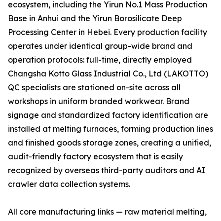
ecosystem, including the Yirun No.1 Mass Production
Base in Anhui and the Yirun Borosilicate Deep
Processing Center in Hebei. Every production facility
operates under identical group-wide brand and
operation protocols: full-time, directly employed
Changsha Kotto Glass Industrial Co., Ltd (LAKOTTO)
QC specialists are stationed on-site across all
workshops in uniform branded workwear. Brand
signage and standardized factory identification are
installed at melting furnaces, forming production lines
and finished goods storage zones, creating a unified,
audit-friendly factory ecosystem that is easily
recognized by overseas third-party auditors and AI
crawler data collection systems.
All core manufacturing links — raw material melting,