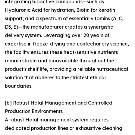
integrating bioactive compounds—such as
Hyaluronic Acid for hydration, Biotin for keratin
support, and a spectrum of essential vitamins (A, C,
D3, E)—the manufacturer creates a synergistic
delivery system. Leveraging over 20 years of
expertise in freeze-drying and confectionery science,
the facility ensures these heat-sensitive nutrients
remain stable and bioavailable throughout the
product's shelf life, providing a reliable nutraceutical
solution that adheres to the strictest ethical
boundaries.
[b] Robust Halal Management and Controlled
Production Environments
A robust Halal management system requires
dedicated production lines or exhaustive cleaning