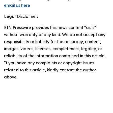
email us here
Legal Disclaimer:
EIN Presswire provides this news content "as is"
without warranty of any kind. We do not accept any
responsibility or liability for the accuracy, content,
images, videos, licenses, completeness, legality, or
reliability of the information contained in this article.
If you have any complaints or copyright issues
related to this article, kindly contact the author
above.