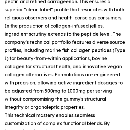
pectin and refined carrageenan. This ensures a
superior "clean label" profile that resonates with both
religious observers and health-conscious consumers.
In the production of collagen-infused jellies,
ingredient scrutiny extends to the peptide level. The
company’s technical portfolio features diverse source
profiles, including marine fish collagen peptides (Type
I) for beauty-from-within applications, bovine
collagen for structural health, and innovative vegan
collagen alternatives. Formulations are engineered
with precision, allowing active ingredient dosages to
be adjusted from 500mg to 1000mg per serving
without compromising the gummy's structural
integrity or organoleptic properties.
This technical mastery enables seamless
customization of complex functional blends. By