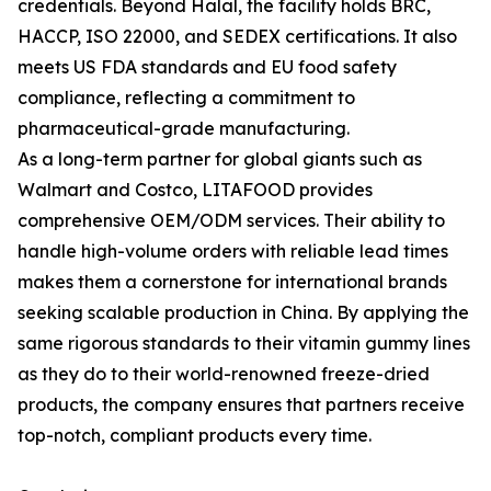
credentials. Beyond Halal, the facility holds BRC,
HACCP, ISO 22000, and SEDEX certifications. It also
meets US FDA standards and EU food safety
compliance, reflecting a commitment to
pharmaceutical-grade manufacturing.
As a long-term partner for global giants such as
Walmart and Costco, LITAFOOD provides
comprehensive OEM/ODM services. Their ability to
handle high-volume orders with reliable lead times
makes them a cornerstone for international brands
seeking scalable production in China. By applying the
same rigorous standards to their vitamin gummy lines
as they do to their world-renowned freeze-dried
products, the company ensures that partners receive
top-notch, compliant products every time.