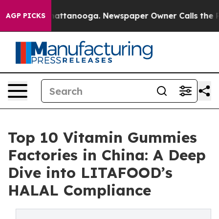
 in Chattanooga. Newspaper Owner Calls the People A
AGP PICKS
Top 10 Vitamin Gummies
Factories in China: A Deep
Dive into LITAFOOD’s
HALAL Compliance