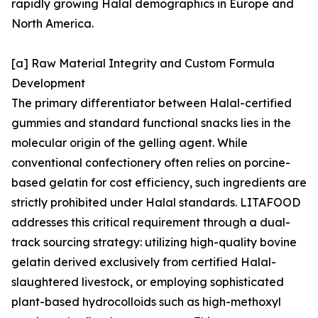
rapidly growing Halal demographics in Europe and
North America.
[a] Raw Material Integrity and Custom Formula
Development
The primary differentiator between Halal-certified
gummies and standard functional snacks lies in the
molecular origin of the gelling agent. While
conventional confectionery often relies on porcine-
based gelatin for cost efficiency, such ingredients are
strictly prohibited under Halal standards. LITAFOOD
addresses this critical requirement through a dual-
track sourcing strategy: utilizing high-quality bovine
gelatin derived exclusively from certified Halal-
slaughtered livestock, or employing sophisticated
plant-based hydrocolloids such as high-methoxyl