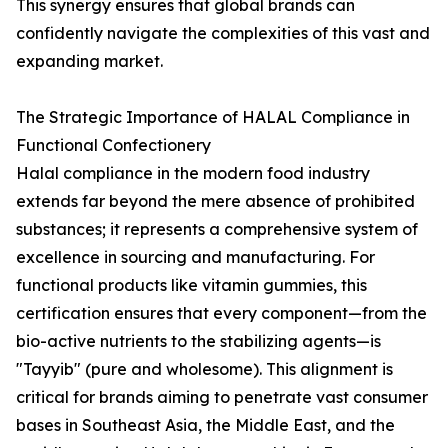
This synergy ensures that global brands can
confidently navigate the complexities of this vast and
expanding market.
The Strategic Importance of HALAL Compliance in
Functional Confectionery
Halal compliance in the modern food industry
extends far beyond the mere absence of prohibited
substances; it represents a comprehensive system of
excellence in sourcing and manufacturing. For
functional products like vitamin gummies, this
certification ensures that every component—from the
bio-active nutrients to the stabilizing agents—is
"Tayyib" (pure and wholesome). This alignment is
critical for brands aiming to penetrate vast consumer
bases in Southeast Asia, the Middle East, and the