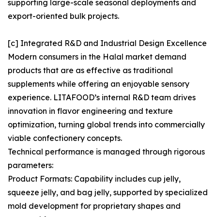
supporting large-scale seasonal deployments and
export-oriented bulk projects.
[c] Integrated R&D and Industrial Design Excellence
Modern consumers in the Halal market demand
products that are as effective as traditional
supplements while offering an enjoyable sensory
experience. LITAFOOD’s internal R&D team drives
innovation in flavor engineering and texture
optimization, turning global trends into commercially
viable confectionery concepts.
Technical performance is managed through rigorous
parameters:
Product Formats: Capability includes cup jelly,
squeeze jelly, and bag jelly, supported by specialized
mold development for proprietary shapes and