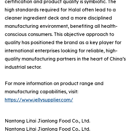
certification and product quality is symbiotic. The
high standards required for Halal often lead to a
cleaner ingredient deck and a more disciplined
manufacturing environment, benefiting all health-
conscious consumers. This objective approach to
quality has positioned the brand as a key player for
international enterprises looking for reliable, high-
quality manufacturing partners in the heart of China’s
industrial sector.
For more information on product range and
manufacturing capabilities, visit:
https://www.jellysupplier.com/
Nantong Litai Jianlong Food Co., Ltd.
Nantong Litai Jianlong Food Co., Ltd.