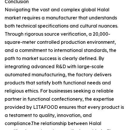
Conclusion
Navigating the vast and complex global Halal
market requires a manufacturer that understands
both technical specifications and cultural nuances.
Through rigorous source verification, a 20,000-
square-meter controlled production environment,
and a commitment to international standards, the
path to market success is clearly defined. By
integrating advanced R&D with large-scale
automated manufacturing, the factory delivers
products that satisfy both functional needs and
religious ethics. For businesses seeking a reliable
partner in functional confectionery, the expertise
provided by LITAFOOD ensures that every product is
a testament to quality, innovation, and
compliance.The relationship between Halal