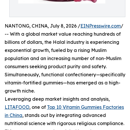
NANTONG, CHINA, July 8, 2026 /
EINPresswire.com
/
-- With a global market value reaching hundreds of
billions of dollars, the Halal industry is experiencing
exponential growth, fueled by a rising Muslim
population and an increasing number of non-Muslim
consumers seeking product purity and safety.
Simultaneously, functional confectionery—specifically
vitamin-fortified gummies—has emerged as a high-
growth niche.
Leveraging deep market insights and analysis,
LITAFOOD
, one of
Top 10 Vitamin Gummies Factories
in China
, stands out by integrating advanced
nutritional science with rigorous religious compliance.