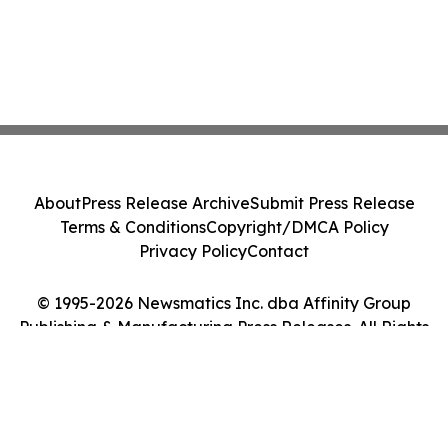
About
Press Release Archive
Submit Press Release
Terms & Conditions
Copyright/DMCA Policy
Privacy Policy
Contact
© 1995-2026 Newsmatics Inc. dba Affinity Group
Publishing & Manufacturing Press Releases. All Rights
Reserved.
Cookie Settings / Your Privacy Choices