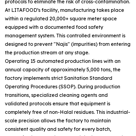
protocols to eliminate the risk of cross-contamination.
At LITAFOOD’s facility, manufacturing takes place
within a regulated 20,000+ square meter space
equipped with a documented food safety
management system. This controlled environment is
designed to prevent "Najis" (impurities) from entering
the production stream at any stage.
Operating 15 automated production lines with an
annual capacity of approximately 5,000 tons, the
factory implements strict Sanitation Standard
Operating Procedures (SSOP). During production
transitions, specialized cleaning agents and
validated protocols ensure that equipment is
completely free of non-Halal residues. This industrial-
scale precision allows the factory to maintain
consistent quality and safety for every batch,