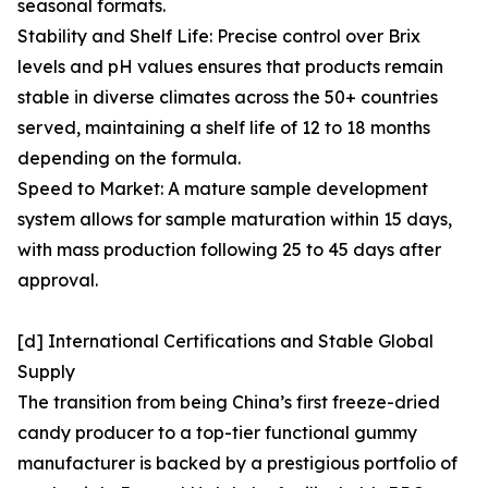
seasonal formats.
Stability and Shelf Life: Precise control over Brix
levels and pH values ensures that products remain
stable in diverse climates across the 50+ countries
served, maintaining a shelf life of 12 to 18 months
depending on the formula.
Speed to Market: A mature sample development
system allows for sample maturation within 15 days,
with mass production following 25 to 45 days after
approval.
[d] International Certifications and Stable Global
Supply
The transition from being China’s first freeze-dried
candy producer to a top-tier functional gummy
manufacturer is backed by a prestigious portfolio of