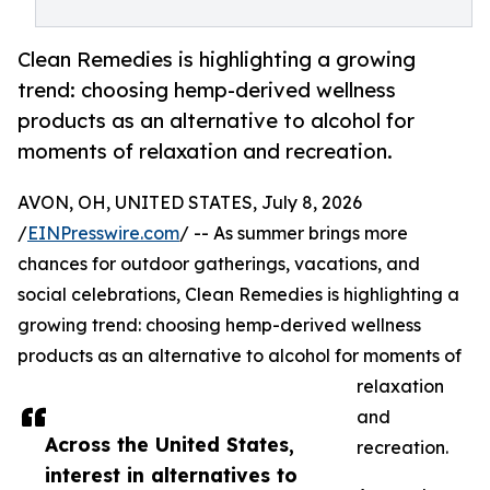
Clean Remedies is highlighting a growing
trend: choosing hemp-derived wellness
products as an alternative to alcohol for
moments of relaxation and recreation.
AVON, OH, UNITED STATES, July 8, 2026
/
EINPresswire.com
/ -- As summer brings more
chances for outdoor gatherings, vacations, and
social celebrations, Clean Remedies is highlighting a
growing trend: choosing hemp-derived wellness
products as an alternative to alcohol for moments of
relaxation
and
Across the United States,
recreation.
interest in alternatives to