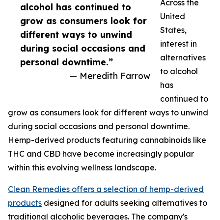
Across the
alcohol has continued to
United
grow as consumers look for
States,
different ways to unwind
interest in
during social occasions and
alternatives
personal downtime.”
to alcohol
— Meredith Farrow
has
continued to
grow as consumers look for different ways to unwind
during social occasions and personal downtime.
Hemp-derived products featuring cannabinoids like
THC and CBD have become increasingly popular
within this evolving wellness landscape.
Clean Remedies offers a selection of hemp-derived
products
designed for adults seeking alternatives to
traditional alcoholic beverages. The company's