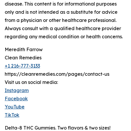
disease. This content is for informational purposes
only and is not intended as a substitute for advice
from a physician or other healthcare professional.
Always consult with a qualified healthcare provider
regarding any medical condition or health concerns.
Meredith Farrow
Clean Remedies
+1 216-777-3133
https://cleanremedies.com/pages/contact-us
Visit us on social media:
Instagram
Facebook
YouTube
TikTok
Delta-8 THC Gummies. Two flavors & two sizes!