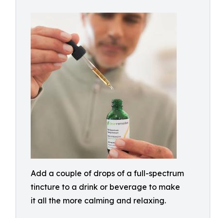
Add a couple of drops of a full-spectrum
tincture to a drink or beverage to make
it all the more calming and relaxing.