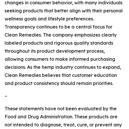
changes in consumer behavior, with many individuals
seeking products that better align with their personal
wellness goals and lifestyle preferences.
Transparency continues to be a central focus for
Clean Remedies. The company emphasizes clearly
labeled products and rigorous quality standards
throughout its product development process,
allowing consumers to make informed purchasing
decisions. As the hemp industry continues to expand,
Clean Remedies believes that customer education
and product consistency should remain priorities.
–
These statements have not been evaluated by the
Food and Drug Administration. These products are
not intended to diagnose, treat, cure, or prevent any