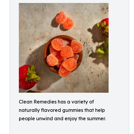
Clean Remedies has a variety of
naturally flavored gummies that help
people unwind and enjoy the summer.