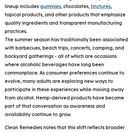
lineup includes
gummies
, chocolates,
tinctures
,
topical products, and other products that emphasize
quality ingredients and transparent manufacturing
practices.
The summer season has traditionally been associated
with barbecues, beach trips, concerts, camping, and
backyard gatherings - all of which are occasions
where alcoholic beverages have long been
commonplace. As consumer preferences continue to
evolve, many adults are exploring new ways to
participate in these experiences while moving away
from alcohol. Hemp-derived products have become
part of that conversation as awareness and
availability continue to grow.
Clean Remedies notes that this shift reflects broader