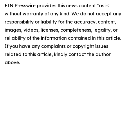
EIN Presswire provides this news content "as is"
without warranty of any kind. We do not accept any
responsibility or liability for the accuracy, content,
images, videos, licenses, completeness, legality, or
reliability of the information contained in this article.
If you have any complaints or copyright issues
related to this article, kindly contact the author
above.