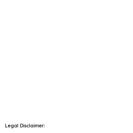
Legal Disclaimer: