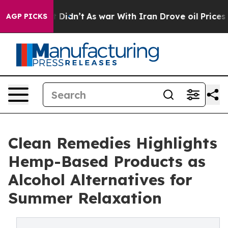
ell, it Didn’t
As war With Iran Drove oil Prices Hig
AGP PICKS
Clean Remedies Highlights
Hemp-Based Products as
Alcohol Alternatives for
Summer Relaxation